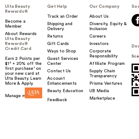
Ulta Beauty
Get Help
Our Company
Soc
Rewards®
Track an Order
About Us
Become a
Shipping and
Diversity, Equity &
Member
Delivery
Inclusion
About Rewards
Returns
Careers
Ulta Beauty
Rewards®
Gift Cards
Investors
Do
Credit Card
Ways to Shop
Corporate
Responsibility
Sca
Earn 2 Points per
Guest Services
$1² + 20% off the
Center
Affiliate Program
first purchase¹ on
Contact Us
Supply Chain
your new card at
Transparency
Ulta Beauty. Learn
Account
More & Apply.
Enhancements
Prisma Ventures
Beauty Education
UB Media
Manage my card
Marketplace
Feedback