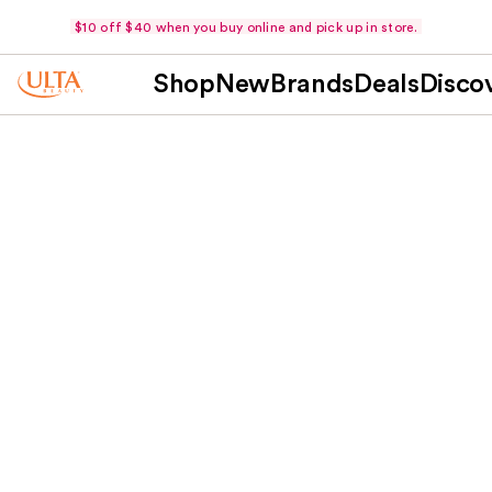
$10 off $40 when you buy online and pick up in store.
Shop
New
Brands
Deals
Disco