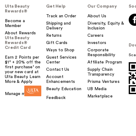
Ulta Beauty
Get Help
Our Company
Soc
Rewards®
Track an Order
About Us
Become a
Shipping and
Diversity, Equity &
Member
Delivery
Inclusion
About Rewards
Returns
Careers
Ulta Beauty
Rewards®
Gift Cards
Investors
Do
Credit Card
Ways to Shop
Corporate
Responsibility
Sca
Earn 2 Points per
Guest Services
$1² + 20% off the
Center
Affiliate Program
first purchase¹ on
Contact Us
Supply Chain
your new card at
Transparency
Ulta Beauty. Learn
Account
More & Apply.
Enhancements
Prisma Ventures
Beauty Education
UB Media
Manage my card
Marketplace
Feedback