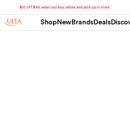
$10 off $40 when you buy online and pick up in store.
Shop
New
Brands
Deals
Disco