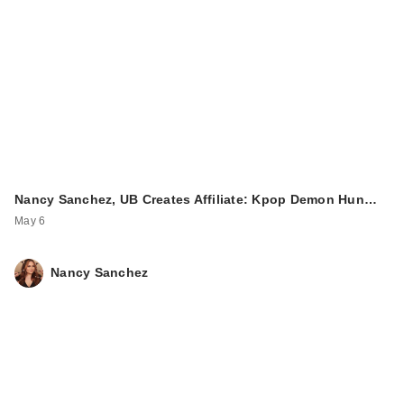
Nancy Sanchez, UB Creates Affiliate: Kpop Demon Hun…
May 6
Nancy Sanchez