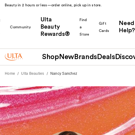
Beauty in 2 hours or less—order online, pick up in store.
Ulta
k
Find
Need
Gift
Beauty
Community
a
Help?
Cards
Rewards®
r
Store
Shop
New
Brands
Deals
Disco
/
/
Home
Ulta Beauties
Nancy Sanchez