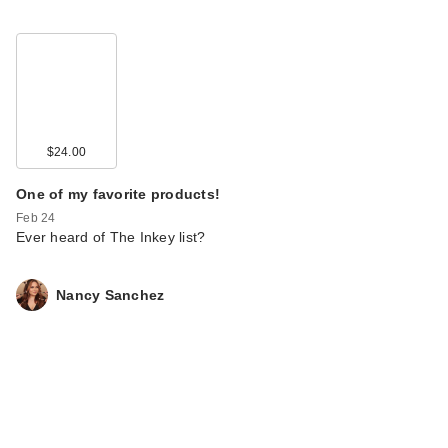
$24.00
One of my favorite products!
Feb 24
Ever heard of The Inkey list?
Nancy Sanchez