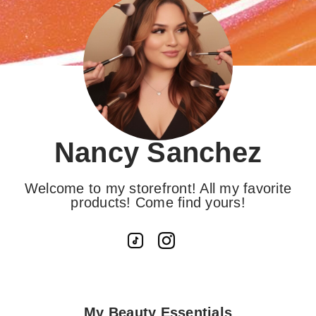
Nancy Sanchez
Welcome to my storefront! All my favorite
products! Come find yours!
My Beauty Essentials