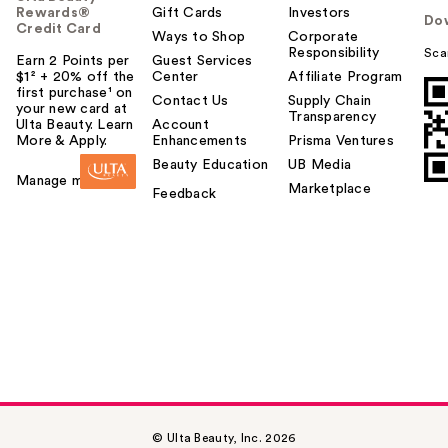
Rewards®
Gift Cards
Investors
Do
Credit Card
Ways to Shop
Corporate
Responsibility
Sca
Earn 2 Points per
Guest Services
$1² + 20% off the
Center
Affiliate Program
first purchase¹ on
Contact Us
Supply Chain
your new card at
Transparency
Ulta Beauty. Learn
Account
More & Apply.
Enhancements
Prisma Ventures
Beauty Education
UB Media
Manage my card
Marketplace
Feedback
© Ulta Beauty, Inc. 2026