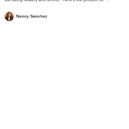
Nancy Sanchez