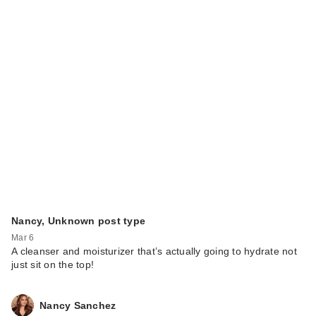
Nancy, Unknown post type
Mar 6
A cleanser and moisturizer that’s actually going to hydrate not
just sit on the top!
Nancy Sanchez