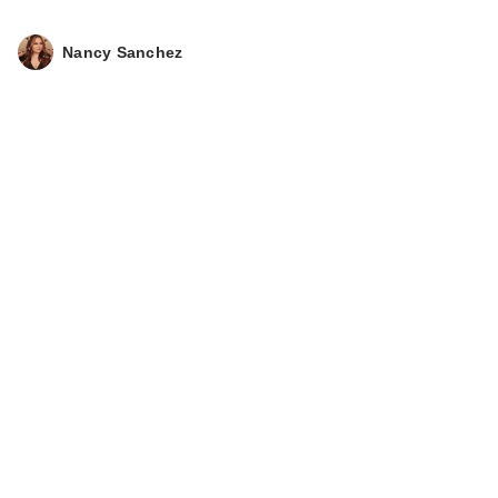
Nancy Sanchez