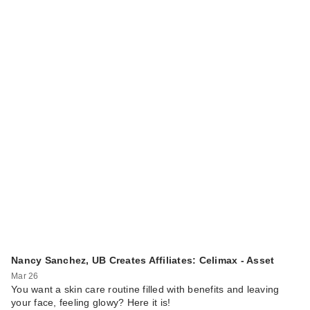
Nancy Sanchez, UB Creates Affiliates: Celimax - Asset
Mar 26
You want a skin care routine filled with benefits and leaving
your face, feeling glowy? Here it is!