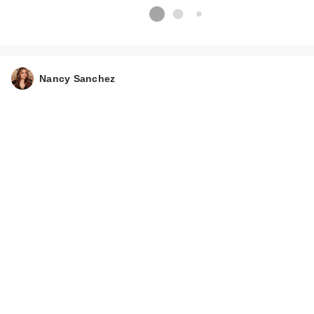
Nancy Sanchez