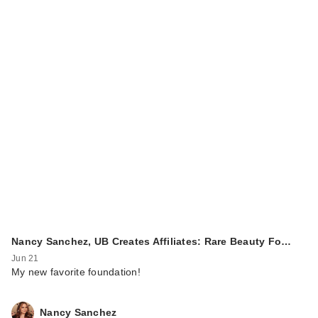
Nancy Sanchez, UB Creates Affiliates: Rare Beauty Fo…
Jun 21
My new favorite foundation!
Nancy Sanchez