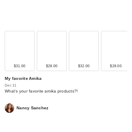
$31.00
$28.00
$32.00
$28.00
My favorite Amika
Dec 31
What’s your favorite amika products?!
Nancy Sanchez