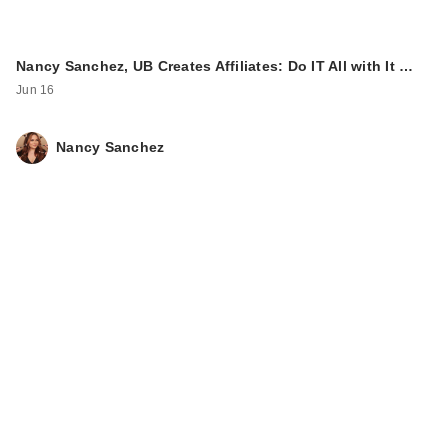
Nancy Sanchez, UB Creates Affiliates: Do IT All with It …
Jun 16
Nancy Sanchez