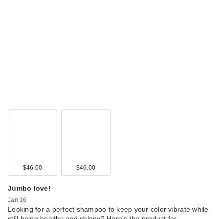
$46.00
$46.00
Jumbo love!
Jan 16
Looking for a perfect shampoo to keep your color vibrate while
still being healthy and shinny? Here’s the product for …