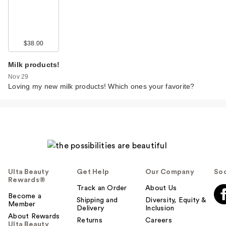
$38.00
Milk products!
Nov 29
Loving my new milk products! Which ones your favorite?
Ulta Beauty
Get Help
Our Company
Soc
Rewards®
Track an Order
About Us
Become a
Shipping and
Diversity, Equity &
Member
Delivery
Inclusion
About Rewards
Returns
Careers
Ulta Beauty