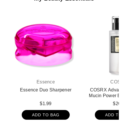
Essence
COSRX
Essence Duo Sharpener
COSRX Advanced 
Mucin Power Esse
oz - 3.38 
$1.99
$20.9
ADD TO BAG
ADD TO B