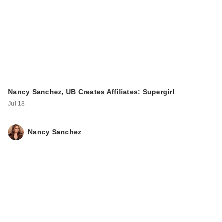
Nancy Sanchez, UB Creates Affiliates: Supergirl
Jul 18
Nancy Sanchez