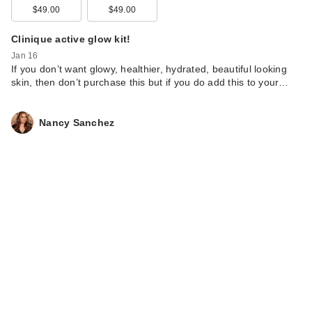
$49.00
$49.00
Clinique active glow kit!
Jan 16
If you don’t want glowy, healthier, hydrated, beautiful looking
skin, then don’t purchase this but if you do add this to your…
Nancy Sanchez