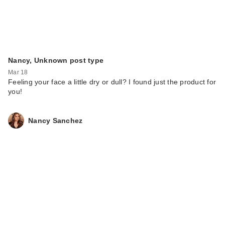
Nancy, Unknown post type
Mar 18
Feeling your face a little dry or dull? I found just the product for
you!
Nancy Sanchez