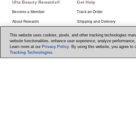
Ulta Beauty Rewards®
Get Help
Become a Member
Track an Order
About Rewards
Shipping and Delivery
Returns
This website uses cookies, pixels, and other tracking technologies mana
website functionalities, enhance user experience, analyze performance, a
Ulta Beauty Rewards®
Gift Cards
Credit Card
Learn more at our
Privacy Policy
. By using this website, you agree to 
Ways to Shop
Tracking Technologies
.
Earn 2 Points per $1² + 20% off
the first purchase¹ on your new
Guest Services Center
card at Ulta Beauty. Learn More &
Apply.
Contact Us
Account Enhancements
Manage my card
Beauty Education
Feedback
© Ulta Beauty, Inc. 2026