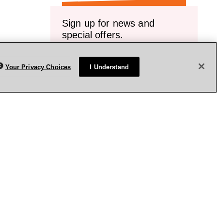
Sign up for news and
special offers.
Receive emails or texts about our latest
sales, new arrivals and special offers.
Your Privacy Choices
I Understand
vice.
Sign up
rivacy Policy
Terms & Conditions
Accessibility
Sitemap
WA Health Privacy