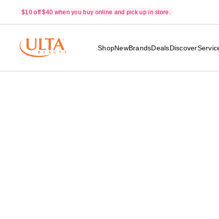
$10 off $40 when you buy online and pick up in store.
Shop
New
Brands
Deals
Discover
Servic