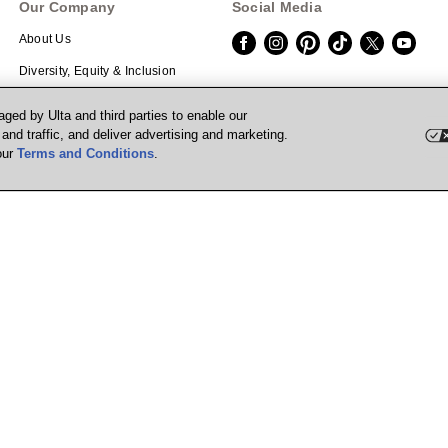
Our Company
Social Media
About Us
Diversity, Equity & Inclusion
Careers
Download the App
ged by Ulta and third parties to enable our
nd traffic, and deliver advertising and marketing.
Investors
Scan the QR code with your mobile de
our
Terms and Conditions
.
Corporate Responsibility
Affiliate Program
Supply Chain Transparency
Prisma Ventures
UB Media
Marketplace
Powered by Quazi™
P