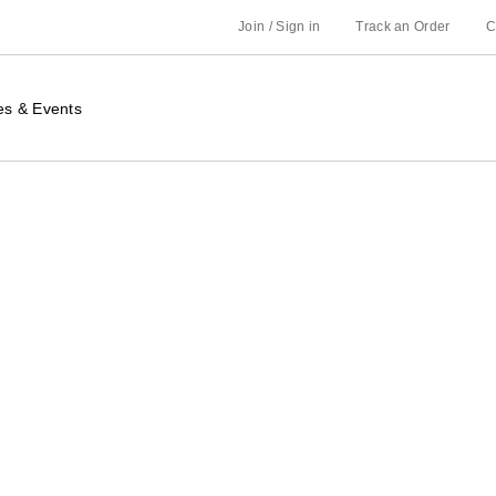
Join / Sign in
Track an Order
C
es & Events