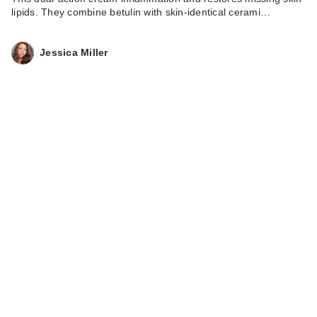
lipids. They combine betulin with skin-identical cerami…
Jessica Miller