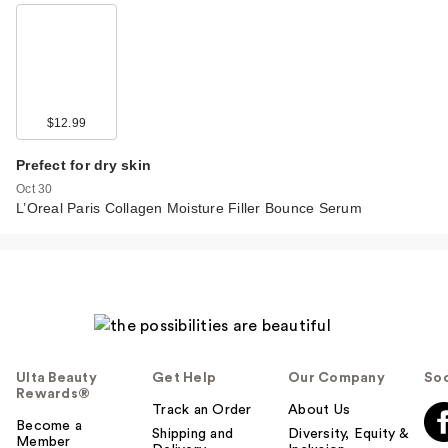
$12.99
Prefect for dry skin
Oct 30
L’Oreal Paris Collagen Moisture Filler Bounce Serum
Ulta Beauty
Get Help
Our Company
Soc
Rewards®
Track an Order
About Us
Become a
Shipping and
Diversity, Equity &
Member