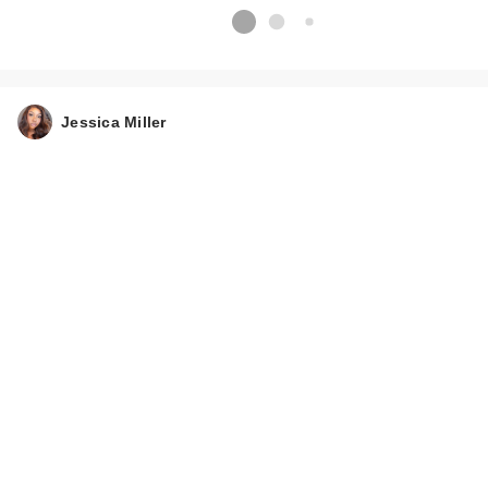
Jessica Miller