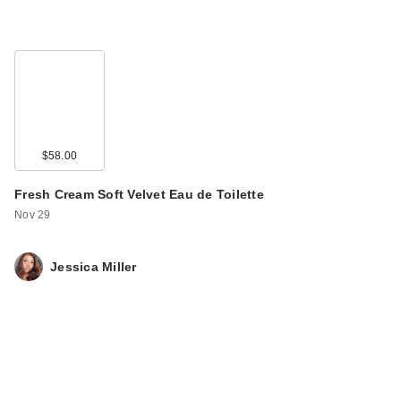
$58.00
Fresh Cream Soft Velvet Eau de Toilette
Nov 29
Jessica Miller