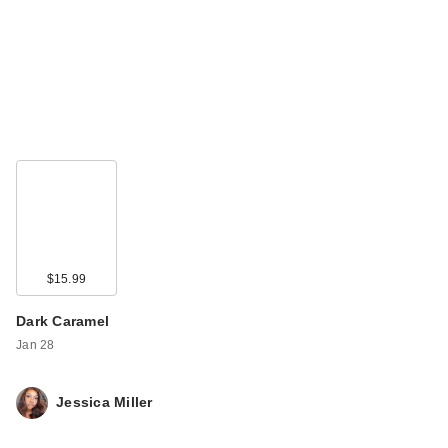
$15.99
Dark Caramel
Jan 28
Jessica Miller