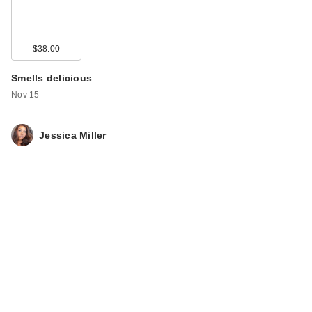
$38.00
Smells delicious
Nov 15
Jessica Miller