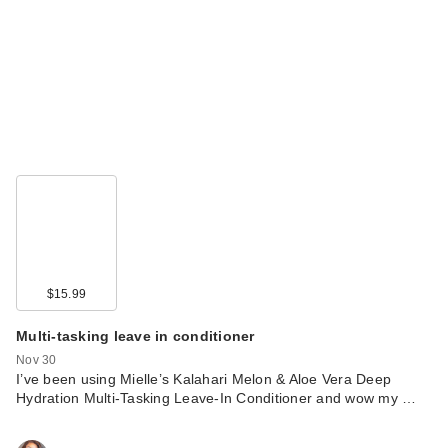
$15.99
Multi-tasking leave in conditioner
Nov 30
I’ve been using Mielle’s Kalahari Melon & Aloe Vera Deep
Hydration Multi-Tasking Leave-In Conditioner and wow my …