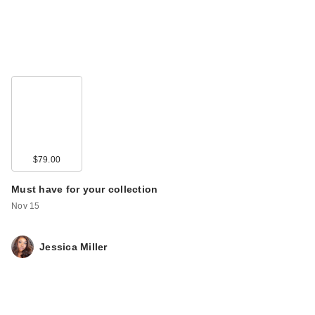
$79.00
Must have for your collection
Nov 15
Jessica Miller