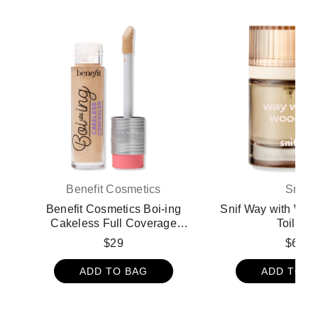
Benefit Cosmetics
Snif
Benefit Cosmetics Boi-ing
Snif Way with Wo
Cakeless Full Coverage
Toilette
Waterproof Liquid Concealer -
$29
$68
3 Bring It
ADD TO BAG
ADD TO B