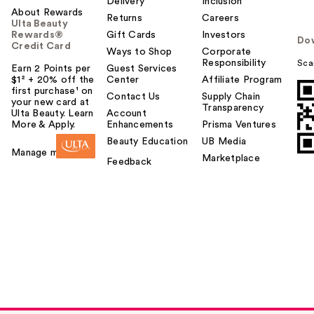
Delivery
Inclusion
About Rewards
Returns
Careers
Ulta Beauty
Rewards®
Gift Cards
Investors
Do
Credit Card
Ways to Shop
Corporate
Responsibility
Sca
Earn 2 Points per
Guest Services
$1² + 20% off the
Center
Affiliate Program
first purchase¹ on
Contact Us
Supply Chain
your new card at
Transparency
Ulta Beauty. Learn
Account
More & Apply.
Enhancements
Prisma Ventures
Beauty Education
UB Media
Manage my card
Marketplace
Feedback