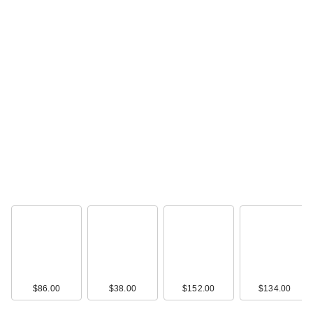
$86.00
$38.00
$152.00
$134.00