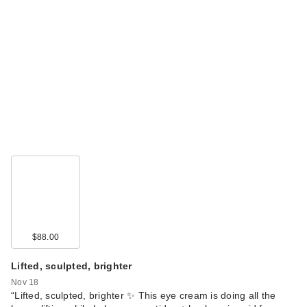
$88.00
Lifted, sculpted, brighter
Nov 18
“Lifted, sculpted, brighter ✨ This eye cream is doing all the