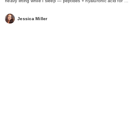
heavy lifting while I sleep — peptides + hyaluronic acid for …
Jessica Miller