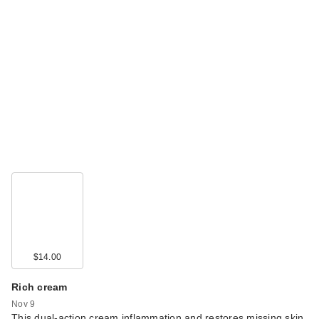
$14.00
Rich cream
Nov 9
This dual-action cream inflammation and restores missing skin