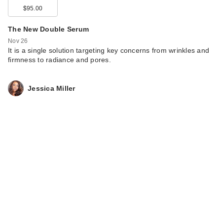
$95.00
The New Double Serum
Nov 26
It is a single solution targeting key concerns from wrinkles and
firmness to radiance and pores.
Jessica Miller