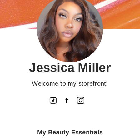
Jessica Miller
Welcome to my storefront!
My Beauty Essentials