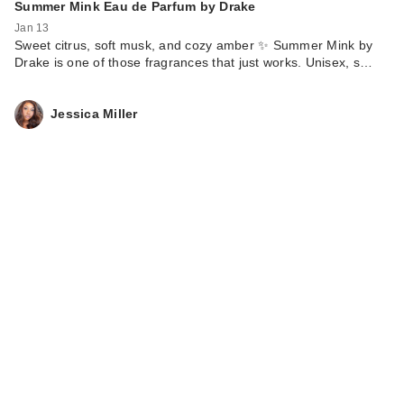
Summer Mink Eau de Parfum by Drake
Jan 13
Sweet citrus, soft musk, and cozy amber ✨ Summer Mink by
Drake is one of those fragrances that just works. Unisex, s…
Jessica Miller