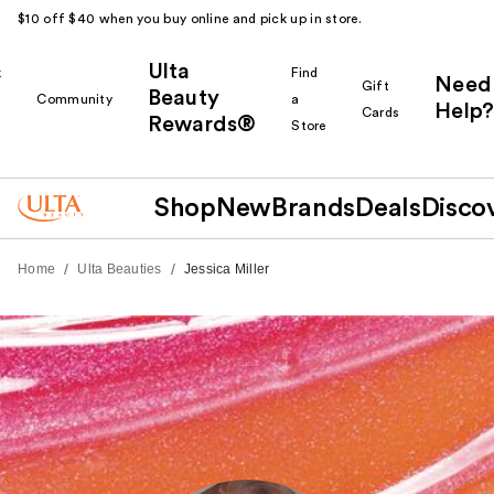
$10 off $40 when you buy online and pick up in store.
Ulta
k
Find
Need
Gift
Beauty
Community
a
Help?
Cards
Rewards®
r
Store
Shop
New
Brands
Deals
Disco
/
/
Home
Ulta Beauties
Jessica Miller