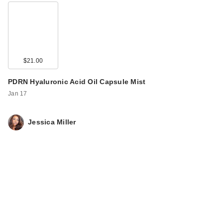
$21.00
PDRN Hyaluronic Acid Oil Capsule Mist
Jan 17
Jessica Miller