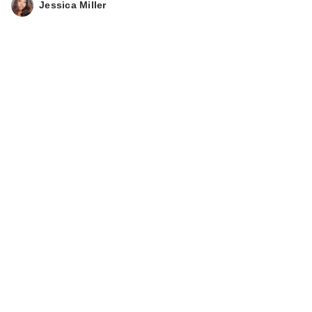
Jessica Miller