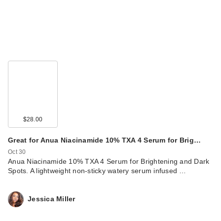
$28.00
Great for Anua Niacinamide 10% TXA 4 Serum for Brig…
Oct 30
Anua Niacinamide 10% TXA 4 Serum for Brightening and Dark
Spots. A lightweight non-sticky watery serum infused …
Jessica Miller