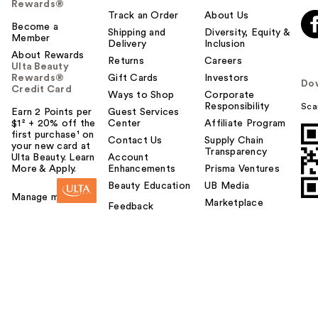
Rewards®
Track an Order
About Us
Become a
Shipping and
Diversity, Equity &
Member
Delivery
Inclusion
About Rewards
Returns
Careers
Ulta Beauty
Rewards®
Gift Cards
Investors
Do
Credit Card
Ways to Shop
Corporate
Responsibility
Sca
Earn 2 Points per
Guest Services
$1² + 20% off the
Center
Affiliate Program
first purchase¹ on
Contact Us
Supply Chain
your new card at
Transparency
Ulta Beauty. Learn
Account
More & Apply.
Enhancements
Prisma Ventures
Beauty Education
UB Media
Manage my card
Marketplace
Feedback