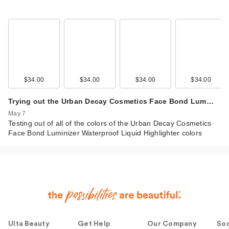
$34.00
$34.00
$34.00
$34.00
Trying out the Urban Decay Cosmetics Face Bond Lum…
May 7
Testing out of all of the colors of the Urban Decay Cosmetics
Face Bond Luminizer Waterproof Liquid Highlighter colors
Ulta Beauty
Get Help
Our Company
Soc