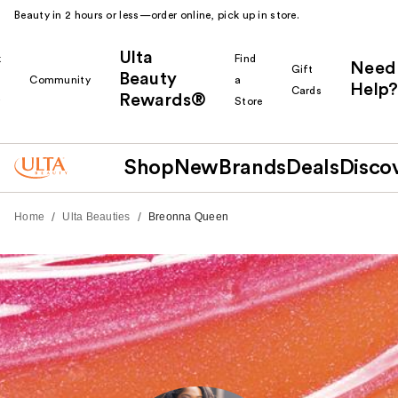
Beauty in 2 hours or less—order online, pick up in store.
Ulta
k
Find
Need
Gift
Beauty
Community
a
Help?
Cards
Rewards®
r
Store
Shop
New
Brands
Deals
Disco
/
/
Home
Ulta Beauties
Breonna Queen