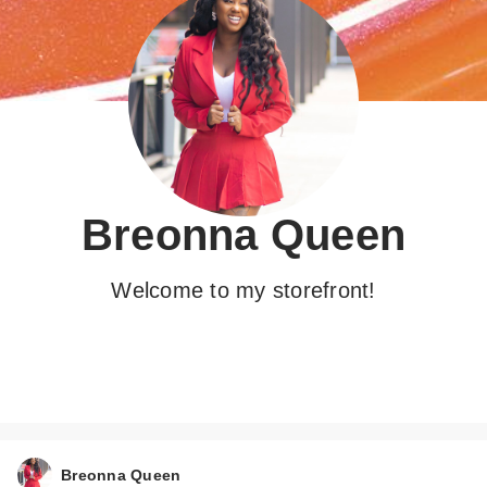
Breonna Queen
Welcome to my storefront!
Breonna Queen