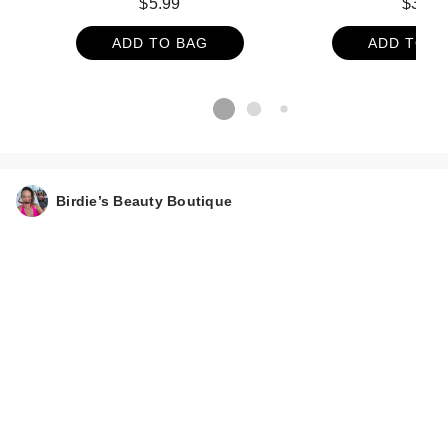
$5.99
$31
ADD TO BAG
ADD TO B
Birdie’s Beauty Boutique