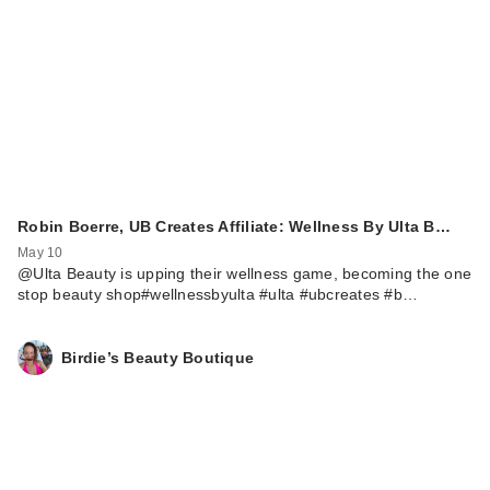
Robin Boerre, UB Creates Affiliate: Wellness By Ulta B…
May 10
@Ulta Beauty is upping their wellness game, becoming the one
stop beauty shop#wellnessbyulta #ulta #ubcreates #b…
Birdie’s Beauty Boutique