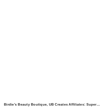
Birdie’s Beauty Boutique, UB Creates Affiliates: Super…