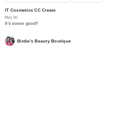
IT Cosmetics CC Cream
May 30
It’s soooo good!!
Birdie’s Beauty Boutique