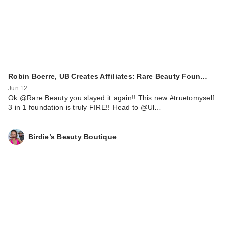
Robin Boerre, UB Creates Affiliates: Rare Beauty Foun…
Jun 12
Ok @Rare Beauty you slayed it again!! This new #truetomyself
3 in 1 foundation is truly FIRE!! Head to @Ul…
Birdie’s Beauty Boutique