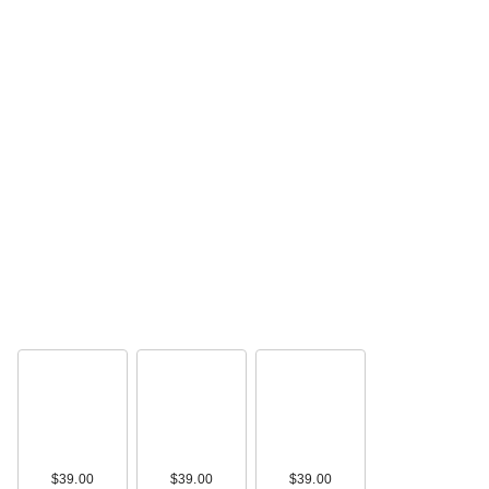
$39.00
$39.00
$39.00