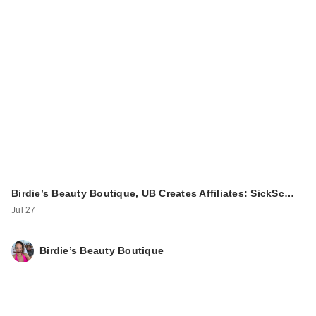
Birdie’s Beauty Boutique, UB Creates Affiliates: SickSc…
Jul 27
Birdie’s Beauty Boutique