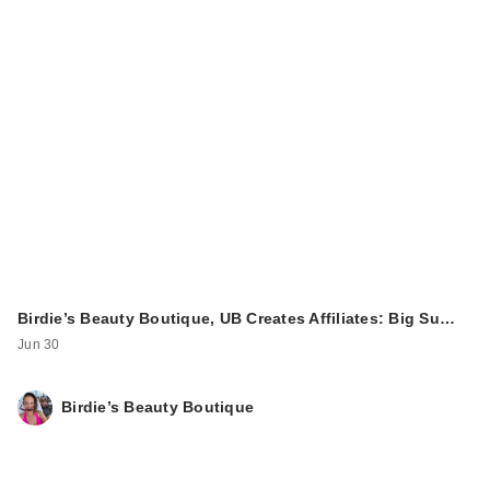
Birdie’s Beauty Boutique, UB Creates Affiliates: Big Su…
Jun 30
Birdie’s Beauty Boutique