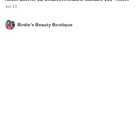
Jun 13
Birdie’s Beauty Boutique