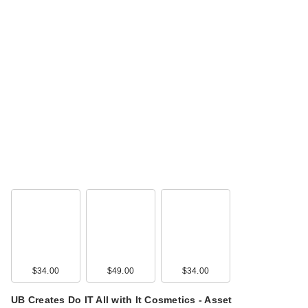
$34.00
$49.00
$34.00
UB Creates Do IT All with It Cosmetics - Asset