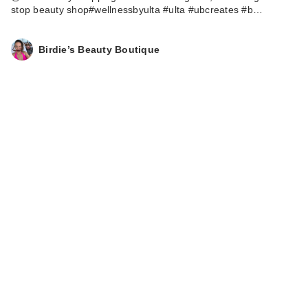
stop beauty shop#wellnessbyulta #ulta #ubcreates #b…
Birdie’s Beauty Boutique