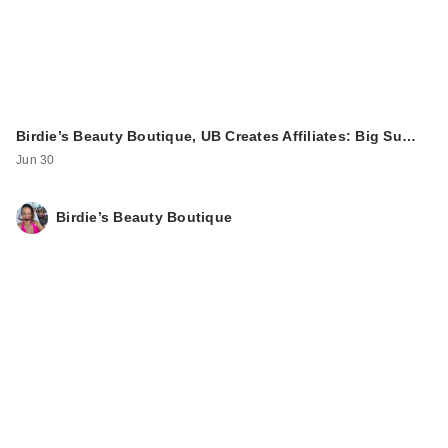
Birdie’s Beauty Boutique, UB Creates Affiliates: Big Su…
Jun 30
Birdie’s Beauty Boutique