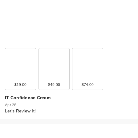
$19.00
$49.00
$74.00
IT Confidence Cream
Apr 28
Let’s Review It!