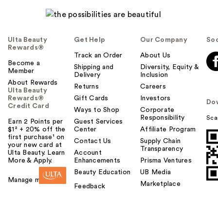
Ulta Beauty
Get Help
Our Company
Soc
Rewards®
Track an Order
About Us
Become a
Shipping and
Diversity, Equity &
Member
Delivery
Inclusion
About Rewards
Returns
Careers
Ulta Beauty
Rewards®
Gift Cards
Investors
Do
Credit Card
Ways to Shop
Corporate
Responsibility
Sca
Earn 2 Points per
Guest Services
$1² + 20% off the
Center
Affiliate Program
first purchase¹ on
Contact Us
Supply Chain
your new card at
Transparency
Ulta Beauty. Learn
Account
More & Apply.
Enhancements
Prisma Ventures
Beauty Education
UB Media
Manage my card
Marketplace
Feedback