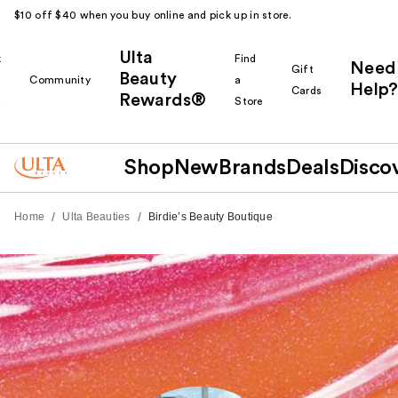
$10 off $40 when you buy online and pick up in store.
Ulta
k
Find
Need
Gift
Beauty
Community
a
Help?
Cards
Rewards®
r
Store
Shop
New
Brands
Deals
Disco
/
/
Home
Ulta Beauties
Birdie’s Beauty Boutique