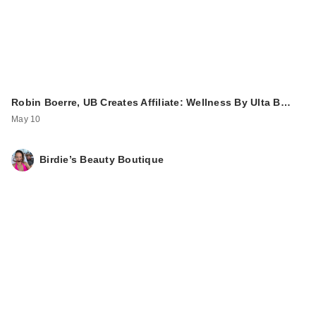
Robin Boerre, UB Creates Affiliate: Wellness By Ulta B…
May 10
Birdie’s Beauty Boutique