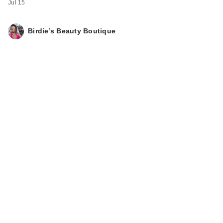
Jul 15
Birdie’s Beauty Boutique