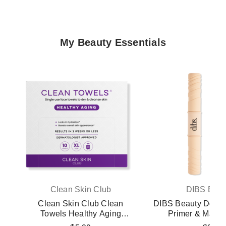
My Beauty Essentials
Clean Skin Club
DIBS Beau
Clean Skin Club Clean
DIBS Beauty Doubl
Towels Healthy Aging
Primer & Masc
Disposable Face Towels