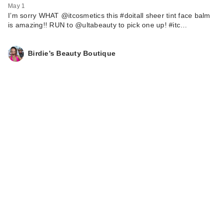
May 1
I’m sorry WHAT @itcosmetics this #doitall sheer tint face balm
is amazing!! RUN to @ultabeauty to pick one up! #itc…
Birdie’s Beauty Boutique