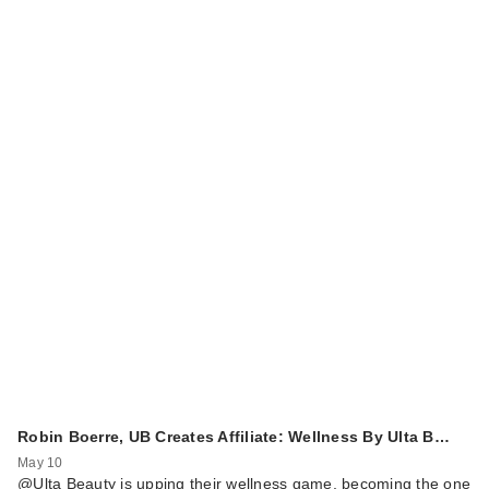
Robin Boerre, UB Creates Affiliate: Wellness By Ulta B…
May 10
@Ulta Beauty is upping their wellness game, becoming the one