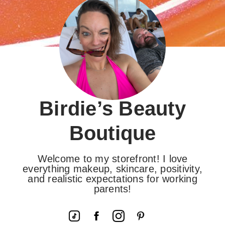
Birdie’s Beauty
Boutique
Welcome to my storefront! I love
everything makeup, skincare, positivity,
and realistic expectations for working
parents!