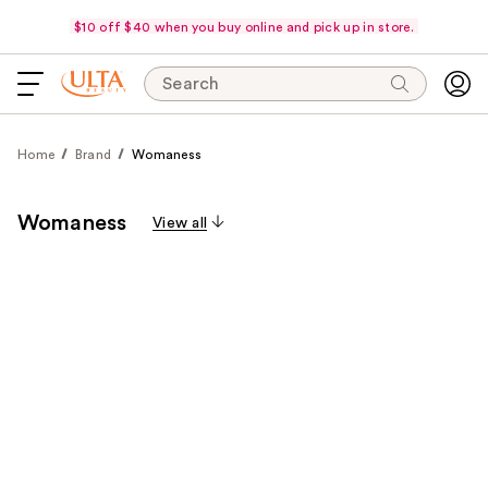
$10 off $40 when you buy online and pick up in store.
Search
Home
Brand
Womaness
Womaness
View all