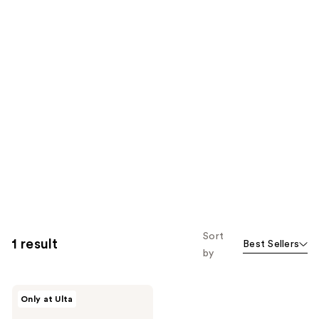
Sort
1 result
Best Sellers
by
Womaness
Only at Ulta
Coco
Bliss