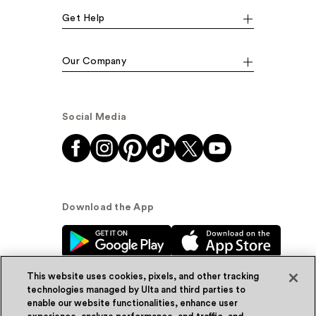
Get Help
Our Company
Social Media
Download the App
This website uses cookies, pixels, and other tracking
technologies managed by Ulta and third parties to
enable our website functionalities, enhance user