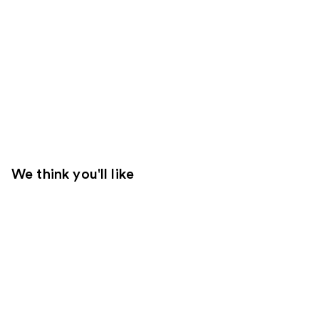
We think you'll like