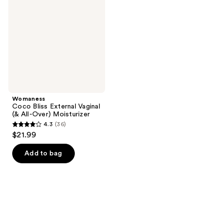
External
Vaginal
(&
All-
Over)
Moisturizer
Womaness
Coco Bliss External Vaginal
(& All-Over) Moisturizer
4.3
(36)
4.3
$21.99
out
of
Add to bag
5
stars
;
36
reviews