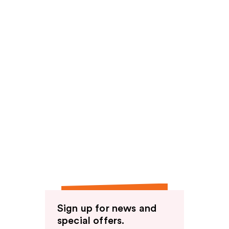
Sign up for news and
special offers.