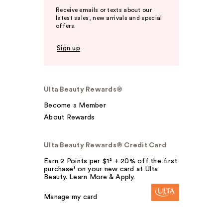
Receive emails or texts about our
latest sales, new arrivals and special
offers.
Sign up
Ulta Beauty Rewards®
Become a Member
About Rewards
Ulta Beauty Rewards® Credit Card
Earn 2 Points per $1² + 20% off the first
purchase¹ on your new card at Ulta
Beauty. Learn More & Apply.
Manage my card