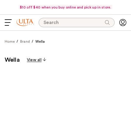
$10 off $40 when you buy online and pick up in store.
Search
Home
Brand
Wella
Wella
View all