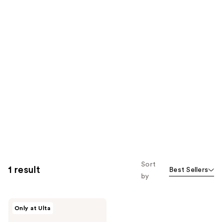
Sort
1 result
Best Sellers
by
Wella
Only at Ulta
Ultimate
Smooth