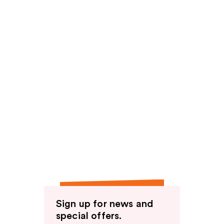
Sign up for news and
special offers.