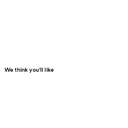
We think you'll like