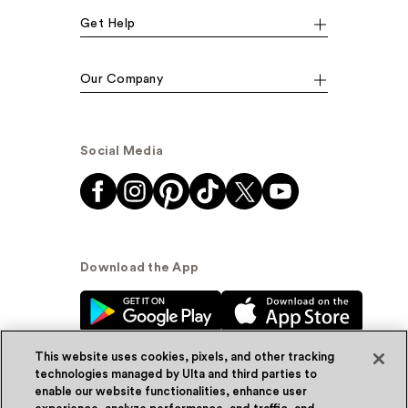
Get Help
Our Company
Social Media
Download the App
This website uses cookies, pixels, and other tracking
technologies managed by Ulta and third parties to
enable our website functionalities, enhance user