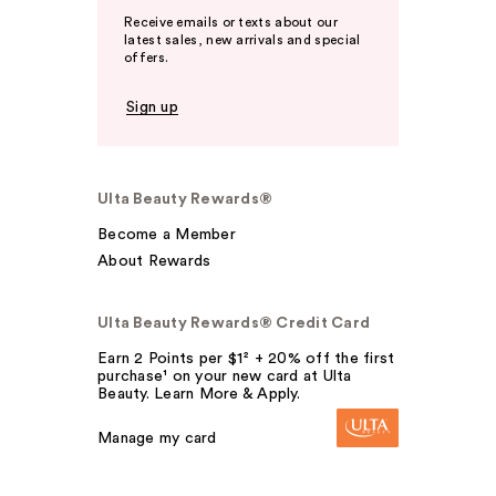
Receive emails or texts about our
latest sales, new arrivals and special
offers.
Sign up
Ulta Beauty Rewards®
Become a Member
About Rewards
Ulta Beauty Rewards® Credit Card
Earn 2 Points per $1² + 20% off the first
purchase¹ on your new card at Ulta
Beauty. Learn More & Apply.
Manage my card