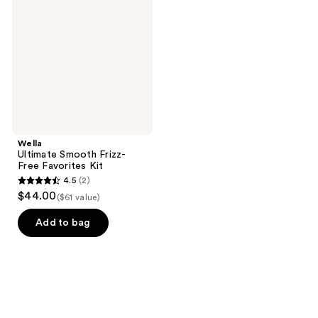
Frizz-
Free
Favorites
Kit
Wella
Ultimate Smooth Frizz-
Free Favorites Kit
4.5
(2)
4.5
$44.00
($61 value)
out
of
Add to bag
5
stars
;
2
reviews