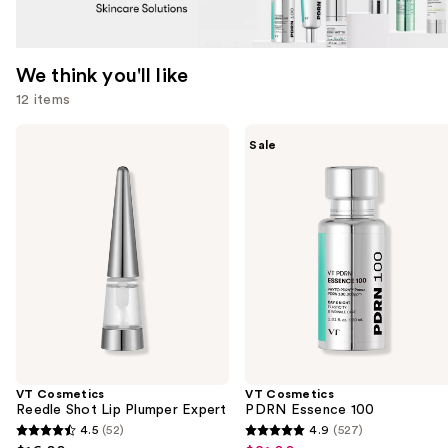
We think you'll like
12 items
Use
VT
VT
Sale
Cosmetics
Cosmetics
previous
Reedle
PDRN
and
Shot
Essence
Lip
100
next
Plumper
buttons
Expert
to
navigate
the
slides
of
the
VT Cosmetics
VT Cosmetics
We
Reedle Shot Lip Plumper Expert
PDRN Essence 100
think
4.5
(52)
4.9
(527)
4.5
4.9
you'll