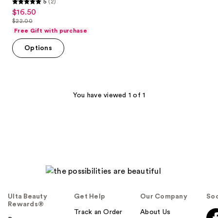
5
(2)
5
$16.50
sale
out
$22.00
price
list
of
Free Gift with purchase
$16.50
price
5
Options
$22.00
stars
;
2
reviews
You have viewed 1 of 1
Ulta Beauty
Get Help
Our Company
Soc
Rewards®
Track an Order
About Us