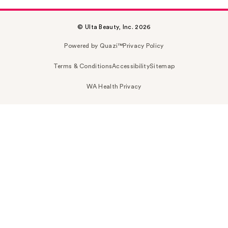
© Ulta Beauty, Inc. 2026
Powered by Quazi™
Privacy Policy
Terms & Conditions
Accessibility
Sitemap
WA Health Privacy