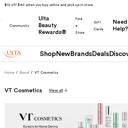
$10 off $40 when you buy online and pick up in store.
Ulta
k
Find
Need
Gift
Beauty
Community
a
Help?
Cards
Rewards®
r
Store
Shop
New
Brands
Deals
Disco
Home
Brand
VT Cosmetics
VT Cosmetics
View all