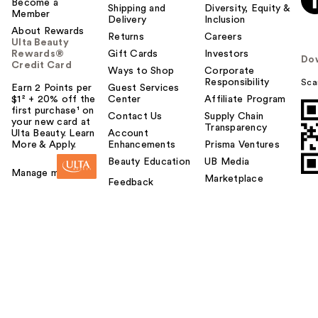
Become a
Shipping and
Diversity, Equity &
Member
Delivery
Inclusion
About Rewards
Returns
Careers
Ulta Beauty
Rewards®
Gift Cards
Investors
Do
Credit Card
Ways to Shop
Corporate
Responsibility
Sca
Earn 2 Points per
Guest Services
$1² + 20% off the
Center
Affiliate Program
first purchase¹ on
Contact Us
Supply Chain
your new card at
Transparency
Ulta Beauty. Learn
Account
More & Apply.
Enhancements
Prisma Ventures
Beauty Education
UB Media
Manage my card
Marketplace
Feedback