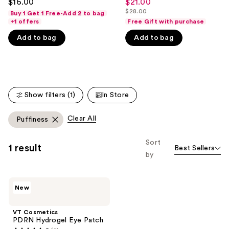
$16.00
$21.00
Sale
out
out
like
$28.00
Buy 1 Get 1 Free-Add 2 to bag
price
List
of
of
+1 offers
Free Gift with purchase
Product
$21.00
price
5
5
Carousel
Add to bag
Add to bag
$28.00
stars
stars
;
;
52
527
reviews
reviews
Show filters (1)
In Store
Clear All
Puffiness
Sort
1 result
Best Sellers
by
VT
New
Cosmetics
PDRN
Hydrogel
VT Cosmetics
Eye
PDRN Hydrogel Eye Patch
Patch