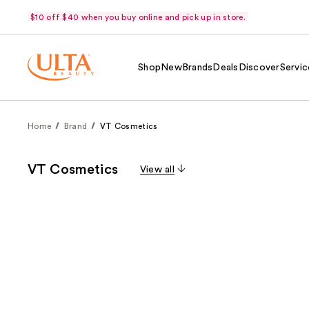
$10 off $40 when you buy online and pick up in store.
Shop
New
Brands
Deals
Discover
Servic
Home
Brand
VT Cosmetics
VT Cosmetics
View all