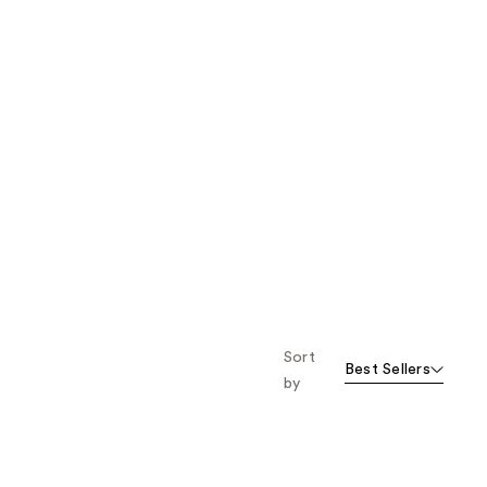
Sort
Best Sellers
by