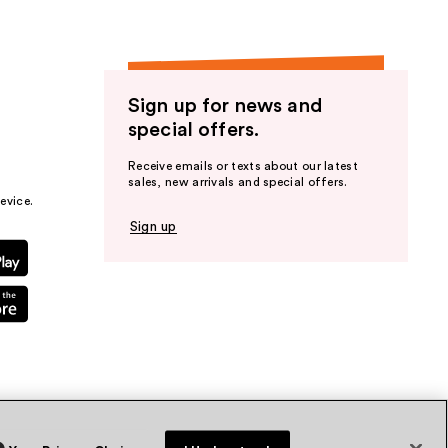
Sign up for news and
special offers.
Receive emails or texts about our latest
sales, new arrivals and special offers.
evice.
Sign up