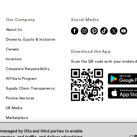
Our Company
Social Media
About Us
Diversity, Equity & Inclusion
Careers
Download the App
Investors
Scan the QR code with your mobile d
Corporate Responsibility
Affiliate Program
Supply Chain Transparency
Prisma Ventures
UB Media
Marketplace
 managed by Ulta and third parties to enable
rmance, and traffic, and deliver advertising