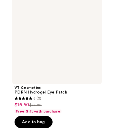
Eye
Patch
VT Cosmetics
PDRN Hydrogel Eye Patch
5
(2)
5
$16.50
sale
$22.00
list
out
Free Gift with purchase
price
price
of
$16.50
Add to bag
$22.00
5
stars