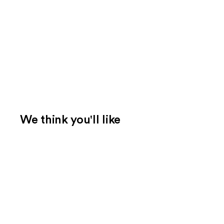
We think you'll like