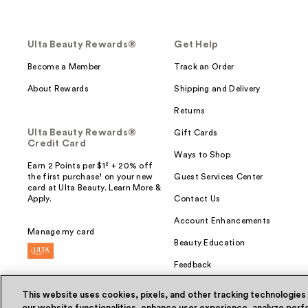
Ulta Beauty Rewards®
Get Help
Become a Member
Track an Order
About Rewards
Shipping and Delivery
Returns
Ulta Beauty Rewards®
Gift Cards
Credit Card
Ways to Shop
Earn 2 Points per $1² + 20% off
the first purchase¹ on your new
Guest Services Center
card at Ulta Beauty. Learn More &
Apply.
Contact Us
Account Enhancements
Manage my card
Beauty Education
Feedback
This website uses cookies, pixels, and other tracking technologies
our website functionalities, enhance user experience, analyze perfo