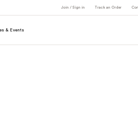
Join / Sign in
Track an Order
Co
es & Events