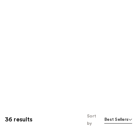
Sort
36 results
Best Sellers
by