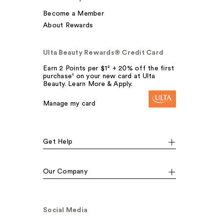
Become a Member
About Rewards
Ulta Beauty Rewards® Credit Card
Earn 2 Points per $1² + 20% off the first
purchase¹ on your new card at Ulta
Beauty. Learn More & Apply.
Manage my card
Get Help
Our Company
Social Media