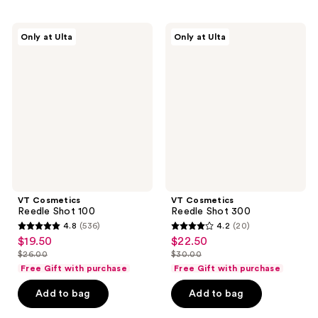
52
reviews
reviews
VT
VT
Only at Ulta
Only at Ulta
Cosmetics
Cosmetics
Reedle
Reedle
Shot
Shot
100
300
VT Cosmetics
VT Cosmetics
Reedle Shot 100
Reedle Shot 300
4.8
(536)
4.2
(20)
4.8
4.2
$19.50
$22.50
sale
sale
out
out
$26.00
$30.00
price
price
list
list
of
of
Free Gift with purchase
Free Gift with purchase
$19.50
$22.50
price
price
5
5
Add to bag
Add to bag
$26.00
$30.00
stars
stars