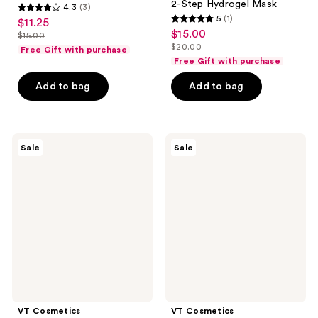
2-Step Hydrogel Mask
4.3
(3)
4.3
5
(1)
$11.25
sale
5
out
$15.00
sale
$15.00
price
list
out
$20.00
of
Free Gift with purchase
price
list
$11.25
price
of
Free Gift with purchase
5
$15.00
price
$15.00
5
stars
Add to bag
Add to bag
$20.00
stars
;
;
3
1
reviews
VT
VT
reviews
Sale
Sale
Cosmetics
Cosmetics
Matcha
Garlic
Cica
AC
Layer
Reedle
Serum
Shot
Spot
Patch
VT Cosmetics
VT Cosmetics