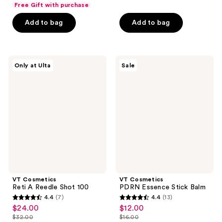
list
$15.75
of
price
Free Gift with purchase
5
$7.50
price
5
$21.00
stars
Add to bag
Add to bag
$10.00
stars
;
;
2
97
reviews
VT
VT
reviews
Only at Ulta
Sale
Cosmetics
Cosmetics
Reti
PDRN
A
Essence
Reedle
Stick
Shot
Balm
100
VT Cosmetics
VT Cosmetics
Reti A Reedle Shot 100
PDRN Essence Stick Balm
4.4
(7)
4.4
(13)
4.4
4.4
$24.00
$12.00
sale
sale
out
out
$32.00
$16.00
price
price