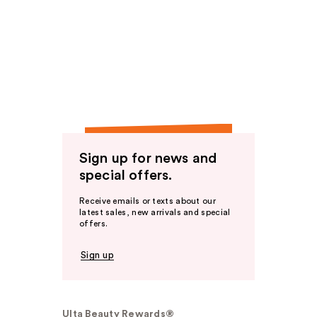
Sign up for news and
special offers.
Receive emails or texts about our
latest sales, new arrivals and special
offers.
Sign up
Ulta Beauty Rewards®