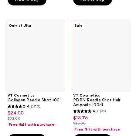
$26.00
$5.00
stars
stars
$15.00
-
;
;
$20.00
9
3
VT
VT
reviews
reviews
Only at Ulta
Sale
Cosmetics
Cosmetics
Collagen
PDRN
Reedle
Reedle
Shot
Shot
100
Hair
Ampoule
100dL
VT Cosmetics
VT Cosmetics
Collagen Reedle Shot 100
PDRN Reedle Shot Hair
Ampoule 100dL
4.2
(10)
4.2
4.7
(31)
$24.00
sale
4.7
out
$18.75
sale
$32.00
price
list
out
$25.00
of
Free Gift with purchase
price
list
$24.00
price
of
Free Gift with purchase
5
$18.75
price