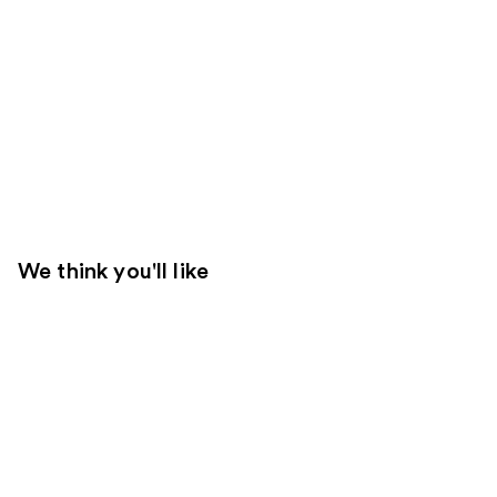
We think you'll like