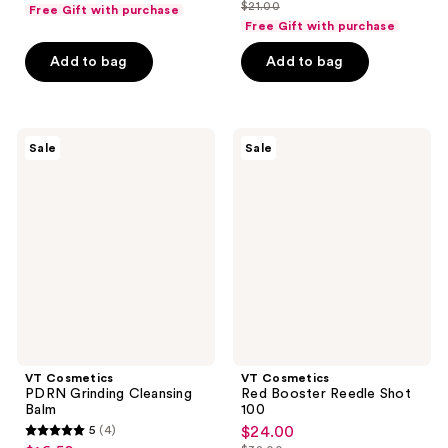
list
out
$21.00
of
Free Gift with purchase
price
list
$24.75
price
of
Free Gift with purchase
5
$15.75
price
$33.00
5
stars
Add to bag
Add to bag
$21.00
stars
;
;
4
12
reviews
VT
VT
reviews
Sale
Sale
Cosmetics
Cosmetics
PDRN
Red
Grinding
Booster
Cleansing
Reedle
Balm
Shot
100
VT Cosmetics
VT Cosmetics
PDRN Grinding Cleansing
Red Booster Reedle Shot
Balm
100
5
(4)
$24.00
sale
5