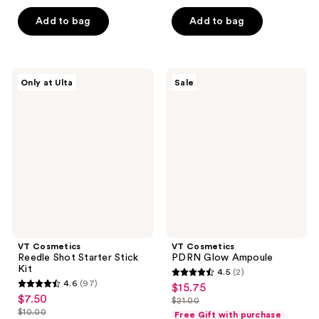
5
$7.50
price
5
$20.00
stars
Add to bag
Add to bag
$10.00
stars
;
;
4
9
reviews
VT
VT
reviews
Only at Ulta
Sale
Cosmetics
Cosmetics
Reedle
PDRN
Shot
Glow
Starter
Ampoule
Stick
Kit
VT Cosmetics
VT Cosmetics
Reedle Shot Starter Stick
PDRN Glow Ampoule
Kit
4.5
(2)
4.5
4.6
(97)
$15.75
sale
4.6
out
$7.50
sale
$21.00
price
out
list
$10.00
of
Free Gift with purchase
price