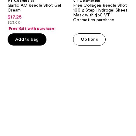
VT Cosmetics
VT Cosmetics
Cosmetics
Garlic AC Reedle Shot Gel
Free Collagen Reedle Shot
purchase
Cream
100 2 Step Hydrogel Sheet
Mask with $30 VT
$17.25
sale
Cosmetics purchase
$23.00
price
list
Free Gift with purchase
$17.25
price
Add to bag
Options
$23.00