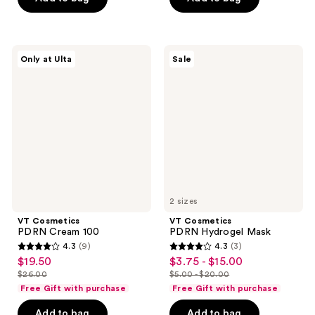
;
;
35
9
reviews
reviews
VT
VT
Only at Ulta
Sale
Cosmetics
Cosmetics
PDRN
PDRN
Cream
Hydrogel
100
Mask
2 sizes
VT Cosmetics
VT Cosmetics
PDRN Cream 100
PDRN Hydrogel Mask
4.3
(9)
4.3
(3)
4.3
4.3
$19.50
$3.75 - $15.00
sale
sale
out
out
$26.00
$5.00 - $20.00
price
price
list
list
of
of
Free Gift with purchase
Free Gift with purchase
$19.50
$3.75
price
price
5
5
-
Add to bag
Add to bag