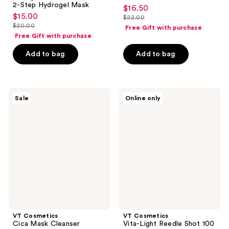
2-Step Hydrogel Mask
$16.50
sale
$15.00
sale
$22.00
price
list
$20.00
Free Gift with purchase
price
list
$16.50
price
Free Gift with purchase
$15.00
price
$22.00
Add to bag
Add to bag
$20.00
VT
VT
Sale
Online only
Cosmetics
Cosmetics
Cica
Vita-
Mask
Light
Cleanser
Reedle
Shot
100
2-
Step
Hydrogel
Mask
VT Cosmetics
VT Cosmetics
Cica Mask Cleanser
Vita-Light Reedle Shot 100