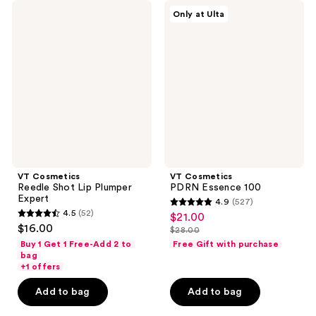
VT
VT
Only at Ulta
Cosmetics
Cosmetics
Reedle
PDRN
Shot
Essence
Lip
100
Plumper
Expert
VT Cosmetics
VT Cosmetics
Reedle Shot Lip Plumper
PDRN Essence 100
Expert
4.9
(527)
4.9
4.5
(52)
$21.00
sale
4.5
out
$16.00
$28.00
price
out
list
of
Buy 1 Get 1 Free-Add 2 to
Free Gift with purchase
$21.00
of
price
bag
5
+1 offers
5
$28.00
stars
stars
Add to bag
Add to bag
;
;
527