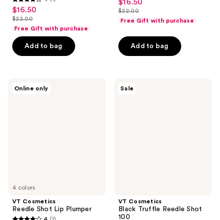
$16.50
sale
4
out
$16.50
sale
$22.00
price
out
list
$22.00
of
Free Gift with purchase
price
list
$16.50
of
price
Free Gift with purchase
5
$16.50
price
5
$22.00
stars
Add to bag
Add to bag
$22.00
stars
;
;
2
1
reviews
VT
VT
reviews
Online only
Sale
Cosmetics
Cosmetics
Reedle
Black
Shot
Truffle
Lip
Reedle
Plumper
Shot
100
4 colors
VT Cosmetics
VT Cosmetics
Reedle Shot Lip Plumper
Black Truffle Reedle Shot
100
4
(1)