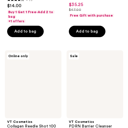
4
$35.25
sale
$14.00
out
$47.00
price
Buy 1 Get 1 Free-Add 2 to
list
Free Gift with purchase
of
bag
$35.25
price
+1 offers
5
$47.00
stars
Add to bag
Add to bag
;
1
reviews
VT
VT
Online only
Sale
Cosmetics
Cosmetics
Collagen
PDRN
Reedle
Barrier
Shot
Cleanser
100
2-
Step
Hydrogel
Mask
VT Cosmetics
VT Cosmetics
Collagen Reedle Shot 100
PDRN Barrier Cleanser