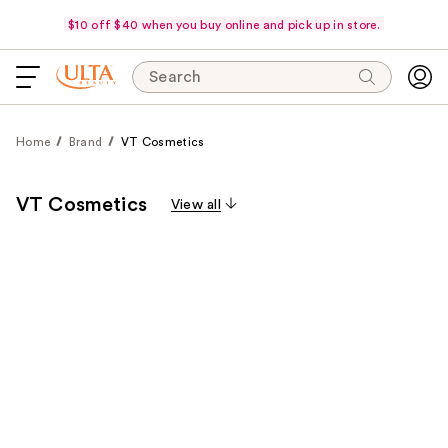
$10 off $40 when you buy online and pick up in store.
Search
Home
Brand
VT Cosmetics
VT Cosmetics
View all