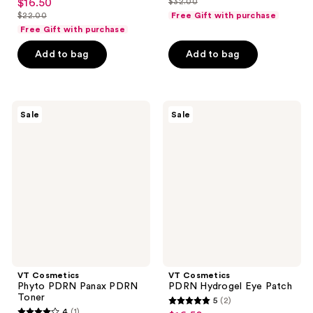
$16.50
$32.00
sale
price
list
out
$22.00
Free Gift with purchase
price
list
$24.00
price
of
Free Gift with purchase
$16.50
price
$32.00
5
Add to bag
Add to bag
$22.00
stars
;
4
VT
VT
reviews
Sale
Sale
Cosmetics
Cosmetics
Phyto
PDRN
PDRN
Hydrogel
Panax
Eye
PDRN
Patch
Toner
VT Cosmetics
VT Cosmetics
Phyto PDRN Panax PDRN
PDRN Hydrogel Eye Patch
Toner
5
(2)
5
4
(1)