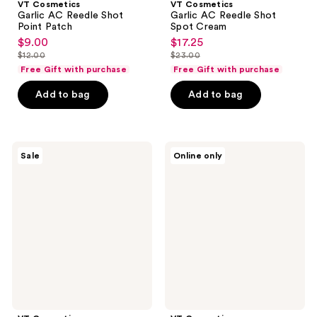
VT Cosmetics
VT Cosmetics
Garlic AC Reedle Shot
Garlic AC Reedle Shot
Point Patch
Spot Cream
$9.00
$17.25
sale
sale
$12.00
$23.00
price
price
list
list
Free Gift with purchase
Free Gift with purchase
$9.00
$17.25
price
price
Add to bag
Add to bag
$12.00
$23.00
VT
VT
Sale
Online only
Cosmetics
Cosmetics
Garlic
Free
AC
Collagen
Reedle
Reedle
Shot
Shot
Gel
100
Cream
2
Step
Hydrogel
Sheet
Mask
with
$30
VT