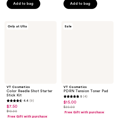
5
5
Add to bag
Add to bag
$32.00
$19.99
stars
stars
;
;
2
9
VT
VT
reviews
reviews
Only at Ulta
Sale
Cosmetics
Cosmetics
Color
PDRN
Reedle
Tension
Shot
Toner
Starter
Pad
Stick
Kit
VT Cosmetics
VT Cosmetics
Color Reedle Shot Starter
PDRN Tension Toner Pad
Stick Kit
5
(4)
5
4.4
(9)
$15.00
sale
4.4
out
$7.50
sale
$20.00
price
out
list
$10.00
of
Free Gift with purchase
price
list
$15.00
of
price
Free Gift with purchase