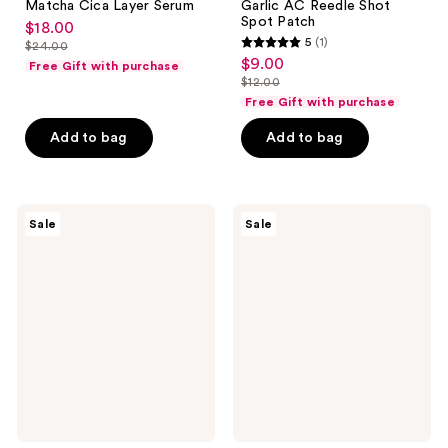
Matcha Cica Layer Serum
Garlic AC Reedle Shot
Spot Patch
$18.00
sale
5
(1)
$24.00
5
price
list
$9.00
sale
Free Gift with purchase
out
$18.00
price
$12.00
price
list
of
Free Gift with purchase
$24.00
$9.00
price
5
Add to bag
Add to bag
$12.00
stars
;
1
VT
VT
reviews
Sale
Sale
Cosmetics
Cosmetics
Garlic
Garlic
AC
AC
Reedle
Reedle
Shot
Shot
Point
Spot
Patch
Cream