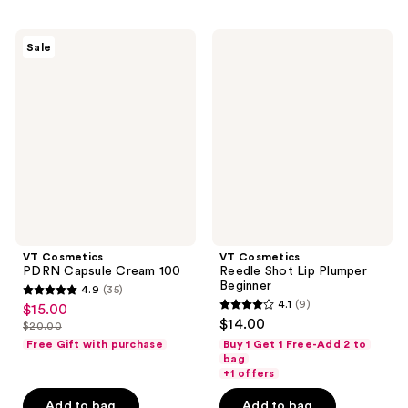
;
;
536
20
VT
VT
reviews
reviews
Sale
Cosmetics
Cosmetics
PDRN
Reedle
Capsule
Shot
Cream
Lip
100
Plumper
Beginner
VT Cosmetics
VT Cosmetics
PDRN Capsule Cream 100
Reedle Shot Lip Plumper
Beginner
4.9
(35)
4.9
4.1
(9)
$15.00
sale
4.1
out
$14.00
$20.00
price
list
out
of
Free Gift with purchase
Buy 1 Get 1 Free-Add 2 to
$15.00
price
of
bag
5
+1 offers
$20.00
5
stars
stars
Add to bag
Add to bag