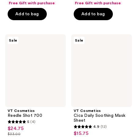
list
list
of
of
Free Gift with purchase
Free Gift with purchase
$24.00
$12.00
price
price
5
5
Add to bag
Add to bag
$32.00
$16.00
stars
stars
;
;
7
13
VT
VT
reviews
reviews
Sale
Sale
Cosmetics
Cosmetics
Reedle
Cica
Shot
Daily
700
Soothing
Mask
Sheet
VT Cosmetics
VT Cosmetics
Reedle Shot 700
Cica Daily Soothing Mask
Sheet
5
(4)
5
4.9
(12)
$24.75
sale
4.9
out
$15.75
sale
$33.00
price