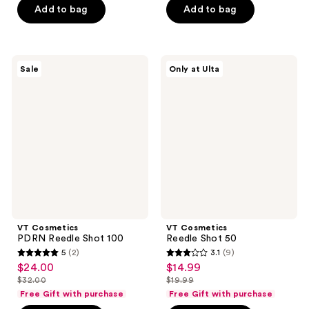
$32.00
5
stars
Add to bag
Add to bag
$25.00
stars
;
;
10
31
reviews
VT
VT
reviews
Sale
Only at Ulta
Cosmetics
Cosmetics
PDRN
Reedle
Reedle
Shot
Shot
50
100
VT Cosmetics
VT Cosmetics
PDRN Reedle Shot 100
Reedle Shot 50
5
(2)
3.1
(9)
5
3.1
$24.00
$14.99
sale
sale
out
out
$32.00
$19.99
price
price
list
list
of
of
Free Gift with purchase
Free Gift with purchase
$24.00
$14.99
price
price