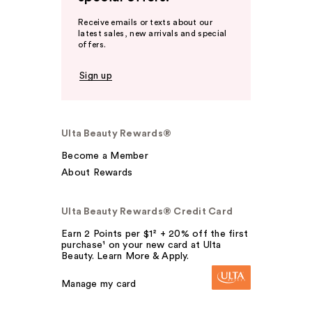
Receive emails or texts about our
latest sales, new arrivals and special
offers.
Sign up
Ulta Beauty Rewards®
Become a Member
About Rewards
Ulta Beauty Rewards® Credit Card
Earn 2 Points per $1² + 20% off the first
purchase¹ on your new card at Ulta
Beauty. Learn More & Apply.
Manage my card