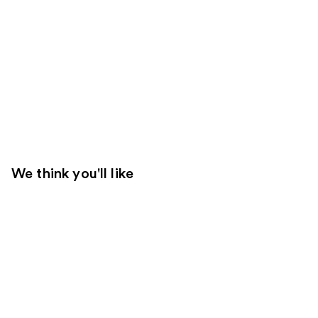
We think you'll like