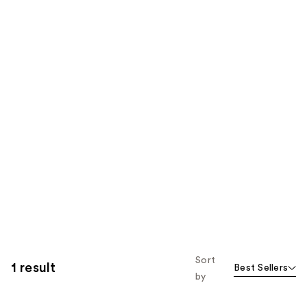
Sort
1 result
Best Sellers
by