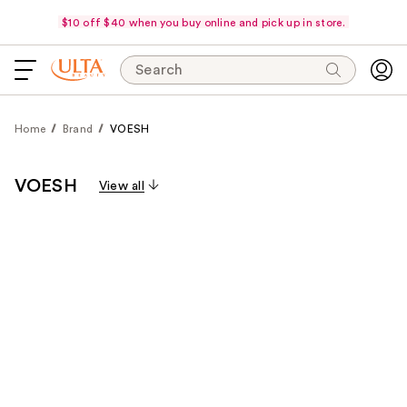
$10 off $40 when you buy online and pick up in store.
Search
Home
Brand
VOESH
VOESH
View all