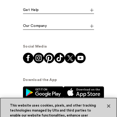
Get Help
Our Company
Social Media
Download the App
This website uses cookies, pixels, and other tracking
technologies managed by Ulta and third parties to
enable our website functionalities, enhance user