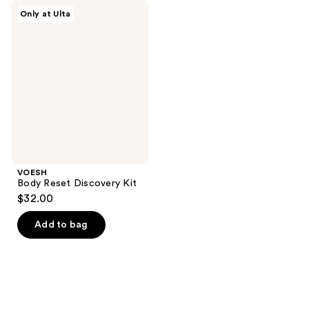
VOESH
Only at Ulta
Body
Reset
Discovery
Kit
VOESH
Body Reset Discovery Kit
$32.00
Add to bag