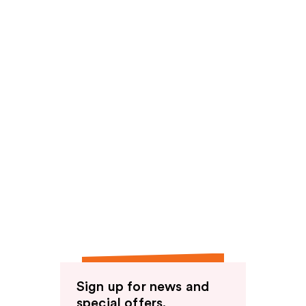
Sign up for news and
special offers.