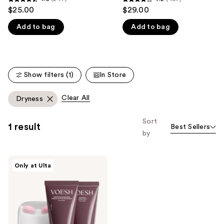
4.5
4.2
$25.00
$29.00
like
out
out
Product
Add to bag
Add to bag
of
of
Carousel
5
5
stars
stars
;
;
Show filters (1)
In Store
247
457
reviews
reviews
Clear All
Dryness
Sort
1 result
Best Sellers
by
VOESH
Only at Ulta
Body
Reset
Discovery
Kit