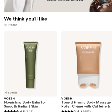
We think you'll like
12 items
Use
VOESH
VOESH
Nourishing
Tone'd
previous
Body
Firming
and
Balm
Body
for
Massage
next
Smooth
Roller
buttons
Radiant
Crème
Skin
with
to
Caffeine
navigate
&
Peptides
the
slides
of
4 scents
the
VOESH
VOESH
We
Nourishing Body Balm for
Tone'd Firming Body Massage
think
Smooth Radiant Skin
Roller Crème with Caffeine &
Peptides
you'll
4.5
(247)
4.2
(457)