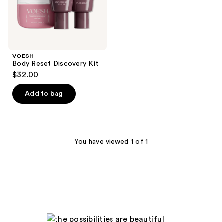
VOESH
Body Reset Discovery Kit
$32.00
Add to bag
You have viewed 1 of 1