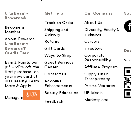
Ulta Beauty
Get Help
Our Company
Soc
Rewards®
Track an Order
About Us
Become a
Shipping and
Diversity, Equity &
Member
Delivery
Inclusion
About Rewards
Returns
Careers
Ulta Beauty
Rewards®
Gift Cards
Investors
Do
Credit Card
Ways to Shop
Corporate
Responsibility
Sca
Earn 2 Points per
Guest Services
$1² + 20% off the
Center
Affiliate Program
first purchase¹ on
Contact Us
Supply Chain
your new card at
Transparency
Ulta Beauty. Learn
Account
More & Apply.
Enhancements
Prisma Ventures
Beauty Education
UB Media
Manage my card
Marketplace
Feedback