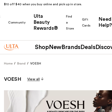
$10 off $40 when you buy online and pick up in store.
Ulta
k
Find
Need
Gift
Beauty
Community
a
Help?
Cards
Rewards®
r
Store
Shop
New
Brands
Deals
Disco
Home
Brand
VOESH
VOESH
View all