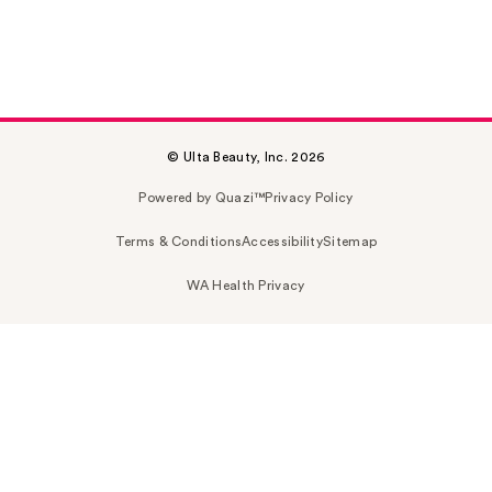
© Ulta Beauty, Inc. 2026
Powered by Quazi™
Privacy Policy
Terms & Conditions
Accessibility
Sitemap
WA Health Privacy