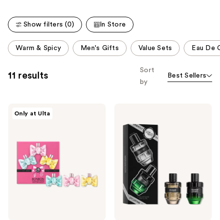
Show filters (0)
In Store
This
Warm & Spicy
Men's Gifts
Value Sets
Eau De 
carousel
allows
Sort
11 results
Best Sellers
you
by
to
filter
Viktor&Rolf
Viktor&Rolf
product
Only at Ulta
Bonbon
Spicebomb
listing
Fragrance
Mini
Discovery
Cologne
results.
Trio
Gift
Please
Set
use
the
next
and
previous
buttons