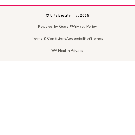
© Ulta Beauty, Inc. 2026
Powered by Quazi™
Privacy Policy
Terms & Conditions
Accessibility
Sitemap
WA Health Privacy