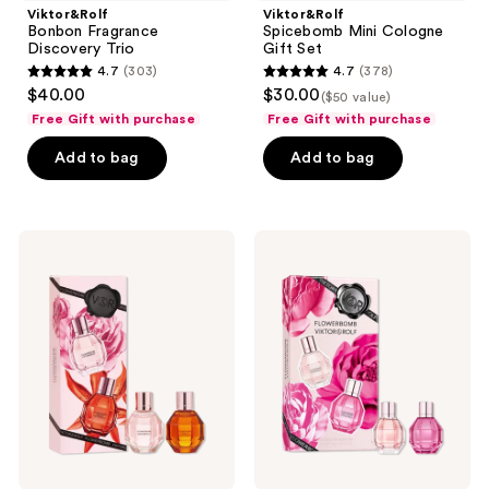
Viktor&Rolf
Viktor&Rolf
to
Bonbon Fragrance
Spicebomb Mini Cologne
navigate
Discovery Trio
Gift Set
4.7
(303)
4.7
(378)
4.7
4.7
$40.00
$30.00
($50 value)
out
out
Free Gift with purchase
Free Gift with purchase
of
of
Add to bag
Add to bag
5
5
stars
stars
;
;
303
378
Viktor&Rolf
Viktor&Rolf
Mini
Flowerbomb
reviews
reviews
Flowerbomb
Mini
Perfume
Perfume
Set
Set