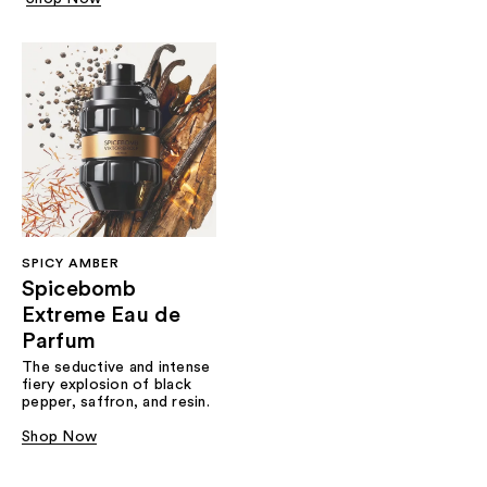
SPICY AMBER
Spicebomb
Extreme Eau de
Parfum
The seductive and intense
fiery explosion of black
pepper, saffron, and resin.
Shop Now