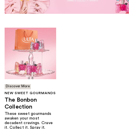
Discover More
NEW SWEET GOURMANDS
The Bonbon
Collection
These sweet gourmands
awaken your most
decadent cravings. Crave
it. Collect it. Spray it.