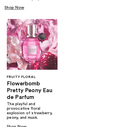
Shop Now
FRUITY FLORAL
Flowerbomb
Pretty Peony Eau
de Parfum
The playful and
provocative floral
explosion of strawberry,
peony, and musk.
Shop Now