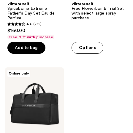
Viktor&Rolf
Viktor&Rolf
Spicebomb Extreme
Free Flowerbomb Trial Set
Father's Day Set Eau de
with select large spray
Parfum
purchase
4.6
(712)
4.6
$160.00
out
Free Gift with purchase
of
Add to bag
Options
5
stars
;
712
Viktor&Rolf
Online only
Free
reviews
Bag
with
select
large
spray
purchase