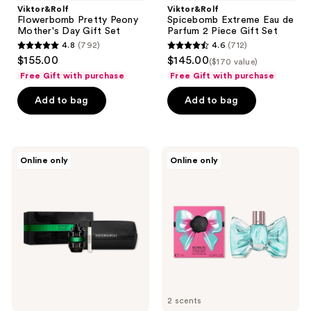
Viktor&Rolf
Viktor&Rolf
Flowerbomb Pretty Peony
Spicebomb Extreme Eau de
Mother's Day Gift Set
Parfum 2 Piece Gift Set
4.8
(792)
4.6
(712)
4.8
4.6
$155.00
$145.00
($170 value)
out
out
Free Gift with purchase
Free Gift with purchase
of
of
Add to bag
Add to bag
5
5
stars
stars
;
;
792
712
Viktor&Rolf
Viktor&Rolf
Online only
Online only
Spicebomb
Free
reviews
reviews
Night
Bonbon
Vision
Eau
Gift
de
Set
Parfum
mini
with
select
brand
purchase
2 scents