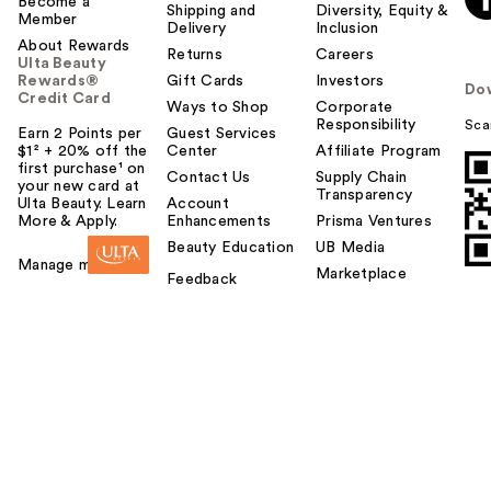
Become a
Shipping and
Diversity, Equity &
Member
Delivery
Inclusion
About Rewards
Returns
Careers
Ulta Beauty
Rewards®
Gift Cards
Investors
Do
Credit Card
Ways to Shop
Corporate
Responsibility
Sca
Earn 2 Points per
Guest Services
$1² + 20% off the
Center
Affiliate Program
first purchase¹ on
Contact Us
Supply Chain
your new card at
Transparency
Ulta Beauty. Learn
Account
More & Apply.
Enhancements
Prisma Ventures
Beauty Education
UB Media
Manage my card
Marketplace
Feedback