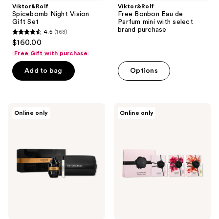
Viktor&Rolf
Viktor&Rolf
Spicebomb Night Vision
Free Bonbon Eau de
Gift Set
Parfum mini with select
brand purchase
4.5
(168)
4.5
$160.00
out
Free Gift with purchase
of
Add to bag
Options
5
stars
;
168
Viktor&Rolf
Viktor&Rolf
Online only
Online only
Spicebomb
Free
reviews
Extreme
Flowerbomb
Father's
Trial
Day
Set
Set
with
Eau
select
de
large
Parfum
spray
purchase