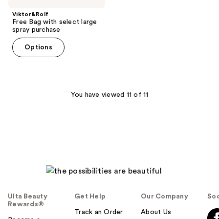
Viktor&Rolf
Free Bag with select large
spray purchase
Options
You have viewed 11 of 11
Ulta Beauty
Get Help
Our Company
Soc
Rewards®
Track an Order
About Us