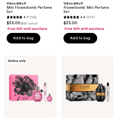
Viktor&Rolf
Viktor&Rolf
Mini Flowerbomb Perfume
Flowerbomb Mini Perfume
Set
Set
4.7
(165)
4.8
(247)
4.7
4.8
$35.00
$35.00
($60 value)
out
out
Free Gift with purchase
Free Gift with purchase
of
of
Add to bag
Add to bag
5
5
stars
stars
;
;
165
247
Viktor&Rolf
Viktor&Rolf
Online only
Flowerbomb
Spicebomb
reviews
reviews
Pretty
Extreme
Peony
Eau
Mother's
de
Day
Parfum
Gift
2
Set
Piece
Gift
Set