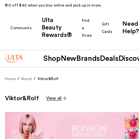
$10 off $40 when you buy online and pick up in store.
Ulta
k
Find
Need
Gift
Beauty
Community
a
Help?
Cards
Rewards®
r
Store
Shop
New
Brands
Deals
Disco
Home
Brand
Viktor&Rolf
Viktor&Rolf
View all