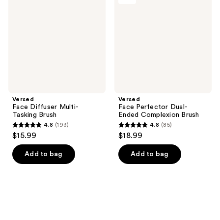
Multi-
Dual-
Tasking
Ended
Brush
Complexion
Brush
Versed
Versed
Face Diffuser Multi-
Face Perfector Dual-
Tasking Brush
Ended Complexion Brush
4.8
(193)
4.8
(85)
4.8
4.8
$15.99
$18.99
out
out
of
of
Add to bag
Add to bag
5
5
stars
stars
;
;
193
85
reviews
reviews