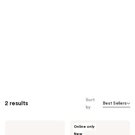
Sort
2 results
Best Sellers
by
Versed
Versed
Online only
Face
Face
New
Diffuser
Perfector