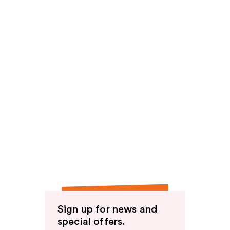
Sign up for news and
special offers.