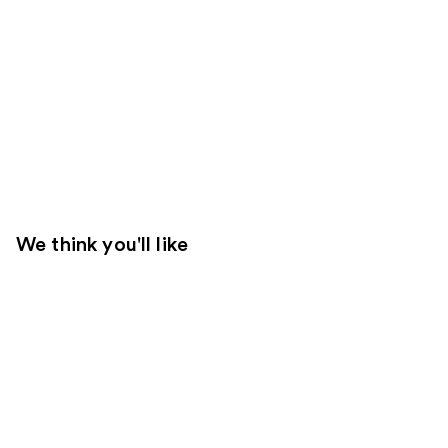
We think you'll like