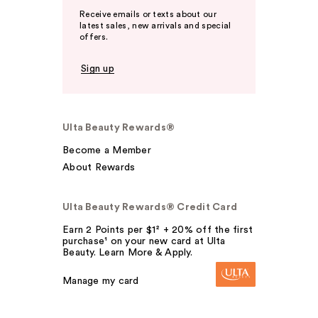
Receive emails or texts about our
latest sales, new arrivals and special
offers.
Sign up
Ulta Beauty Rewards®
Become a Member
About Rewards
Ulta Beauty Rewards® Credit Card
Earn 2 Points per $1² + 20% off the first
purchase¹ on your new card at Ulta
Beauty. Learn More & Apply.
Manage my card