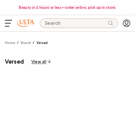
Beauty in 2 hours or less—order online, pick up in store.
Search
Home
Brand
Versed
Versed
View all