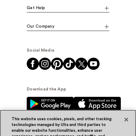
Get Help
Our Company
Social Media
Download the App
This website uses cookies, pixels, and other tracking
technologies managed by Ulta and third parties to
enable our website functionalities, enhance user