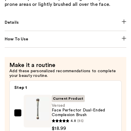
prone areas or lightly brushed all over the face.
Details
How To Use
Make it a routine
Add these personalized recommendations to complete
your beauty routine.
Step 1
Current Product
Versed
Face Perfector Dual-Ended
Complexion Brush
Versed
4.8
(85)
Face
$18.99
Perfector