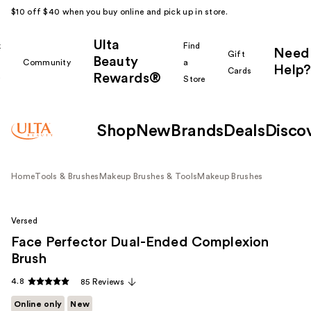
$10 off $40 when you buy online and pick up in store.
Ulta
k
Find
Need
Gift
Beauty
Community
a
Help?
Cards
Rewards®
r
Store
Shop
New
Brands
Deals
Disco
Home
Tools & Brushes
Makeup Brushes & Tools
Makeup Brushes
Versed
Face Perfector Dual-Ended Complexion
Brush
4.8
85 Reviews
Online only
New