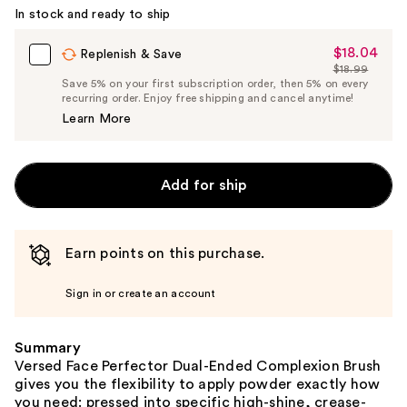
In stock and ready to ship
$18.04
Sale
Replenish & Save
$18.99
Price
List
Save 5% on your first subscription order, then 5% on every
$18.04
recurring order. Enjoy free shipping and cancel anytime!
Price
Learn More
$18.99
Add for ship
Earn points on this purchase.
Sign in or create an account
Summary
Versed Face Perfector Dual-Ended Complexion Brush
gives you the flexibility to apply powder exactly how
you need: pressed into specific high-shine, crease-