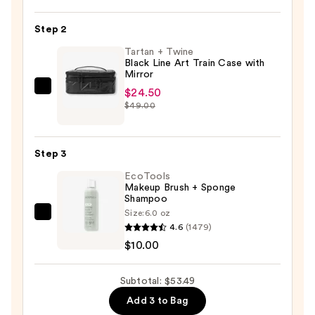
Dual-
Step 2
Ended
Complexion
Tartan + Twine
Black Line Art Train Case with
Brush
Mirror
—
$24.50
Tartan
$18.99
$49.00
+
Twine
Black
Step 3
Line
EcoTools
Art
Makeup Brush + Sponge
Train
Shampoo
Case
Size:
6.0 oz
EcoTools
with
4.6
(1479)
Makeup
Mirror
$10.00
Brush
—
+
$24.50
Subtotal: $53.49
Sponge
Add 3 to Bag
Shampoo