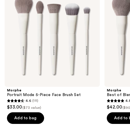
Piece
8-
next
Face
Piece
buttons
Brush
Face
Set
&
to
Eye
navigate
Brush
Set
the
slides
of
the
Similar
items
for
you
Product
Morphe
Morphe
Carousel
Portrait Mode 5-Piece Face Brush Set
Best of Ble
4.6
(111)
4.
4.6
4.8
$33.00
$42.00
($73 value)
($90
out
out
of
of
Add to bag
Add to 
5
5