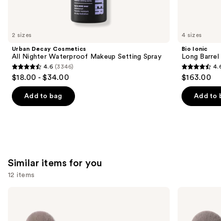
think
you'll
like
2 sizes
4 sizes
Product
Urban Decay Cosmetics
Bio Ionic
Carousel
All Nighter Waterproof Makeup Setting Spray
Long Barrel 
4.6
(3346)
4.
4.6
4.6
$18.00 - $34.00
$163.00
out
out
of
of
Add to bag
Add to 
5
5
stars
stars
;
;
3346
1890
reviews
reviews
Similar items for you
12 items
Use
Morphe
Morphe
Portrait
Best
previous
Mode
of
and
5-
Blends