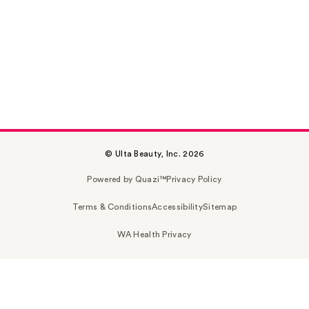
© Ulta Beauty, Inc. 2026
Powered by Quazi™
Privacy Policy
Terms & Conditions
Accessibility
Sitemap
WA Health Privacy