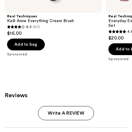
Carousel
Real Techniques
Real Techni
Kelli Anne Everything Cream Brush
Everyday Es
Set
4.3
(67)
4.3
4.
$16.00
4.8
out
$20.00
out
of
Add to bag
of
Add to 
5
Sponsored
5
stars
Sponsored
stars
;
;
67
2131
reviews
reviews
Reviews
Write A REVIEW