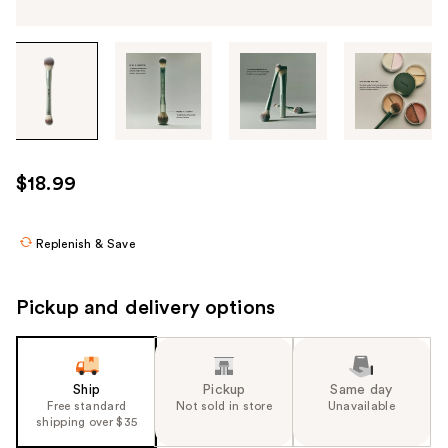
Tab
through
the
images
or
use
$18.99
the
previous
or
Replenish & Save
next
buttons
Pickup and delivery options
to
navigate
each
product
Ship
Pickup
Same day
Free standard
Not sold in store
Unavailable
image
shipping over $35