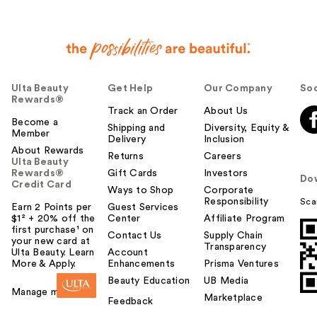
Ulta Beauty
Get Help
Our Company
Soc
Rewards®
Track an Order
About Us
Become a
Shipping and
Diversity, Equity &
Member
Delivery
Inclusion
About Rewards
Returns
Careers
Ulta Beauty
Rewards®
Gift Cards
Investors
Do
Credit Card
Ways to Shop
Corporate
Responsibility
Sca
Earn 2 Points per
Guest Services
$1² + 20% off the
Center
Affiliate Program
first purchase¹ on
Contact Us
Supply Chain
your new card at
Transparency
Ulta Beauty. Learn
Account
More & Apply.
Enhancements
Prisma Ventures
Beauty Education
UB Media
Manage my card
Marketplace
Feedback