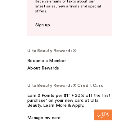
Receive emails or texts about our
latest sales, new arrivals and special
offers.
Sign up
Ulta Beauty Rewards®
Become a Member
About Rewards
Ulta Beauty Rewards® Credit Card
Earn 2 Points per $1² + 20% off the first
purchase¹ on your new card at Ulta
Beauty. Learn More & Apply.
Manage my card