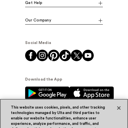
Get Help
Our Company
Social Media
Download the App
This website uses cookies, pixels, and other tracking
technologies managed by Ulta and third parties to
enable our website functionalities, enhance user
experience, analyze performance, and traffic, and
© Ulta Beauty, Inc. 2026