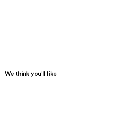
We think you'll like