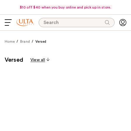
$10 off $40 when you buy online and pick up in store.
Search
Home
Brand
Versed
Versed
View all