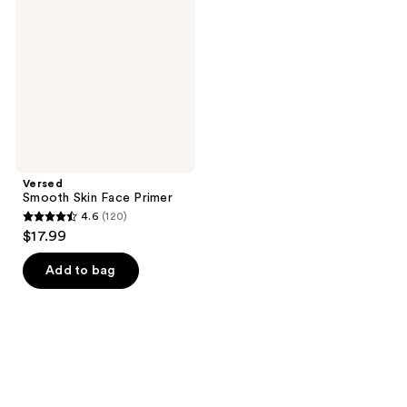
Face
Primer
Versed
Smooth Skin Face Primer
4.6
(120)
4.6
$17.99
out
of
Add to bag
5
stars
;
120
reviews