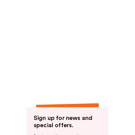
Sign up for news and
special offers.