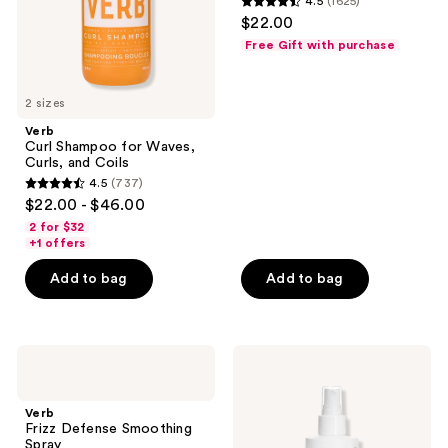
4.5
(1625)
Coils
4.5
$22.00
out
Free Gift with purchase
of
5
2 sizes
stars
;
Verb
Curl Shampoo for Waves,
1625
Curls, and Coils
reviews
4.5
(737)
4.5
$22.00 - $46.00
out
2 for $32
of
+1 offers
5
Add to bag
Add to bag
stars
;
737
Verb
Verb
reviews
Frizz
High
Defense
Shine,
Smoothing
Glossy
Verb
Spray
Shine
Frizz Defense Smoothing
Spray
Spray