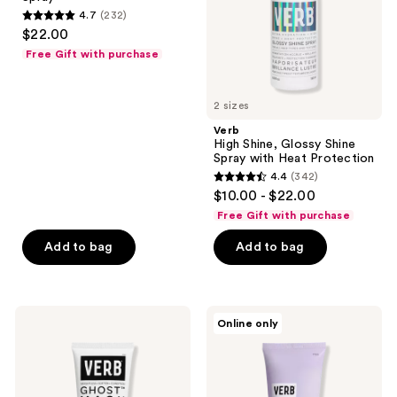
with
4.7
(232)
Heat
4.7
$22.00
Protection
out
Free Gift with purchase
of
5
2 sizes
stars
;
Verb
High Shine, Glossy Shine
232
Spray with Heat Protection
reviews
4.4
(342)
4.4
$10.00 - $22.00
out
Free Gift with purchase
of
Add to bag
Add to bag
5
stars
;
342
Verb
Verb
Online only
Ghost
Brighten
reviews
Mask
and
Toning
Purple
Mask