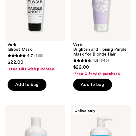
for
Blonde
Hair
Verb
Verb
Ghost Mask
Brighten and Toning Purple
Mask for Blonde Hair
4.7
(569)
4.7
4.5
(640)
$22.00
4.5
out
$22.00
Free Gift with purchase
out
of
Free Gift with purchase
of
5
Add to bag
Add to bag
5
stars
stars
;
;
569
640
Verb
Verb
reviews
Online only
Moisturizing
High
reviews
Glossy
Shine,
Conditioner
Glossy
for
Shampoo
Dry,
for