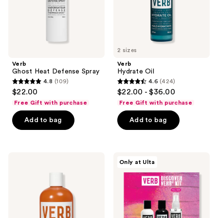
2 sizes
Verb
Verb
Ghost Heat Defense Spray
Hydrate Oil
4.8
(109)
4.6
(424)
4.8
4.6
$22.00
$22.00 - $36.00
out
out
Free Gift with purchase
Free Gift with purchase
of
of
Add to bag
Add to bag
5
5
stars
stars
;
;
109
424
Verb
Verb
Only at Ulta
Curl
Discover
reviews
reviews
Conditioner
Kit
for
Waves,
Curls,
and
Coils