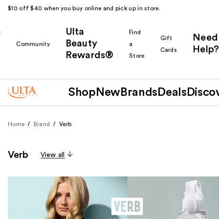
$10 off $40 when you buy online and pick up in store.
Ulta
k
Find
Need
Gift
Beauty
Community
a
Help?
Cards
Rewards®
r
Store
Shop
New
Brands
Deals
Disco
Home
Brand
Verb
Verb
View all