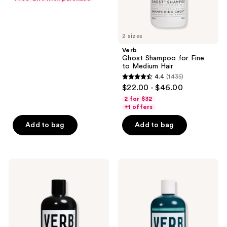
previous
of
buttons
5
to
stars
2 sizes
navigate
;
Verb
568
Ghost Shampoo for Fine
reviews
to Medium Hair
4.4
(1435)
4.4
$22.00 - $46.00
out
2 for $32
of
+1 offers
5
Add to bag
Add to bag
stars
;
1435
Verb
Verb
reviews
Ghost
Hydrate
Conditioner
Conditioner
for
for
Fine
Dry
to
and
Medium
Frizzy
Hair
Hair