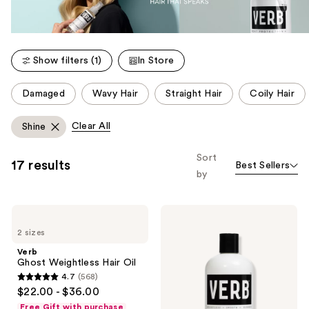
Show filters (1)
In Store
This
Damaged
Wavy Hair
Straight Hair
Coily Hair
carousel
allows
Clear All
Shine
you
to
Sort
17 results
Best Sellers
filter
by
product
listing
Verb
Verb
results.
Ghost
Ghost
Please
2 sizes
Weightless
Shampoo
Hair
for
use
Verb
Oil
Fine
Ghost Weightless Hair Oil
the
to
4.7
(568)
Medium
next
4.7
$22.00 - $36.00
Hair
and
out
Free Gift with purchase