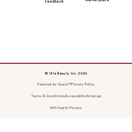
Marketplace
Feedback
© Ulta Beauty, Inc. 2026
Powered by Quazi™
Privacy Policy
Terms & Conditions
Accessibility
Sitemap
WA Health Privacy