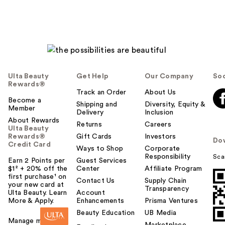
Ulta Beauty
Get Help
Our Company
Soc
Rewards®
Track an Order
About Us
Become a
Shipping and
Diversity, Equity &
Member
Delivery
Inclusion
About Rewards
Returns
Careers
Ulta Beauty
Rewards®
Gift Cards
Investors
Do
Credit Card
Ways to Shop
Corporate
Responsibility
Sca
Earn 2 Points per
Guest Services
$1² + 20% off the
Center
Affiliate Program
first purchase¹ on
Contact Us
Supply Chain
your new card at
Transparency
Ulta Beauty. Learn
Account
More & Apply.
Enhancements
Prisma Ventures
Beauty Education
UB Media
Manage my card