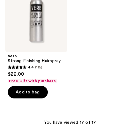
Verb
Strong Finishing Hairspray
4.4
(115)
4.4
$22.00
out
Free Gift with purchase
of
Add to bag
5
stars
;
115
You have viewed 17 of 17
reviews