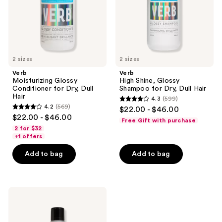
Dull
Dry,
Hair
Dull
Hair
2 sizes
2 sizes
Verb
Verb
Moisturizing Glossy
High Shine, Glossy
Conditioner for Dry, Dull
Shampoo for Dry, Dull Hair
Hair
4.3
(599)
4.3
4.2
(569)
$22.00 - $46.00
4.2
out
$22.00 - $46.00
Free Gift with purchase
out
of
2 for $32
of
+1 offers
5
5
stars
Add to bag
Add to bag
stars
;
;
599
569
reviews
Verb
reviews
Strong
Finishing
Hairspray