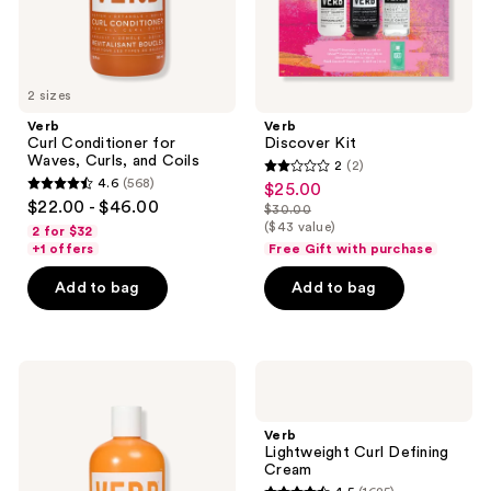
2 sizes
Verb
Verb
Curl Conditioner for
Discover Kit
Waves, Curls, and Coils
2
(2)
2
4.6
(568)
$25.00
sale
4.6
out
$22.00 - $46.00
$30.00
price
out
list
($43 value)
of
2 for $32
$25.00
of
price
+1 offers
Free Gift with purchase
5
5
$30.00
stars
Add to bag
Add to bag
stars
;
;
2
568
reviews
Verb
Verb
reviews
Curl
Lightweight
Shampoo
Curl
for
Defining
Verb
Waves,
Cream
Lightweight Curl Defining
Curls,
Cream
and