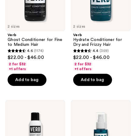
2 sizes
2 sizes
Verb
Verb
Ghost Conditioner for Fine
Hydrate Conditioner for
to Medium Hair
Dry and Frizzy Hair
4.6
(1174)
4.4
(359)
4.6
4.4
$22.00 - $46.00
$22.00 - $46.00
out
out
2 for $32
2 for $32
of
of
+1 offers
+1 offers
5
5
Add to bag
Add to bag
stars
stars
;
;
1174
359
Verb
Verb
reviews
reviews
Ghost
Hydrate
Heat
Oil
Defense
Spray