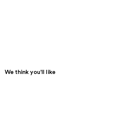
We think you'll like