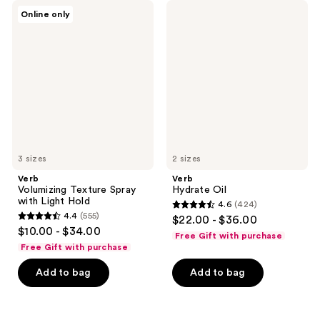
Verb
Verb
Online only
Volumizing
Hydrate
Texture
Oil
Spray
with
Light
Hold
3 sizes
2 sizes
Verb
Verb
Volumizing Texture Spray
Hydrate Oil
with Light Hold
4.6
(424)
4.6
4.4
(555)
$22.00 - $36.00
4.4
out
$10.00 - $34.00
Free Gift with purchase
out
of
Free Gift with purchase
of
5
Add to bag
Add to bag
5
stars
stars
;
;
424