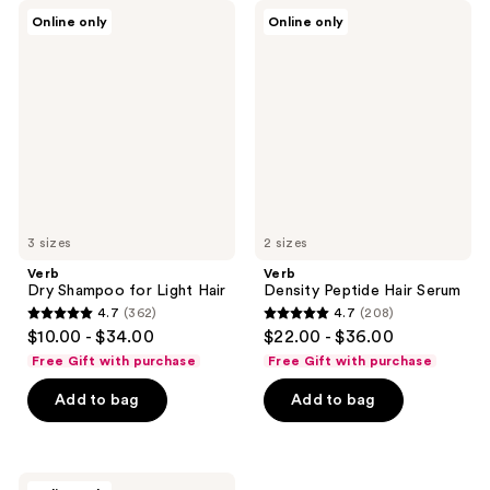
1817
Verb
Verb
reviews
Online only
Online only
Dry
Density
reviews
Shampoo
Peptide
for
Hair
Light
Serum
Hair
3 sizes
2 sizes
Verb
Verb
Dry Shampoo for Light Hair
Density Peptide Hair Serum
4.7
(362)
4.7
(208)
4.7
4.7
$10.00 - $34.00
$22.00 - $36.00
out
out
Free Gift with purchase
Free Gift with purchase
of
of
Add to bag
Add to bag
5
5
stars
stars
;
;
362
208
Verb