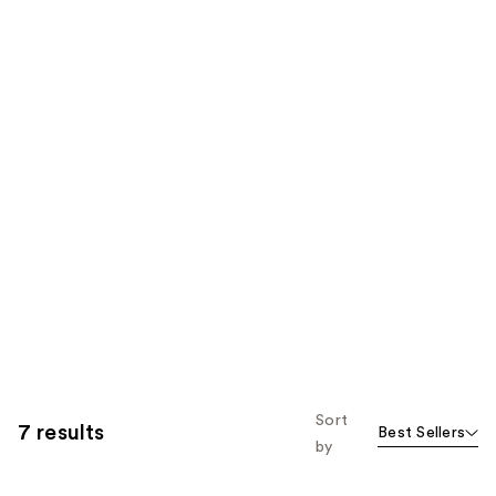
Sort
7 results
Best Sellers
by