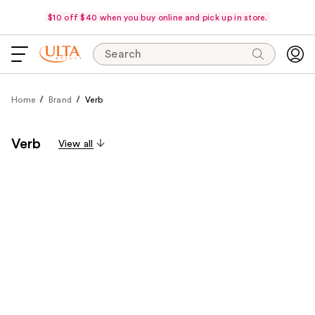
$10 off $40 when you buy online and pick up in store.
Search
Home
Brand
Verb
Verb
View all