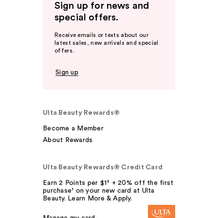
Sign up for news and
special offers.
Receive emails or texts about our
latest sales, new arrivals and special
offers.
Sign up
Ulta Beauty Rewards®
Become a Member
About Rewards
Ulta Beauty Rewards® Credit Card
Earn 2 Points per $1² + 20% off the first
purchase¹ on your new card at Ulta
Beauty. Learn More & Apply.