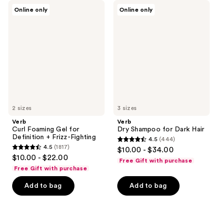
555
Verb
Verb
reviews
Online only
Online only
Curl
Dry
reviews
Foaming
Shampoo
Gel
for
for
Dark
Definition
Hair
+
Frizz-
Fighting
2 sizes
3 sizes
Verb
Verb
Curl Foaming Gel for
Dry Shampoo for Dark Hair
Definition + Frizz-Fighting
4.5
(444)
4.5
4.5
(1817)
$10.00 - $34.00
4.5
out
$10.00 - $22.00
Free Gift with purchase
out
of
Free Gift with purchase
of
5
Add to bag
Add to bag
5
stars
stars
;
;
444