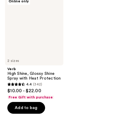
Online only
High
reviews
reviews
Shine,
Glossy
Shine
Spray
with
Heat
Protection
2 sizes
Verb
High Shine, Glossy Shine
Spray with Heat Protection
4.4
(342)
4.4
$10.00 - $22.00
out
Free Gift with purchase
of
Add to bag
5
stars
;
342