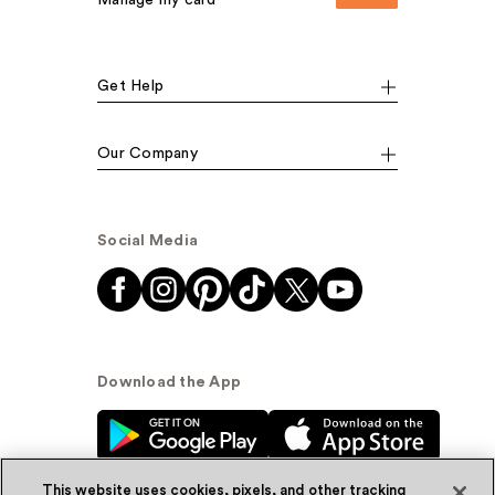
Manage my card
Get Help
Our Company
Social Media
Download the App
This website uses cookies, pixels, and other tracking