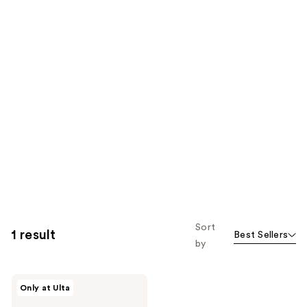
Sort
1 result
Best Sellers
by
Verb
Only at Ulta
Discover
Kit