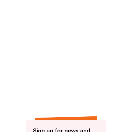
Sign up for news and