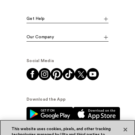
Get Help
Our Company
Social Media
Download the App
This website uses cookies, pixels, and other tracking
technologies managed by Ulta and third parties to