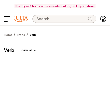
Beauty in 2 hours or less—order online, pick up in store.
Search
Home
Brand
Verb
Verb
View all