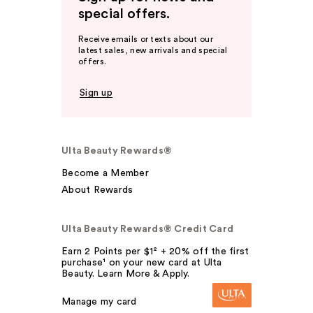
special offers.
Receive emails or texts about our
latest sales, new arrivals and special
offers.
Sign up
Ulta Beauty Rewards®
Become a Member
About Rewards
Ulta Beauty Rewards® Credit Card
Earn 2 Points per $1² + 20% off the first
purchase¹ on your new card at Ulta
Beauty. Learn More & Apply.
Manage my card