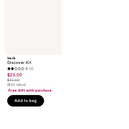
Verb
Discover Kit
2
(2)
2
$25.00
sale
out
$30.00
price
list
($43 value)
of
$25.00
price
Free Gift with purchase
5
$30.00
stars
Add to bag
;
2
reviews