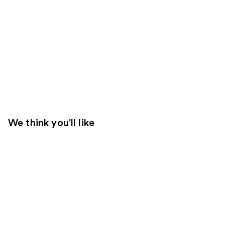
We think you'll like