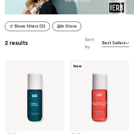
Show filters (0)
In Store
Sort
2 results
Best Sellers
by
Verb
Verb
New
Amber
Black
+
Currant
Jasmine
&
Hair
Floral
and
Hair
Body
and
Fragrance
Body
Mist
Fragrance
Mist