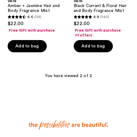
Verb
Verb
Amber + Jasmine Hair and
Black Currant & Floral Hair
Body Fragrance Mist
and Body Fragrance Mist
4.6
(151)
4.8
(140)
4.6
4.8
$22.00
$22.00
out
out
Free Gift with purchase
Free Gift with purchase
of
of
+1 offers
5
5
Add to bag
Add to bag
stars
stars
;
;
151
140
reviews
reviews
You have viewed 2 of 2