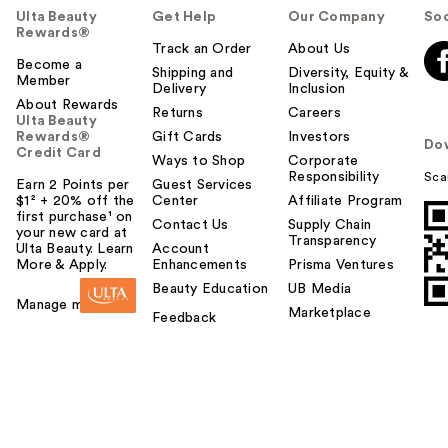
Ulta Beauty
Get Help
Our Company
Soc
Rewards®
Track an Order
About Us
Become a
Shipping and
Diversity, Equity &
Member
Delivery
Inclusion
About Rewards
Returns
Careers
Ulta Beauty
Rewards®
Gift Cards
Investors
Do
Credit Card
Ways to Shop
Corporate
Responsibility
Sca
Earn 2 Points per
Guest Services
$1² + 20% off the
Center
Affiliate Program
first purchase¹ on
Contact Us
Supply Chain
your new card at
Transparency
Ulta Beauty. Learn
Account
More & Apply.
Enhancements
Prisma Ventures
Beauty Education
UB Media
Manage my card
Marketplace
Feedback