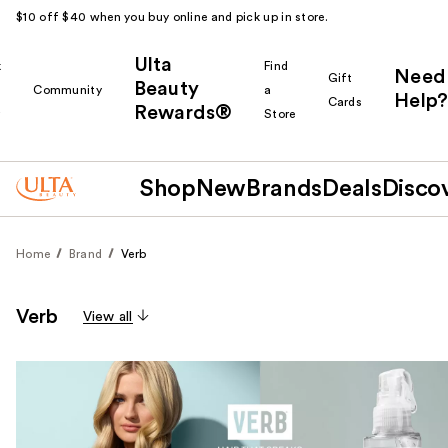
$10 off $40 when you buy online and pick up in store.
Ulta
k
Find
Need
Gift
Beauty
Community
a
Help?
Cards
Rewards®
r
Store
Shop
New
Brands
Deals
Disco
Home
Brand
Verb
Verb
View all