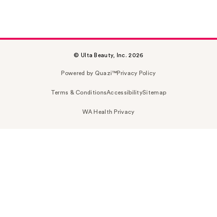
© Ulta Beauty, Inc. 2026
Powered by Quazi™
Privacy Policy
Terms & Conditions
Accessibility
Sitemap
WA Health Privacy