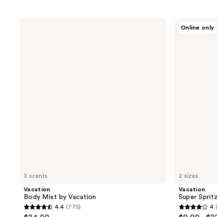
Vacation
Vacation
Online only
Body
Super
Mist
Spritz
by
SPF50
Vacation
Face
Mist
3 scents
2 sizes
Vacation
Vacation
Body Mist by Vacation
Super Sprit
4.4
(775)
4
4.4
4