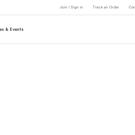
Join / Sign in
Track an Order
Co
es & Events