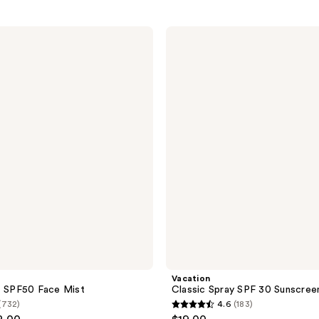
Vacation
Classic
Spray
SPF
30
Sunscreen
Vacation
z SPF50 Face Mist
Classic Spray SPF 30 Sunscree
(732)
4.6
(183)
4.6