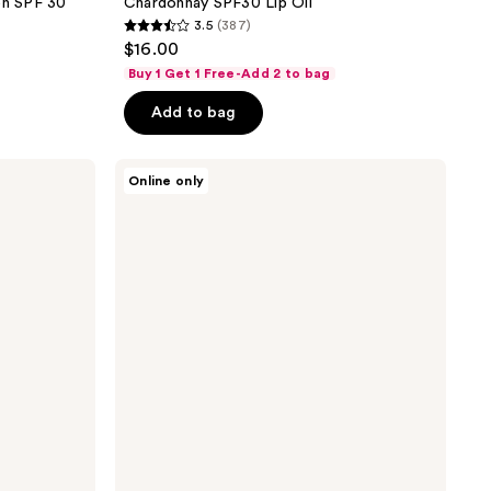
on SPF 30
Chardonnay SPF30 Lip Oil
3.5
(387)
3.5
$16.00
out
Buy 1 Get 1 Free-Add 2 to bag
of
Add to bag
5
stars
;
Vacation
Online only
Mineral
387
Lotion
reviews
SPF
30
Sunscreen