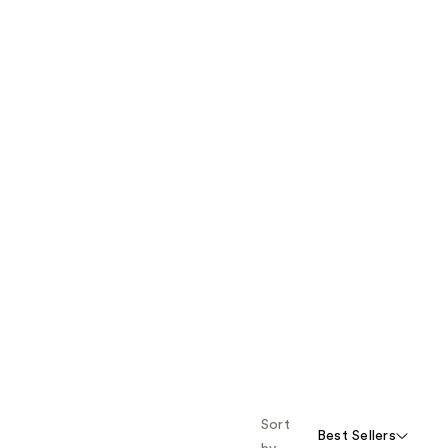
Sort
Best Sellers