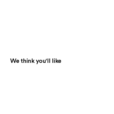
We think you'll like