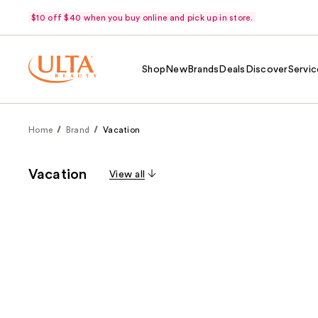
$10 off $40 when you buy online and pick up in store.
Shop
New
Brands
Deals
Discover
Servic
Home
Brand
Vacation
Vacation
View all