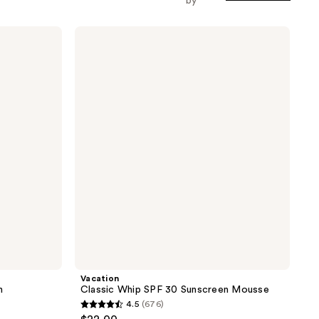
by
Vacation
Classic
Whip
SPF
30
Sunscreen
Mousse
Vacation
n
Classic Whip SPF 30 Sunscreen Mousse
4.5
(676)
4.5