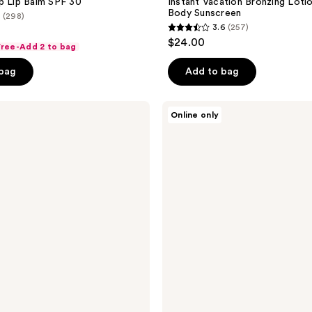
p Lip Balm SPF 30
Instant Vacation Bronzing Loti
Body Sunscreen
(298)
3.6
(257)
3.6
$24.00
 Free-Add 2 to bag
out
of
 bag
Add to bag
5
stars
Vacation
Online only
;
Lip
Desserts,
257
Sunscreen
reviews
Lip
Balm
SPF
30