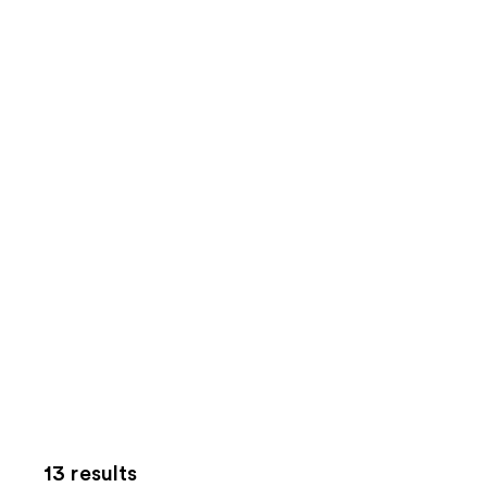
13 results