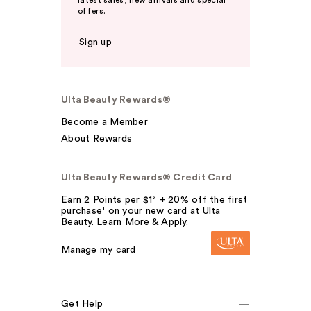
latest sales, new arrivals and special
offers.
Sign up
Ulta Beauty Rewards®
Become a Member
About Rewards
Ulta Beauty Rewards® Credit Card
Earn 2 Points per $1² + 20% off the first
purchase¹ on your new card at Ulta
Beauty. Learn More & Apply.
Manage my card
Get Help