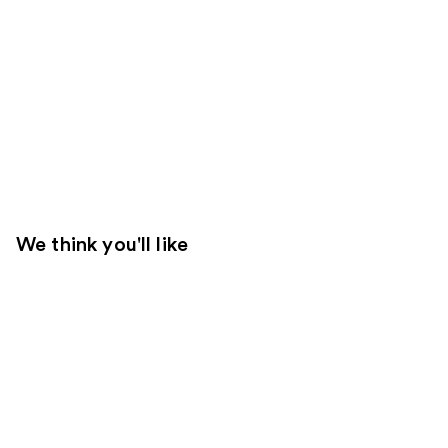
We think you'll like