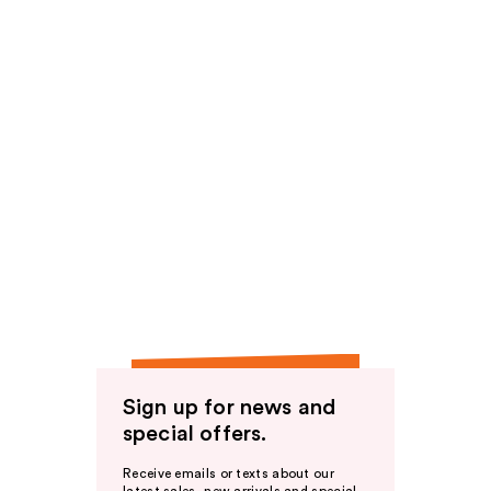
Sign up for news and
special offers.
Receive emails or texts about our