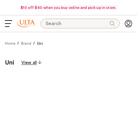
$10 off $40 when you buy online and pick up in store.
Search
Home
Brand
Uni
Uni
View all