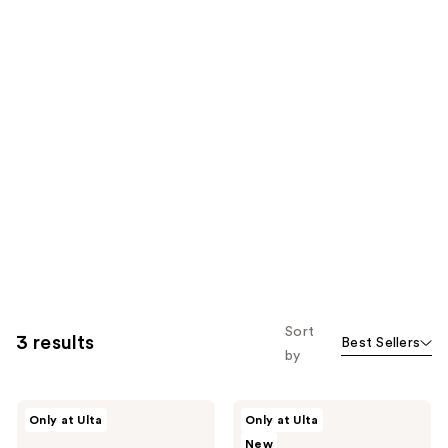
Sort
3 results
Best Sellers
by
Uni
Uni
Only at Ulta
Only at Ulta
Plush
Gentle
New
Marine
Exfoliating