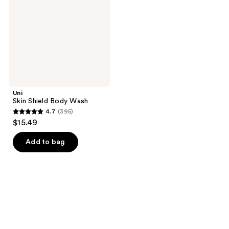
Wash
Uni
Skin Shield Body Wash
4.7
(395)
4.7
$15.49
out
of
Add to bag
5
stars
;
395
reviews