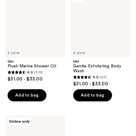
Shower
Body
Oil
Wash
2 sizes
2 sizes
Uni
Uni
Plush Marine Shower Oil
Gentle Exfoliating Body
Wash
4.6
(225)
4.6
4.6
(62)
$31.00 - $33.00
4.6
out
$31.00 - $33.00
out
of
of
Add to bag
Add to bag
5
5
stars
stars
;
;
225
Uni
Online only
62
Skin
reviews
Shield
reviews
Body