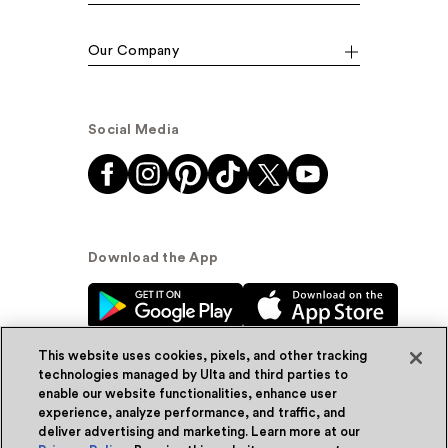
Our Company
Social Media
Download the App
This website uses cookies, pixels, and other tracking
technologies managed by Ulta and third parties to
enable our website functionalities, enhance user
experience, analyze performance, and traffic, and
© Ulta Beauty, Inc. 2026
deliver advertising and marketing. Learn more at our