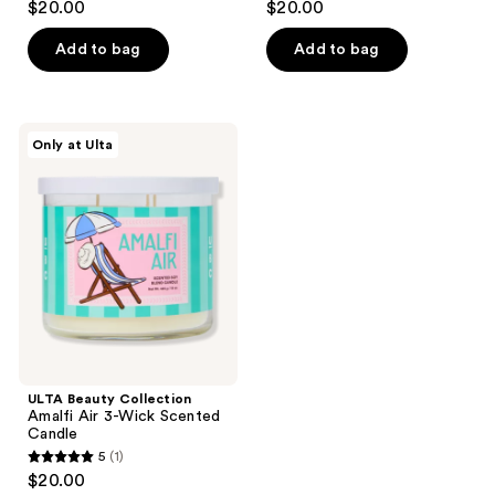
$20.00
$20.00
Candle
Candle
out
out
of
of
Add to bag
Add to bag
5
5
stars
stars
;
;
ULTA
Only at Ulta
1
3
Beauty
Collection
reviews
reviews
Amalfi
Air
3-
Wick
Scented
Candle
ULTA Beauty Collection
Amalfi Air 3-Wick Scented
Candle
5
(1)
5
$20.00
out