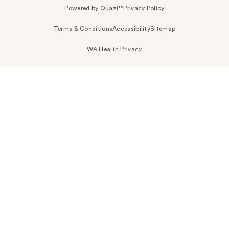
Powered by Quazi™
Privacy Policy
Terms & Conditions
Accessibility
Sitemap
WA Health Privacy