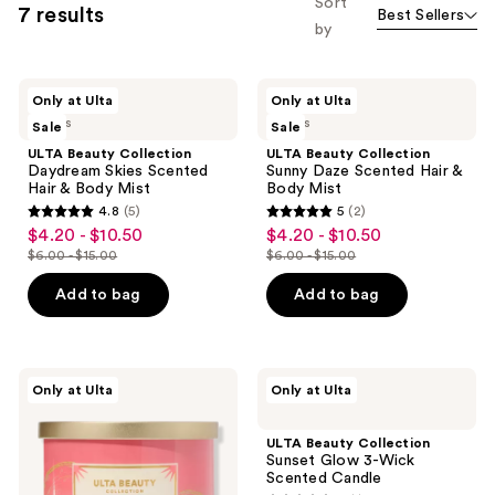
Sort
7 results
Best Sellers
filter
by
product
listing
ULTA
ULTA
results.
Only at Ulta
Only at Ulta
Beauty
Beauty
Please
2 sizes
2 sizes
Sale
Sale
Collection
Collection
Daydream
Sunny
use
ULTA Beauty Collection
ULTA Beauty Collection
Skies
Daze
Daydream Skies Scented
Sunny Daze Scented Hair &
the
Scented
Scented
Hair & Body Mist
Body Mist
Hair
Hair
next
4.8
(5)
5
(2)
&
&
4.8
5
and
$4.20 - $10.50
$4.20 - $10.50
sale
sale
Body
Body
out
out
Mist
Mist
previous
$6.00 - $15.00
$6.00 - $15.00
price
price
list
list
of
of
buttons
$4.20
$4.20
price
price
Add to bag
Add to bag
5
5
to
-
-
$6.00
$6.00
stars
stars
navigate
$10.50
$10.50
-
-
;
;
$15.00
$15.00
5
2
ULTA
ULTA
Only at Ulta
Only at Ulta
Beauty
Beauty
reviews
reviews
Collection
Collection
Coastal
Sunset
ULTA Beauty Collection
Coconut
Glow
Sunset Glow 3-Wick
3-
3-
Scented Candle
Wick
Wick