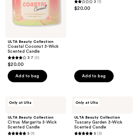
2
(1)
Scented
Scented
2
$20.00
Candle
Candle
out
of
5
stars
;
ULTA Beauty Collection
Coastal Coconut 3-Wick
1
Scented Candle
reviews
3.7
(3)
3.7
$20.00
out
of
Add to bag
Add to bag
5
stars
;
ULTA
ULTA
Only at Ulta
Only at Ulta
3
Beauty
Beauty
Collection
Collection
reviews
Citrus
Tuscany
ULTA Beauty Collection
ULTA Beauty Collection
Margarita
Garden
Citrus Margarita 3-Wick
Tuscany Garden 3-Wick
3-
3-
Scented Candle
Scented Candle
Wick
Wick
5
(1)
5
(3)
Scented
Scented
5
5