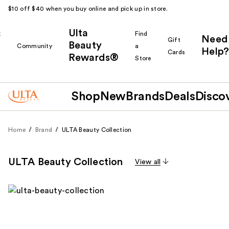
$10 off $40 when you buy online and pick up in store.
Ulta
k
Find
Need
Gift
Beauty
Community
a
Help?
Cards
Rewards®
r
Store
Shop
New
Brands
Deals
Disco
Home
Brand
ULTA Beauty Collection
ULTA Beauty Collection
View all