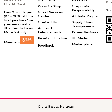
Rewards®
Gift Cards
Investors
Do
Credit Card
Ways to Shop
Corporate
Responsibility
Sca
Earn 2 Points per
Guest Services
$1² + 20% off the
Center
Affiliate Program
first purchase¹ on
Contact Us
Supply Chain
your new card at
Transparency
Ulta Beauty. Learn
Account
More & Apply.
Enhancements
Prisma Ventures
Beauty Education
UB Media
Manage my card
Marketplace
Feedback
© Ulta Beauty, Inc. 2026