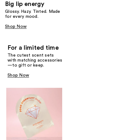
Big lip energy
Glossy. Hazy. Tinted. Made
for every mood.
Shop Now
For a limited time
The cutest scent sets
with matching accessories
—to gift or keep.
Shop Now