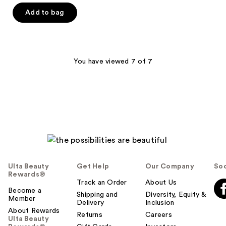
of
Add to bag
5
stars
;
1
You have viewed 7 of 7
reviews
Ulta Beauty
Get Help
Our Company
Soc
Rewards®
Track an Order
About Us
Become a
Shipping and
Diversity, Equity &
Member
Delivery
Inclusion
About Rewards
Returns
Careers
Ulta Beauty