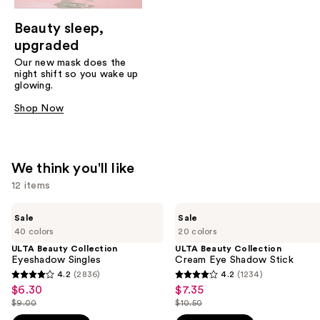
Beauty sleep,
upgraded
Our new mask does the
night shift so you wake up
glowing.
Shop Now
We think you'll like
12 items
Use
ULTA
ULTA
Sale
Sale
Beauty
Beauty
previous
40 colors
20 colors
Collection
Collection
and
Eyeshadow
Cream
ULTA Beauty Collection
ULTA Beauty Collection
Singles
Eye
Eyeshadow Singles
Cream Eye Shadow Stick
next
Shadow
4.2
(2836)
4.2
(1234)
buttons
4.2
4.2
Stick
$6.30
$7.35
Sale
Sale
to
out
out
$9.00
$10.50
price
price
List
List
navigate
of
of