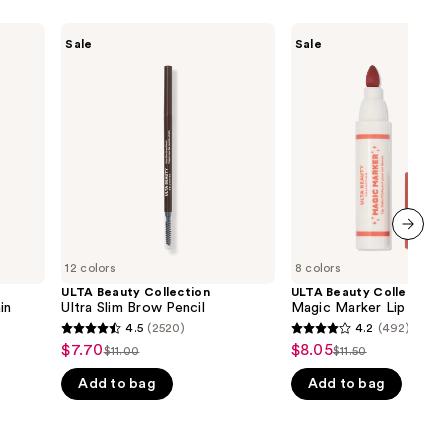
ULTA
ULTA
Sale
Sale
Beauty
Beauty
Collection
Collection
Ultra
Magic
Slim
Marker
Brow
Lip
Pencil
Stain
next item
12 colors
8 colors
ULTA Beauty Collection
ULTA Beauty Collection
in
Ultra Slim Brow Pencil
Magic Marker Lip Stain
4.5
(2520)
4.2
(492)
4.5
4.2
$7.70
$8.05
Sale
Sale
$11.00
$11.50
List
List
out
out
price
price
Add to bag
Add to bag
price
price
of
of
$7.70
$8.05
$11.00
$11.50
5
5
stars
stars