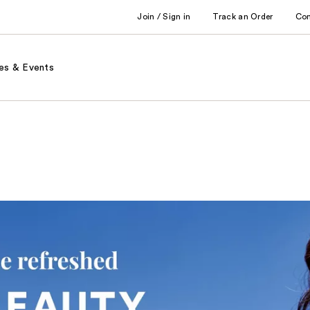
Join / Sign in
Track an Order
Co
es & Events