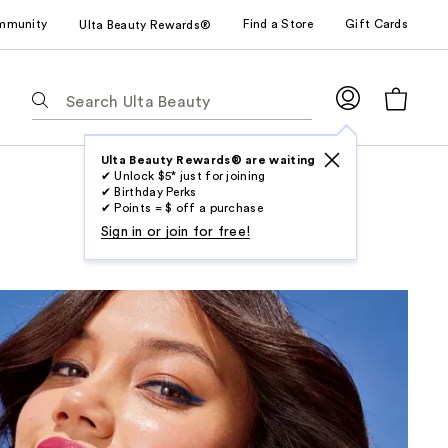
mmunity
Find a Store
Gift Cards
Ulta Beauty Rewards®
The
following
text
field
Ulta Beauty Rewards® are waiting
✔ Unlock $5* just for joining
filters
✔ Birthday Perks
the
✔ Points = $ off a purchase
results
Sign in or join for free!
for
suggestions
as
you
type.
Use
Tab
to
access