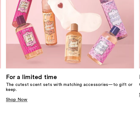
For a limited time
The cutest scent sets with matching accessories—to gift or
keep.
Shop Now