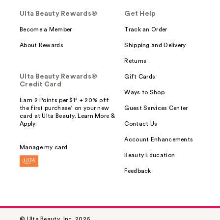
Ulta Beauty Rewards®
Get Help
Become a Member
Track an Order
About Rewards
Shipping and Delivery
Returns
Ulta Beauty Rewards®
Gift Cards
Credit Card
Ways to Shop
Earn 2 Points per $1² + 20% off
the first purchase¹ on your new
Guest Services Center
card at Ulta Beauty. Learn More &
Apply.
Contact Us
Account Enhancements
Manage my card
Beauty Education
Feedback
© Ulta Beauty, Inc. 2026