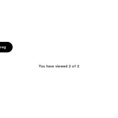
 bag
You have viewed 2 of 2