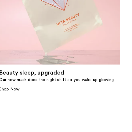
Beauty sleep, upgraded
Our new mask does the night shift so you wake up glowing.
Shop Now