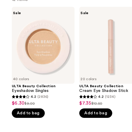
Use
ULTA
ULTA
Sale
Sale
Beauty
Beauty
previous
Collection
Collection
and
Eyeshadow
Cream
Singles
Eye
next
Shadow
buttons
Stick
to
navigate
the
slides
of
40 colors
20 colors
the
ULTA Beauty Collection
ULTA Beauty Collection
We
Eyeshadow Singles
Cream Eye Shadow Stick
think
4.2
(2836)
4.2
(1234)
4.2
4.2
you'll
$6.30
$7.35
Sale
Sale
$9.00
$10.50
List
List
out
out
like
price
price
Add to bag
Add to bag
price
price
of
of
Product
$6.30
$7.35
$9.00
$10.50
5
5
Carousel
stars
stars