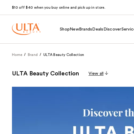
$10 off $40 when you buy online and pick up in store.
Shop
New
Brands
Deals
Discover
Servic
Home
Brand
ULTA Beauty Collection
ULTA Beauty Collection
View all