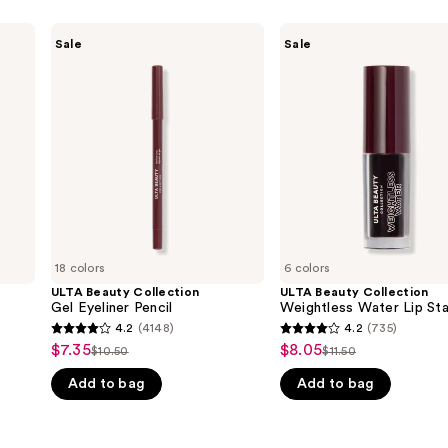
ULTA
ULTA
Sale
Sale
Beauty
Beauty
Collection
Collection
Gel
Weightless
Eyeliner
Water
Pencil
Lip
Stain
18 colors
6 colors
ULTA Beauty Collection
ULTA Beauty Collection
Gel Eyeliner Pencil
Weightless Water Lip Sta
4.2
(4148)
4.2
(735)
4.2
4.2
$7.35
$8.05
Sale
Sale
$10.50
$11.50
List
List
out
out
price
price
Add to bag
Add to bag
price
price
of
of
$7.35
$8.05
$10.50
$11.50
5
5
stars
stars