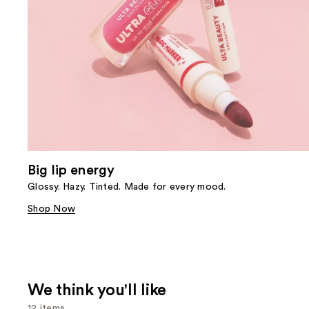
Big lip energy
Glossy. Hazy. Tinted. Made for every mood.
Shop Now
We think you'll like
12 items