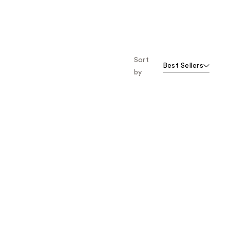
;
;
2520
492
reviews
reviews
Sort
Best Sellers
by