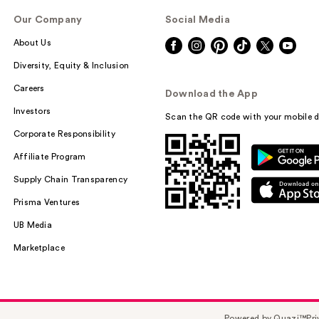
Our Company
Social Media
About Us
Diversity, Equity & Inclusion
Careers
Download the App
Investors
Scan the QR code with your mobile d
Corporate Responsibility
Affiliate Program
Supply Chain Transparency
Prisma Ventures
UB Media
Marketplace
Powered by Quazi™
Pri