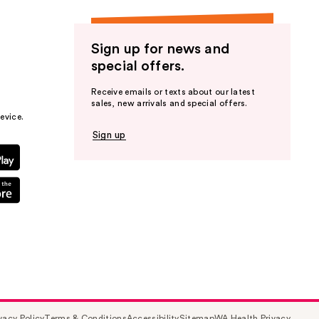
Sign up for news and
special offers.
Receive emails or texts about our latest
sales, new arrivals and special offers.
evice.
Sign up
vacy Policy
Terms & Conditions
Accessibility
Sitemap
WA Health Privacy