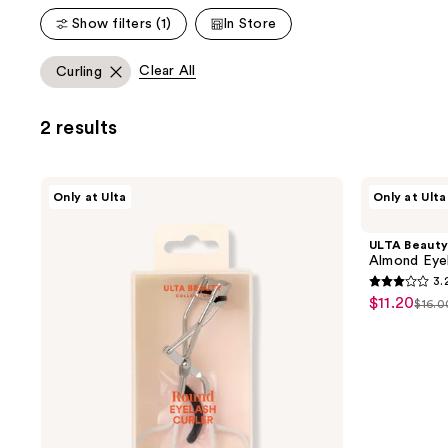
;
;
Show filters (1)
In Store
2836
1234
reviews
reviews
Clear All
Curling
2 results
ULTA
ULTA
Only at Ulta
Only at Ulta
Beauty
Beauty
Collection
Collection
Round
Almond
ULTA Beauty
Eyelash
Eyelash
Almond Eyel
Curler
Curler
3.
3.2
$11.20
sale
$16.0
list
out
price
pric
of
$11.20
$16.
5
stars
;
32