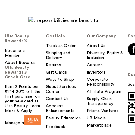
Ulta Beauty
Get Help
Our Company
Soc
Rewards®
Track an Order
About Us
Become a
Shipping and
Diversity, Equity &
Member
Delivery
Inclusion
About Rewards
Returns
Careers
Ulta Beauty
Rewards®
Gift Cards
Investors
Do
Credit Card
Ways to Shop
Corporate
Responsibility
Sca
Earn 2 Points per
Guest Services
$1² + 20% off the
Center
Affiliate Program
first purchase¹ on
Contact Us
Supply Chain
your new card at
Transparency
Ulta Beauty. Learn
Account
More & Apply.
Enhancements
Prisma Ventures
Beauty Education
UB Media
Manage my card
Marketplace
Feedback