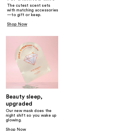
The cutest scent sets
with matching accessories
—to gift or keep.
Shop Now
Beauty sleep,
upgraded
Our new mask does the
night shift so you wake up
glowing.
Shop Now