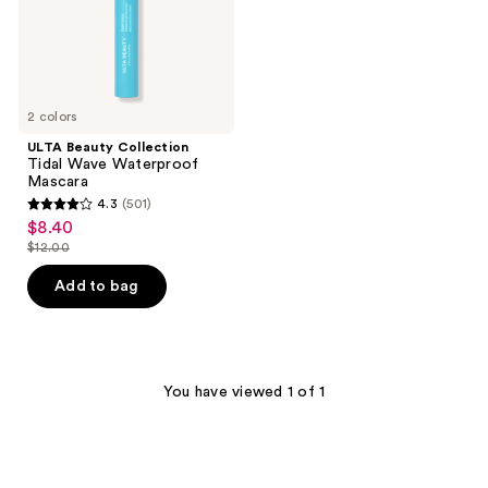
2 colors
ULTA Beauty Collection
Tidal Wave Waterproof
Mascara
4.3
(501)
4.3
$8.40
sale
out
$12.00
price
list
of
$8.40
price
Add to bag
5
$12.00
stars
;
501
You have viewed 1 of 1
reviews