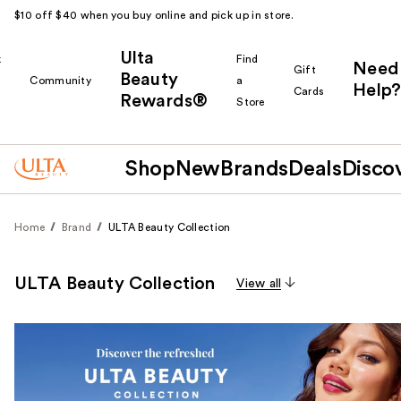
$10 off $40 when you buy online and pick up in store.
Ulta
k
Find
Need
Gift
Beauty
Community
a
Help?
Cards
Rewards®
r
Store
Shop
New
Brands
Deals
Disco
Home
Brand
ULTA Beauty Collection
ULTA Beauty Collection
View all