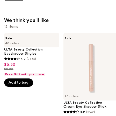
We think you'll like
12 items
Use
ULTA
ULTA
Sale
Sale
Beauty
Beauty
previous
40 colors
Collection
Collection
and
Eyeshadow
Cream
ULTA Beauty Collection
Singles
Eye
Eyeshadow Singles
next
Shadow
4.2
(2835)
buttons
4.2
Stick
$6.30
Sale
to
out
$9.00
price
List
navigate
of
Free Gift with purchase
$6.30
price
the
5
Add to bag
$9.00
slides
stars
of
;
20 colors
the
2835
ULTA Beauty Collection
We
reviews
Cream Eye Shadow Stick
think
4.2
(1232)
4.2