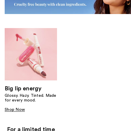
Big lip energy
Glossy. Hazy. Tinted. Made
for every mood.
Shop Now
For a limited time