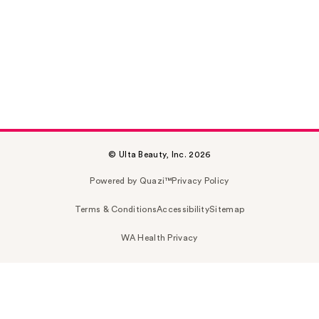
© Ulta Beauty, Inc. 2026
Powered by Quazi™
Privacy Policy
Terms & Conditions
Accessibility
Sitemap
WA Health Privacy