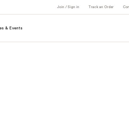
Join / Sign in
Track an Order
Co
es & Events