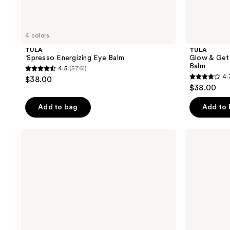
4 colors
TULA
TULA
‘Spresso Energizing Eye Balm
Glow & Get 
Balm
4.5
(5761)
4.5
4.
$38.00
4.3
out
$38.00
out
of
of
Add to bag
Add to
5
5
stars
stars
;
TULA
TULA
;
Revive
24-7
5761
&
Power
3685
reviews
Rewind
Swipe
reviews
Revitalizing
Hydrating
Eye
Day
Cream
&
Night
Treatment
Eye
Balm