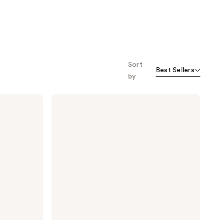
Sort
Best Sellers
by
TULA
Instant
De-
Puff
Eye
Renewal
Serum