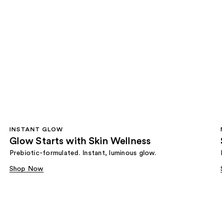
INSTANT GLOW
Glow Starts with Skin Wellness
Prebiotic-formulated. Instant, luminous glow.
Shop Now