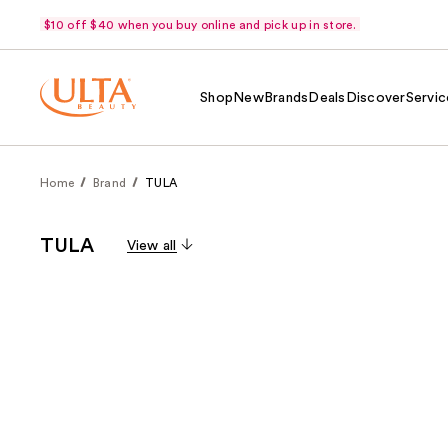
$10 off $40 when you buy online and pick up in store.
Shop
New
Brands
Deals
Discover
Servic
Home
Brand
TULA
TULA
View all