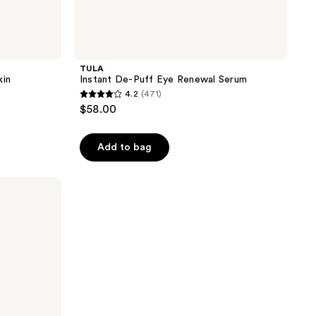
TULA
kin
Instant De-Puff Eye Renewal Serum
4.2
(471)
4.2
$58.00
out
of
Add to bag
5
stars
;
471
reviews