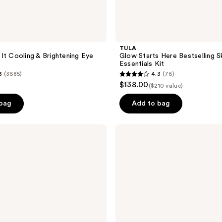
TULA
It Cooling & Brightening Eye
Glow Starts Here Bestselling S
Essentials Kit
3
(3685)
4.3
(76)
4.3
$138.00
($210 value)
out
of
 bag
Add to bag
5
stars
TULA
;
Eye
Recharge
76
+
reviews
Replenish
Pro-
Ferm
Overnight
Eye
Cream