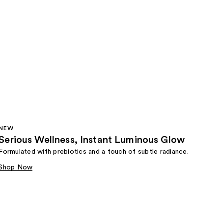
NEW
Serious Wellness, Instant Luminous Glow
Formulated with prebiotics and a touch of subtle radiance.
Shop Now