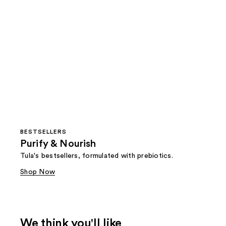
BESTSELLERS
Purify & Nourish
Tula's bestsellers, formulated with prebiotics.
Shop Now
We think you'll like