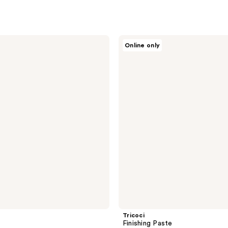
Tricoci
Online only
Finishing
Paste
Tricoci
Finishing Paste