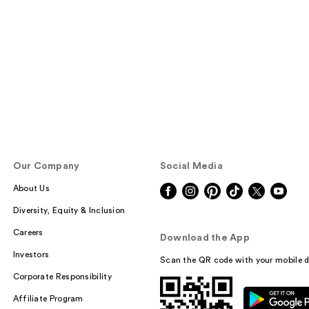
Our Company
Social Media
About Us
Diversity, Equity & Inclusion
Careers
Download the App
Investors
Scan the QR code with your mobile d
Corporate Responsibility
Affiliate Program