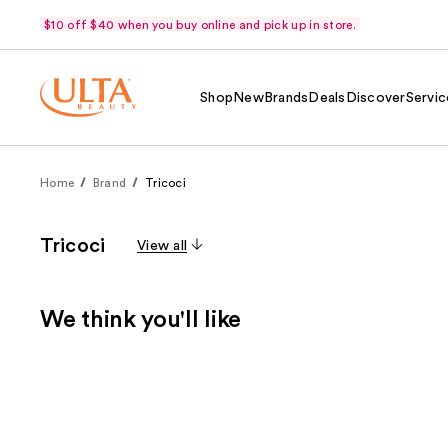
$10 off $40 when you buy online and pick up in store.
Shop
New
Brands
Deals
Discover
Servic
Home
Brand
Tricoci
Tricoci
View all
We think you'll like