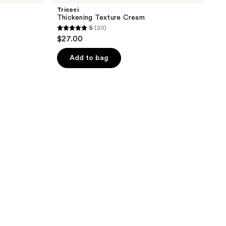
Tricoci
Thickening Texture Cream
5
(20)
5
$27.00
out
of
Add to bag
5
stars
;
20
reviews