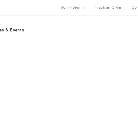
Join / Sign in
Track an Order
Co
es & Events