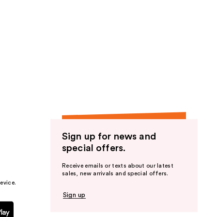
Sign up for news and
special offers.
Receive emails or texts about our latest
sales, new arrivals and special offers.
evice.
Sign up