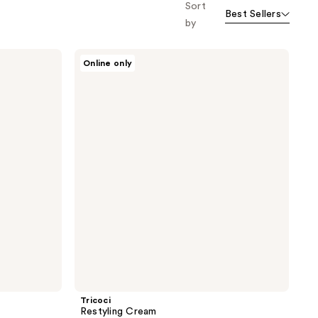
Sort
Best Sellers
by
Tricoci
Online only
Restyling
Cream
Tricoci
Restyling Cream