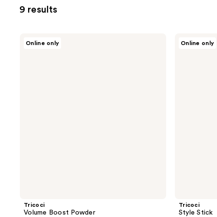
9 results
Tricoci
Tricoci
Online only
Online only
Volume
Style
Boost
Stick
Powder
Tricoci
Tricoci
Volume Boost Powder
Style Stick