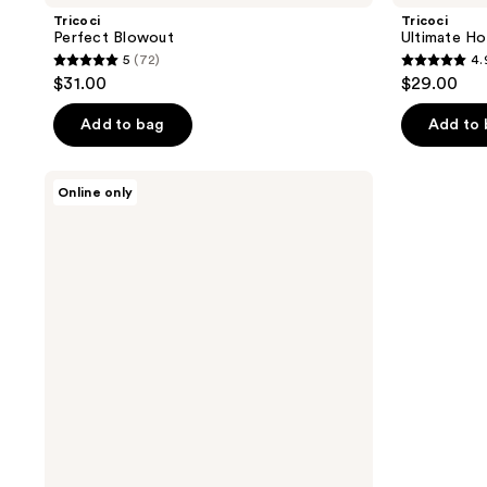
Tricoci
Tricoci
Perfect Blowout
Ultimate Ho
5
(72)
4.
5
4.9
$31.00
$29.00
out
out
of
of
Add to bag
Add to
5
5
stars
stars
Tricoci
Online only
;
;
Ceramide
Gloss
72
26
reviews
reviews