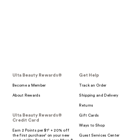
Ulta Beauty Rewards®
Get Help
Become a Member
Track an Order
About Rewards
Shipping and Delivery
Returns
Ulta Beauty Rewards®
Gift Cards
Credit Card
Ways to Shop
Earn 2 Points per $1² + 20% off
the first purchase¹ on your new
Guest Services Center