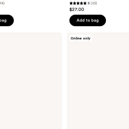
(14)
5
(25)
5
$27.00
out
of
 bag
Add to bag
5
stars
Tricoci
Online only
;
Ultimate
Sculpting
25
Spray
reviews