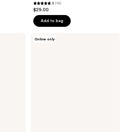
5
(19)
5
$29.00
out
of
Add to bag
5
stars
Tricoci
Online only
;
Thickening
Texture
19
Cream
reviews