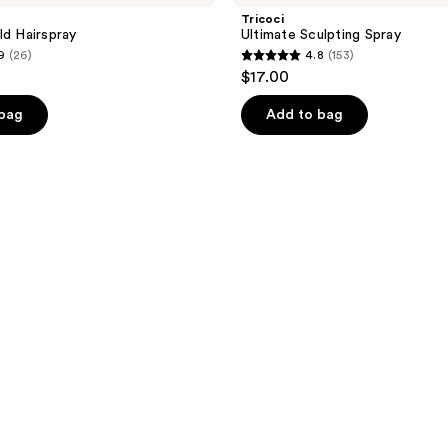
Tricoci
ld Hairspray
Ultimate Sculpting Spray
9
(26)
4.8
(153)
4.8
$17.00
out
of
 bag
Add to bag
5
stars
;
153
reviews