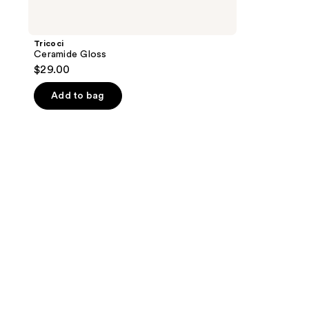
Tricoci
Ceramide Gloss
$29.00
Add to bag