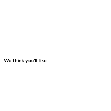
We think you'll like