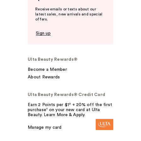
Receive emails or texts about our
latest sales, new arrivals and special
offers.
Sign up
Ulta Beauty Rewards®
Become a Member
About Rewards
Ulta Beauty Rewards® Credit Card
Earn 2 Points per $1² + 20% off the first
purchase¹ on your new card at Ulta
Beauty. Learn More & Apply.
Manage my card