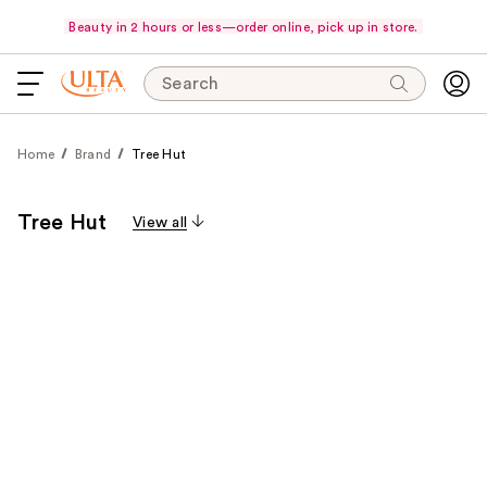
Beauty in 2 hours or less—order online, pick up in store.
Search
Home
Brand
Tree Hut
Tree Hut
View all