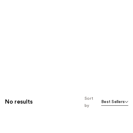
Sort
No results
Best Sellers
by