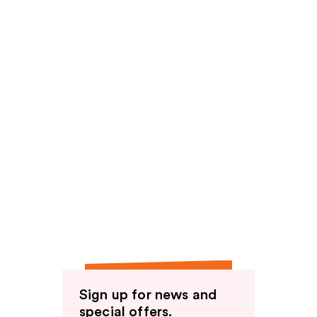
Sign up for news and
special offers.