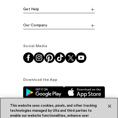
Get Help
Our Company
Social Media
Download the App
This website uses cookies, pixels, and other tracking
technologies managed by Ulta and third parties to
enable our website functionalities, enhance user