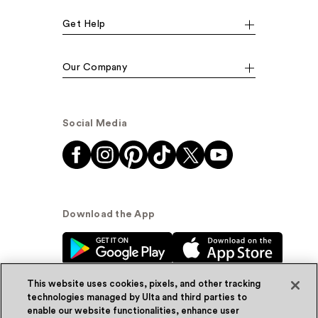
Get Help
Our Company
Social Media
Download the App
This website uses cookies, pixels, and other tracking
technologies managed by Ulta and third parties to
enable our website functionalities, enhance user