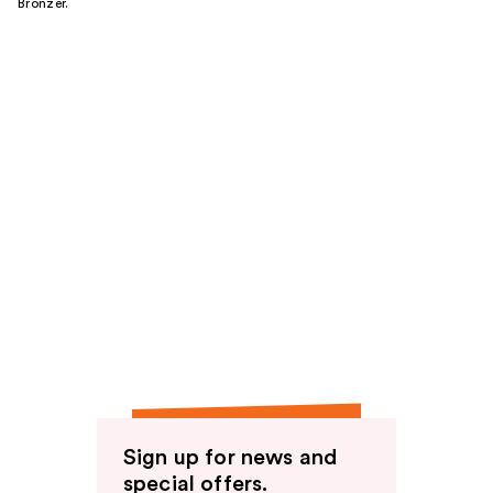
Bronzer.
Sign up for news and
special offers.