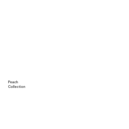
Peach
Collection