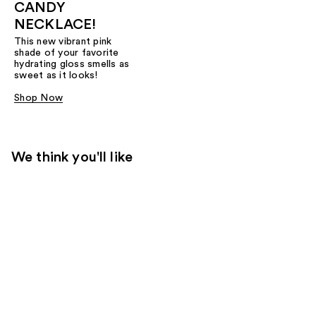
CANDY
NECKLACE!
This new vibrant pink
shade of your favorite
hydrating gloss smells as
sweet as it looks!
Shop Now
We think you'll like