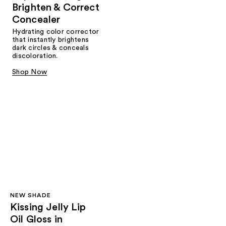
Brighten & Correct
Concealer
Hydrating color corrector
that instantly brightens
dark circles & conceals
discoloration.
Shop Now
NEW SHADE
Kissing Jelly Lip
Oil Gloss in