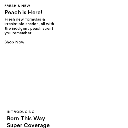
FRESH & NEW
Peach is Here!
Fresh new formulas &
irresistible shades, all with
the indulgent peach scent
you remember.
Shop Now
INTRODUCING
Born This Way
Super Coverage