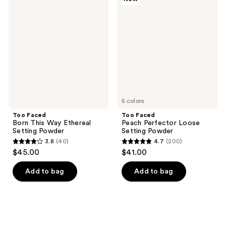
Faced
Faced
Born
Peach
This
Perfector
Way
Loose
Ethereal
Setting
Setting
Powder
Powder
5 colors
Too Faced
Too Faced
Born This Way Ethereal
Peach Perfector Loose
Setting Powder
Setting Powder
3.8
(40)
4.7
(200)
3.8
4.7
$45.00
$41.00
out
out
of
of
Add to bag
Add to bag
5
5
stars
stars
;
;
40
200