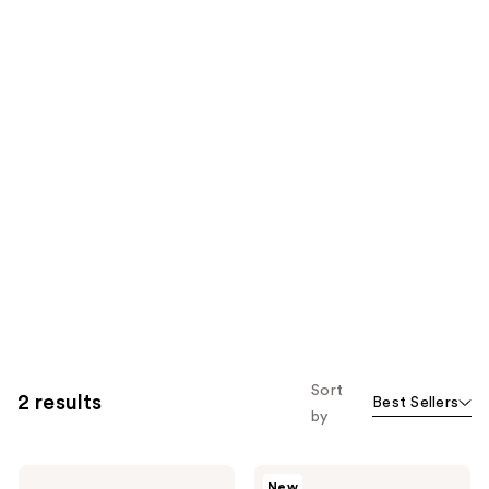
Sort
2 results
Best Sellers
by
Too
Too
New