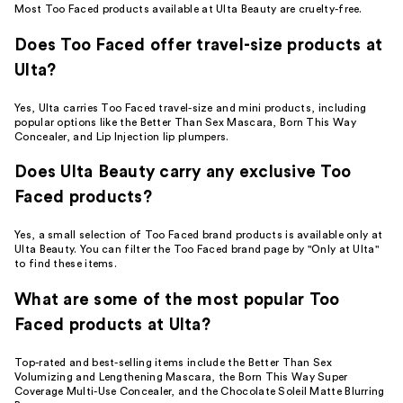
Most Too Faced products available at Ulta Beauty are cruelty-free.
Does Too Faced offer travel-size products at
Ulta?
Yes, Ulta carries Too Faced travel-size and mini products, including
popular options like the Better Than Sex Mascara, Born This Way
Concealer, and Lip Injection lip plumpers.
Does Ulta Beauty carry any exclusive Too
Faced products?
Yes, a small selection of Too Faced brand products is available only at
Ulta Beauty. You can filter the Too Faced brand page by "Only at Ulta"
to find these items.
What are some of the most popular Too
Faced products at Ulta?
Top-rated and best-selling items include the Better Than Sex
Volumizing and Lengthening Mascara, the Born This Way Super
Coverage Multi-Use Concealer, and the Chocolate Soleil Matte Blurring