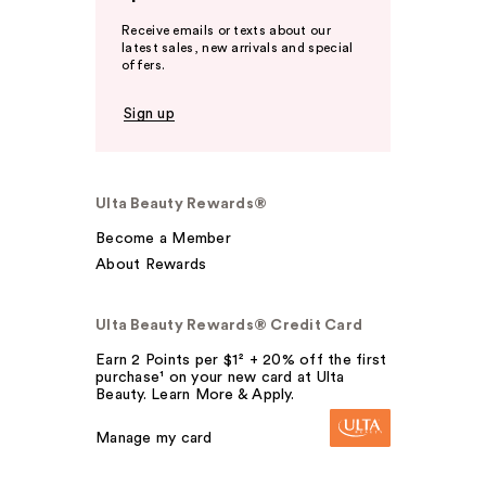
Receive emails or texts about our
latest sales, new arrivals and special
offers.
Sign up
Ulta Beauty Rewards®
Become a Member
About Rewards
Ulta Beauty Rewards® Credit Card
Earn 2 Points per $1² + 20% off the first
purchase¹ on your new card at Ulta
Beauty. Learn More & Apply.
Manage my card