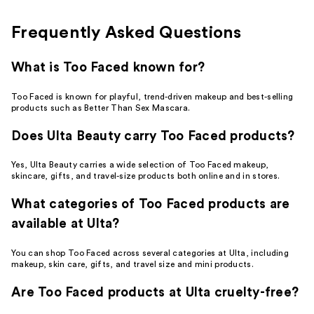
reviews
reviews
Frequently Asked Questions
What is Too Faced known for?
Too Faced is known for playful, trend-driven makeup and best-selling
products such as Better Than Sex Mascara.
Does Ulta Beauty carry Too Faced products?
Yes, Ulta Beauty carries a wide selection of Too Faced makeup,
skincare, gifts, and travel-size products both online and in stores.
What categories of Too Faced products are
available at Ulta?
You can shop Too Faced across several categories at Ulta, including
makeup, skin care, gifts, and travel size and mini products.
Are Too Faced products at Ulta cruelty-free?