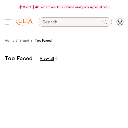
$10 off $40 when you buy online and pick up in store.
Search
Home
Brand
Too Faced
Too Faced
View all