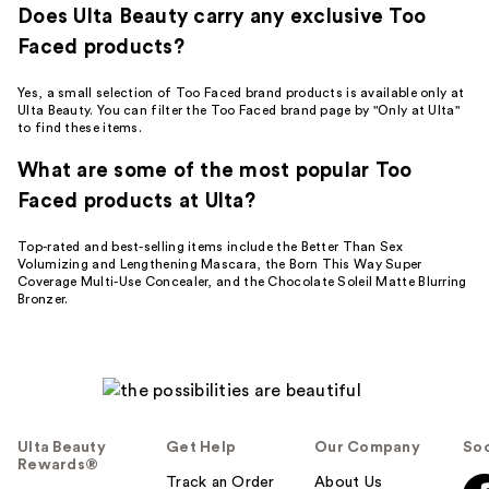
Does Ulta Beauty carry any exclusive Too
Faced products?
Yes, a small selection of Too Faced brand products is available only at
Ulta Beauty. You can filter the Too Faced brand page by "Only at Ulta"
to find these items.
What are some of the most popular Too
Faced products at Ulta?
Top-rated and best-selling items include the Better Than Sex
Volumizing and Lengthening Mascara, the Born This Way Super
Coverage Multi-Use Concealer, and the Chocolate Soleil Matte Blurring
Bronzer.
Ulta Beauty
Get Help
Our Company
Soc
Rewards®
Track an Order
About Us