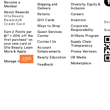
Become a
Shipping and
Diversity, Equity &
Member
Delivery
Inclusion
About Rewards
Returns
Careers
Ulta Beauty
Rewards®
Gift Cards
Investors
Do
Credit Card
Ways to Shop
Corporate
Responsibility
Sca
Earn 2 Points per
Guest Services
$1² + 20% off the
Center
Affiliate Program
first purchase¹ on
Contact Us
Supply Chain
your new card at
Transparency
Ulta Beauty. Learn
Account
More & Apply.
Enhancements
Prisma Ventures
Beauty Education
UB Media
Manage my card
Marketplace
Feedback