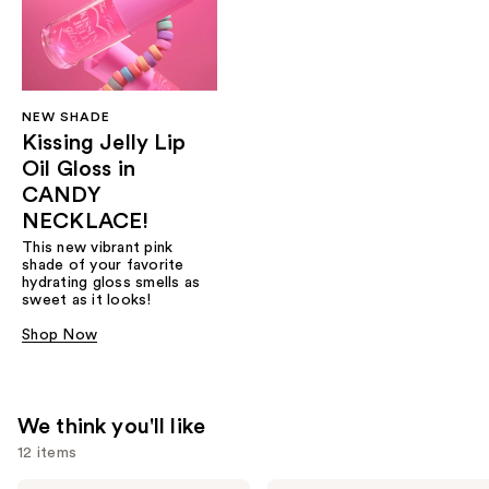
NEW SHADE
Kissing Jelly Lip
Oil Gloss in
CANDY
NECKLACE!
This new vibrant pink
shade of your favorite
hydrating gloss smells as
sweet as it looks!
Shop Now
We think you'll like
12 items
Too
Too