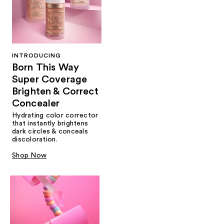
INTRODUCING
Born This Way
Super Coverage
Brighten & Correct
Concealer
Hydrating color corrector
that instantly brightens
dark circles & conceals
discoloration.
Shop Now