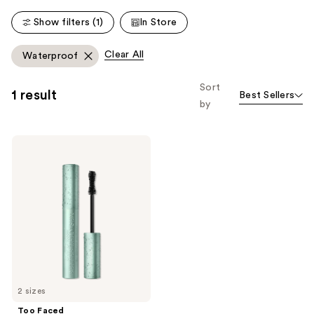
2911
1751
Show filters (1)
In Store
reviews
reviews
Clear All
Waterproof
Sort
1 result
Best Sellers
by
Too
Faced
Better
Than
Sex
Volumizing
&
Lengthening
Waterproof
Mascara
2 sizes
Too Faced