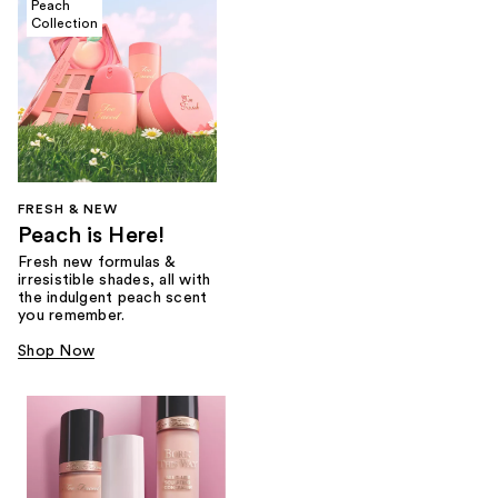
Peach
Collection
FRESH & NEW
Peach is Here!
Fresh new formulas &
irresistible shades, all with
the indulgent peach scent
you remember.
Shop Now