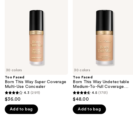
Use
Faced
Faced
previous
Born
Born
and
This
This
Way
Way
next
Super
Undetectable
buttons
Coverage
Medium-
Multi-
To-
to
Use
Full
navigate
Concealer
Coverage
Foundation
the
slides
of
30 colors
30 colors
the
Too Faced
Too Faced
We
Born This Way Super Coverage
Born This Way Undetectable
think
Multi-Use Concealer
Medium-To-Full Coverage
Foundation
you'll
4.3
(2911)
4.5
(1751)
4.3
4.5
$36.00
$48.00
like
out
out
Product
Add to bag
Add to bag
of
of
Carousel
5
5
stars
stars
;
;