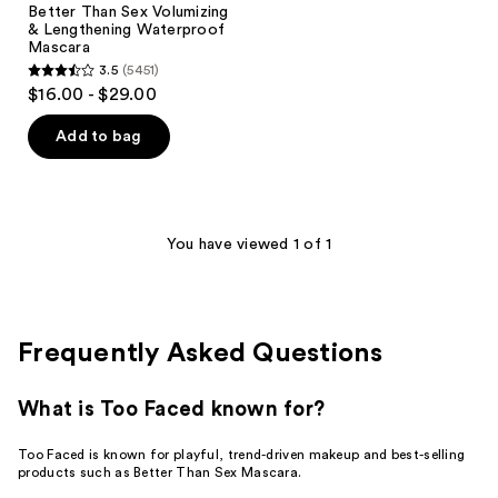
Better Than Sex Volumizing
& Lengthening Waterproof
Mascara
3.5
(5451)
3.5
$16.00 - $29.00
out
of
Add to bag
5
stars
;
5451
You have viewed 1 of 1
reviews
Frequently Asked Questions
What is Too Faced known for?
Too Faced is known for playful, trend-driven makeup and best-selling
products such as Better Than Sex Mascara.