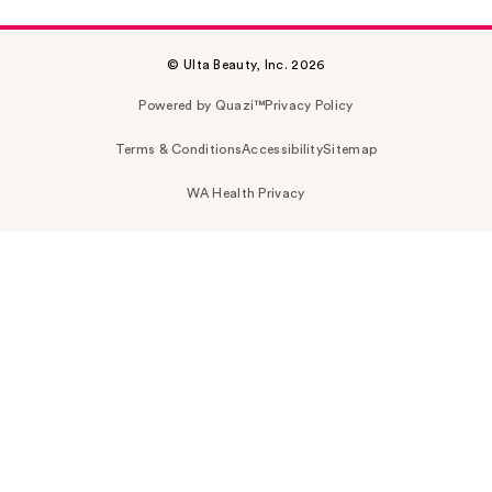
© Ulta Beauty, Inc. 2026
Powered by Quazi™
Privacy Policy
Terms & Conditions
Accessibility
Sitemap
WA Health Privacy