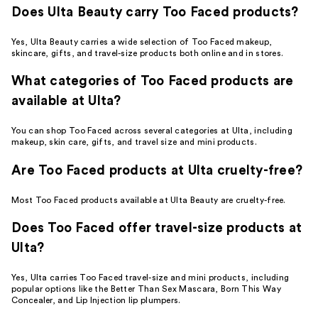
Does Ulta Beauty carry Too Faced products?
Yes, Ulta Beauty carries a wide selection of Too Faced makeup,
skincare, gifts, and travel-size products both online and in stores.
What categories of Too Faced products are
available at Ulta?
You can shop Too Faced across several categories at Ulta, including
makeup, skin care, gifts, and travel size and mini products.
Are Too Faced products at Ulta cruelty-free?
Most Too Faced products available at Ulta Beauty are cruelty-free.
Does Too Faced offer travel-size products at
Ulta?
Yes, Ulta carries Too Faced travel-size and mini products, including
popular options like the Better Than Sex Mascara, Born This Way
Concealer, and Lip Injection lip plumpers.