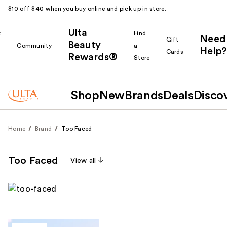
$10 off $40 when you buy online and pick up in store.
Ulta
k
Find
Need
Gift
Beauty
Community
a
Help?
Cards
Rewards®
r
Store
Shop
New
Brands
Deals
Disco
Home
Brand
Too Faced
Too Faced
View all