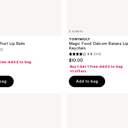
2 scents
TONYMOLY
Fruit Lip Balm
Magic Food Dalcom Banana Lip
Keychain
(2)
3.8
(145)
3.8
$10.00
 Free-Add 2 to bag
out
Buy 1 Get 1 Free-Add 2 to bag
of
+1 offers
5
 bag
Add to bag
stars
;
TONYMOLY
145
Plump-
reviews
kin
Retinol
Neck
Cream