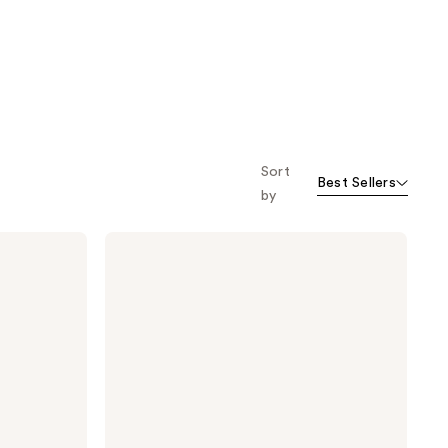
Sort
Best Sellers
by
TONYMOLY
Mini
Peach
Moisturizing
Lip
Balm
Treatment