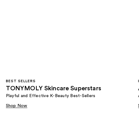
BEST SELLERS
TONYMOLY Skincare Superstars
Playful and Effective K-Beauty Best-Sellers
Shop Now