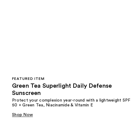
FEATURED ITEM
Green Tea Superlight Daily Defense
Sunscreen
Protect your complexion year-round with a lightweight SPF
50 + Green Tea, Niacinamide & Vitamin E
Shop Now