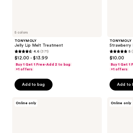
5 colors
TONYMOLY
TONYMOLY
Jelly Lip Melt Treatment
Strawberry 
4.6
(371)
5
4.6
5
$12.00 - $13.99
$10.00
out
out
Buy 1 Get 1 Free-Add 2 to bag
Buy 1 Get 1
of
of
+1 offers
+1 offers
5
5
stars
stars
Add to bag
Add to
;
;
371
2
TONYMOLY
TONYMOLY
Online only
Online only
reviews
reviews
Squishmallows
The
Archie
Chok
Hyaluronic
Chok
Acid
Green
Lip
Tea
Treatment
Watery
Stick
Cream