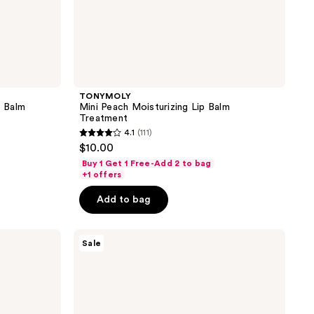
TONYMOLY
 Balm
Mini Peach Moisturizing Lip Balm
Treatment
4.1
(111)
4.1
$10.00
out
Buy 1 Get 1 Free-Add 2 to bag
of
+1 offers
5
Add to bag
stars
;
TONYMOLY
111
Sale
Wonder
reviews
Ceramide
Mochi
Water
Cream