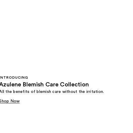
INTRODUCING
Azulene Blemish Care Collection
All the benefits of blemish care without the irritation.
Shop Now