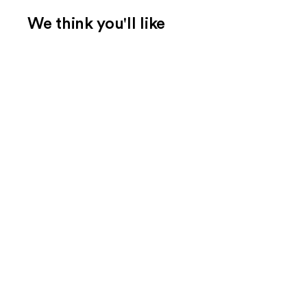
We think you'll like