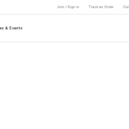
Join / Sign in
Track an Order
Co
es & Events