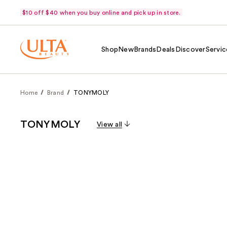
$10 off $40 when you buy online and pick up in store.
Shop
New
Brands
Deals
Discover
Servic
Home
Brand
TONYMOLY
TONYMOLY
View all