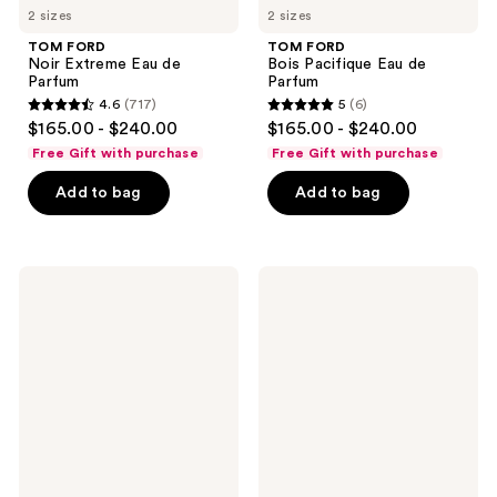
2 sizes
2 sizes
TOM FORD
TOM FORD
Noir Extreme Eau de
Bois Pacifique Eau de
Parfum
Parfum
4.6
(717)
5
(6)
4.6
5
$165.00 - $240.00
$165.00 - $240.00
out
out
Free Gift with purchase
Free Gift with purchase
of
of
Add to bag
Add to bag
5
5
stars
stars
;
;
717
6
TOM
TOM
FORD
FORD
reviews
reviews
Velvet
Black
Orchid
Orchid
Eau
Reserve
de
Parfum
Parfum