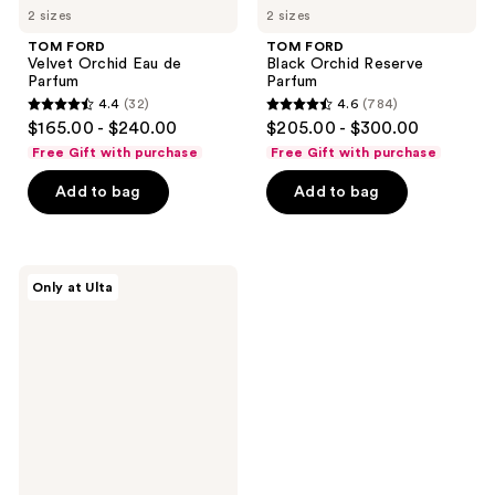
2 sizes
2 sizes
TOM FORD
TOM FORD
Velvet Orchid Eau de
Black Orchid Reserve
Parfum
Parfum
4.4
(32)
4.6
(784)
4.4
4.6
$165.00 - $240.00
$205.00 - $300.00
out
out
Free Gift with purchase
Free Gift with purchase
of
of
Add to bag
Add to bag
5
5
stars
stars
;
;
32
784
TOM
Only at Ulta
FORD
reviews
reviews
Black
Orchid
Eau
De
Toilette