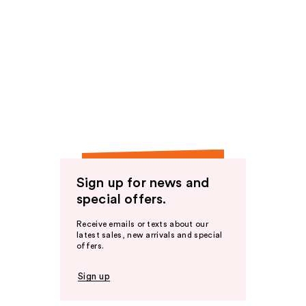
Sign up for news and
special offers.
Receive emails or texts about our
latest sales, new arrivals and special
offers.
Sign up