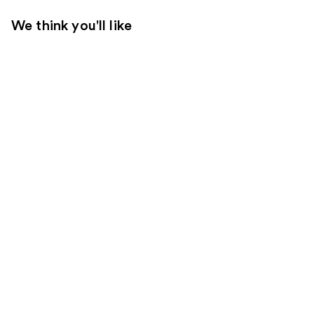
We think you'll like