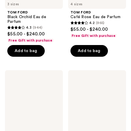
3 sizes
4 sizes
TOM FORD
TOM FORD
Black Orchid Eau de
Café Rose Eau de Parfum
Parfum
4.2
(865)
4.2
4.3
(944)
$55.00 - $240.00
4.3
out
$55.00 - $240.00
Free Gift with purchase
out
of
Free Gift with purchase
of
5
Add to bag
Add to bag
5
stars
stars
;
;
865
944
TOM
TOM
reviews
FORD
FORD
reviews
Noir
Bois
Extreme
Pacifique
Eau
Eau
de
de
Parfum
Parfum