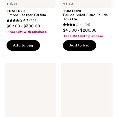
3 sizes
4 sizes
TOM FORD
TOM FORD
Ombre Leather Parfum
Eau de Soleil Blanc Eau de
Toilette
4.3
(737)
4.3
4.1
(14)
$67.00 - $300.00
4.1
out
$45.00 - $200.00
Free Gift with purchase
out
of
Free Gift with purchase
of
5
Add to bag
Add to bag
5
stars
stars
;
;
737
14
TOM
TOM
reviews
FORD
FORD
reviews
Black
Café
Orchid
Rose
Eau
Eau
de
de
Parfum
Parfum