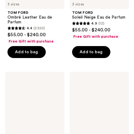
3 sizes
3 sizes
TOM FORD
TOM FORD
Ombré Leather Eau de
Soleil Neige Eau de Parfum
Parfum
4.9
(12)
4.9
4.4
(2320)
$55.00 - $240.00
4.4
out
$55.00 - $240.00
Free Gift with purchase
out
of
Free Gift with purchase
of
5
Add to bag
Add to bag
5
stars
stars
;
;
12
2320
TOM
TOM
reviews
FORD
FORD
reviews
Ombre
Eau
Leather
de
Parfum
Soleil
Blanc
Eau
de
Toilette