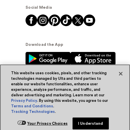
Social Media
Download the App
This website uses cookies, pixels, and other tracking
technologies managed by Ulta and third parties to
enable our website functionalities, enhance user
experience, analyze performance, and traffic, and
© Ulta Beauty, Inc. 2026
deliver advertising and marketing. Learn more at our
Privacy Policy
. By using this website, you agree to our
Powered by Quazi™
Privacy Policy
Terms and Conditions
.
Tracking Technologies
.
Terms & Conditions
Accessibility
Sitemap
Your Privacy Choices
I Understand
WA Health Privacy