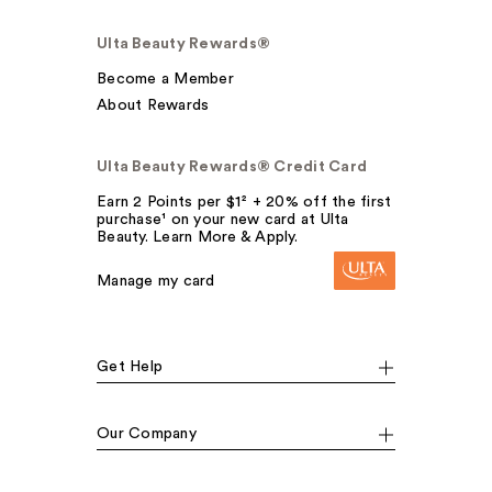
Ulta Beauty Rewards®
Become a Member
About Rewards
Ulta Beauty Rewards® Credit Card
Earn 2 Points per $1² + 20% off the first
purchase¹ on your new card at Ulta
Beauty. Learn More & Apply.
Manage my card
Get Help
Our Company