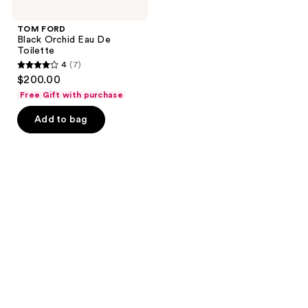
TOM FORD
Black Orchid Eau De
Toilette
4
(7)
4
$200.00
out
Free Gift with purchase
of
Add to bag
5
stars
;
7
reviews