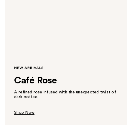
NEW ARRIVALS
Café Rose
A refined rose infused with the unexpected twist of
dark coffee.
Shop Now