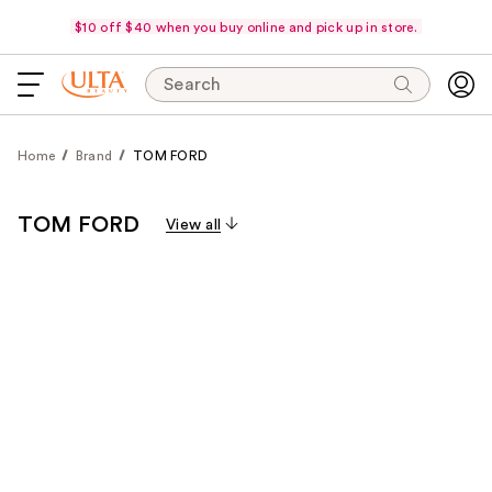
$10 off $40 when you buy online and pick up in store.
Search
Home
Brand
TOM FORD
TOM FORD
View all