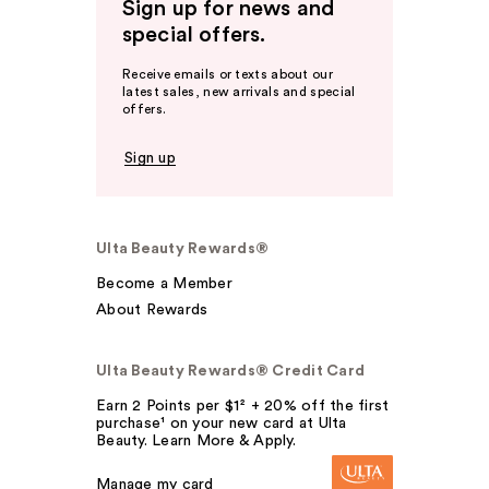
Sign up for news and
special offers.
Receive emails or texts about our
latest sales, new arrivals and special
offers.
Sign up
Ulta Beauty Rewards®
Become a Member
About Rewards
Ulta Beauty Rewards® Credit Card
Earn 2 Points per $1² + 20% off the first
purchase¹ on your new card at Ulta
Beauty. Learn More & Apply.
Manage my card