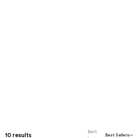
Sort
10 results
Best Sellers