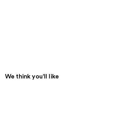
We think you'll like