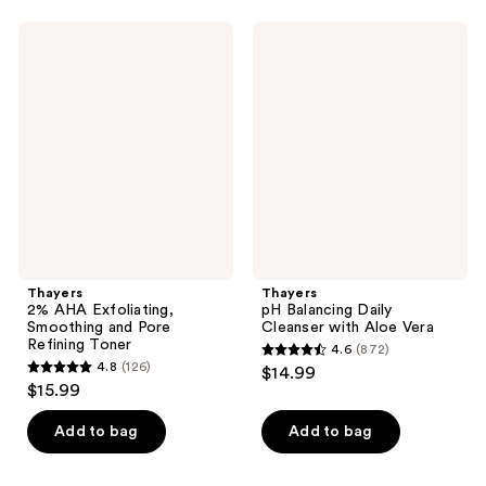
stars
341
;
Thayers
Thayers
reviews
97
2%
pH
AHA
Balancing
reviews
Exfoliating,
Daily
Smoothing
Cleanser
and
with
Pore
Aloe
Refining
Vera
Toner
Thayers
Thayers
2% AHA Exfoliating,
pH Balancing Daily
Smoothing and Pore
Cleanser with Aloe Vera
Refining Toner
4.6
(872)
4.6
4.8
(126)
$14.99
4.8
out
$15.99
out
of
of
Add to bag
Add to bag
5
5
stars
stars