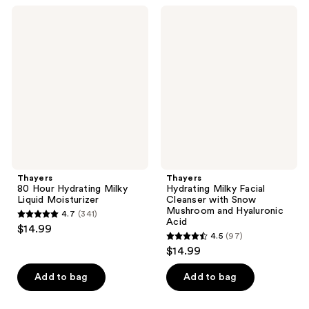
;
;
Thayers
Thayers
783
755
80
Hydrating
Hour
Milky
reviews
reviews
Hydrating
Facial
Milky
Cleanser
Liquid
with
Moisturizer
Snow
Mushroom
and
Hyaluronic
Acid
Thayers
Thayers
80 Hour Hydrating Milky
Hydrating Milky Facial
Liquid Moisturizer
Cleanser with Snow
Mushroom and Hyaluronic
4.7
(341)
4.7
Acid
$14.99
4.5
(97)
out
4.5
$14.99
of
out
5
of
Add to bag
Add to bag
stars
5
;