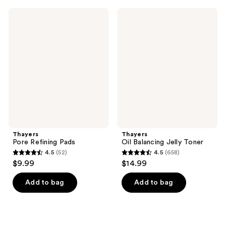
;
;
872
Thayers
Thayers
126
Pore
Oil
reviews
Refining
Balancing
reviews
Pads
Jelly
Toner
Thayers
Thayers
Pore Refining Pads
Oil Balancing Jelly Toner
4.5
(52)
4.5
(658)
4.5
4.5
$9.99
$14.99
out
out
of
of
Add to bag
Add to bag
5
5
stars
stars
;
;