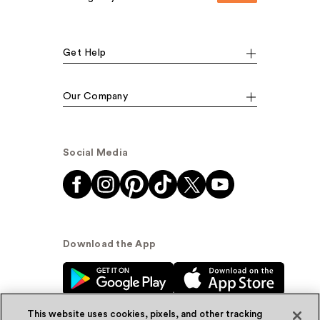
Get Help
Our Company
Social Media
Download the App
This website uses cookies, pixels, and other tracking