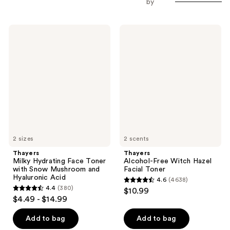
by
Thayers
Thayers
Milky
Alcohol-
Hydrating
Free
Face
Witch
Toner
Hazel
with
Facial
Snow
Toner
Mushroom
and
Hyaluronic
Acid
2 sizes
2 scents
Thayers
Thayers
Milky Hydrating Face Toner
Alcohol-Free Witch Hazel
with Snow Mushroom and
Facial Toner
Hyaluronic Acid
4.6
(4638)
4.6
4.4
(380)
$10.99
4.4
out
$4.49 - $14.99
out
of
of
Add to bag
Add to bag
5