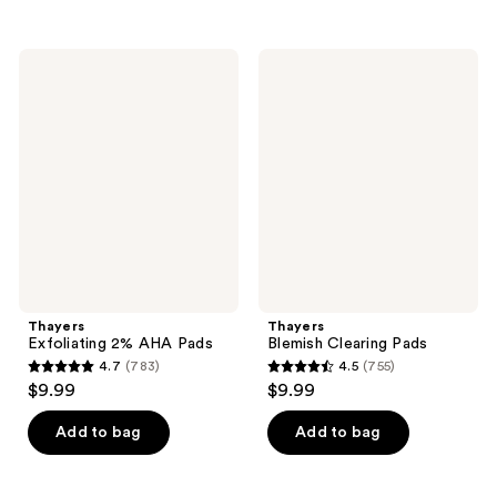
5
stars
stars
;
;
4638
Thayers
Thayers
380
Exfoliating
Blemish
reviews
2%
Clearing
reviews
AHA
Pads
Pads
Thayers
Thayers
Exfoliating 2% AHA Pads
Blemish Clearing Pads
4.7
(783)
4.5
(755)
4.7
4.5
$9.99
$9.99
out
out
of
of
Add to bag
Add to bag
5
5
stars
stars