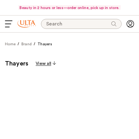
Beauty in 2 hours or less—order online, pick up in store.
Search
Home
Brand
Thayers
Thayers
View all