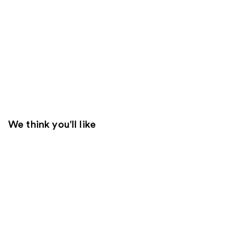
We think you'll like