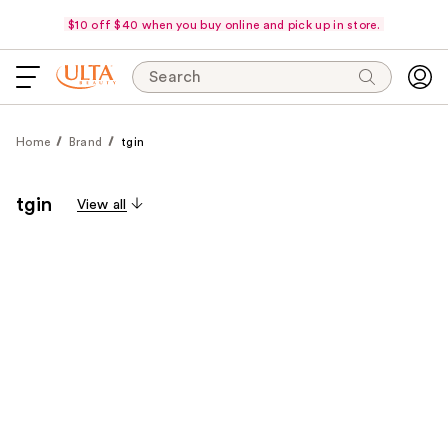
$10 off $40 when you buy online and pick up in store.
Search
Home
Brand
tgin
tgin
View all