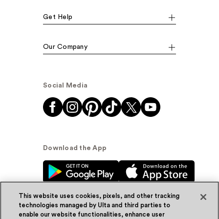
Get Help
Our Company
Social Media
Download the App
This website uses cookies, pixels, and other tracking
technologies managed by Ulta and third parties to
enable our website functionalities, enhance user