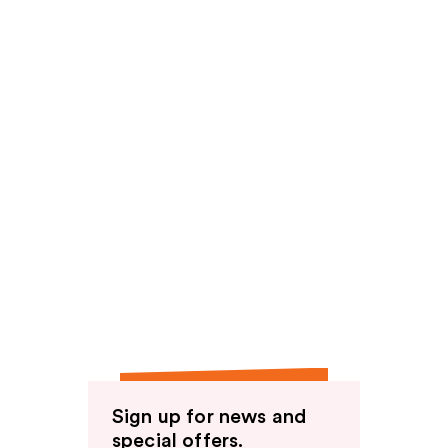
Sign up for news and
special offers.