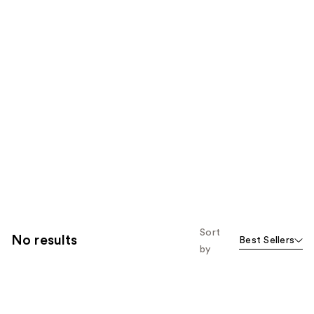
Sort
No results
Best Sellers
by