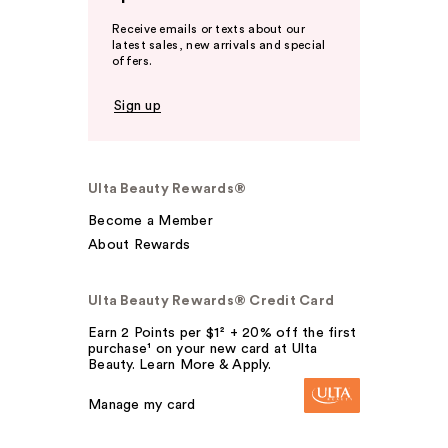
Receive emails or texts about our
latest sales, new arrivals and special
offers.
Sign up
Ulta Beauty Rewards®
Become a Member
About Rewards
Ulta Beauty Rewards® Credit Card
Earn 2 Points per $1² + 20% off the first
purchase¹ on your new card at Ulta
Beauty. Learn More & Apply.
Manage my card