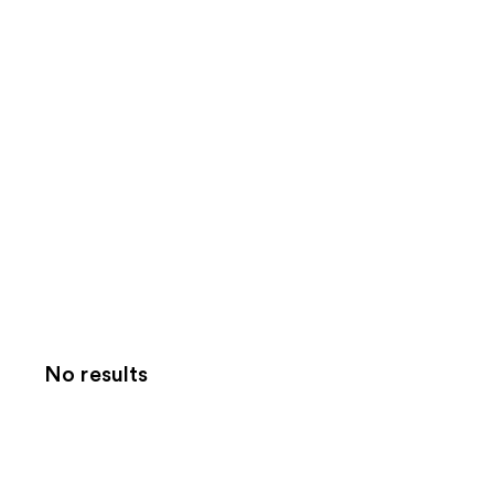
No results