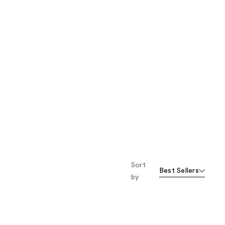
Sort
Best Sellers
by