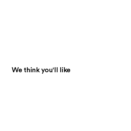
We think you'll like