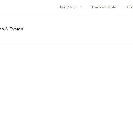
Join / Sign in
Track an Order
Co
es & Events