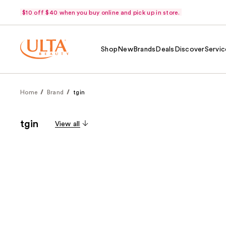
$10 off $40 when you buy online and pick up in store.
Shop
New
Brands
Deals
Discover
Servic
Home
Brand
tgin
tgin
View all