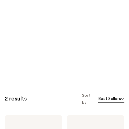
Sort
2 results
Best Sellers
by
Tangle
Tangle
Teezer
Teezer
The
The