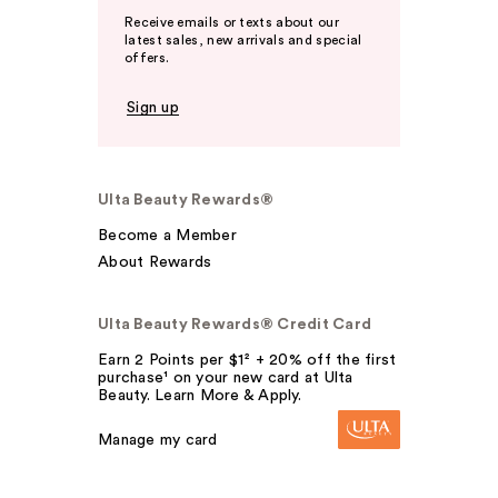
Receive emails or texts about our
latest sales, new arrivals and special
offers.
Sign up
Ulta Beauty Rewards®
Become a Member
About Rewards
Ulta Beauty Rewards® Credit Card
Earn 2 Points per $1² + 20% off the first
purchase¹ on your new card at Ulta
Beauty. Learn More & Apply.
Manage my card