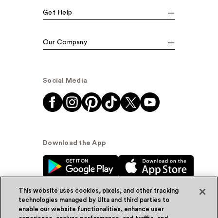
Get Help
Our Company
Social Media
Download the App
This website uses cookies, pixels, and other tracking
technologies managed by Ulta and third parties to
enable our website functionalities, enhance user