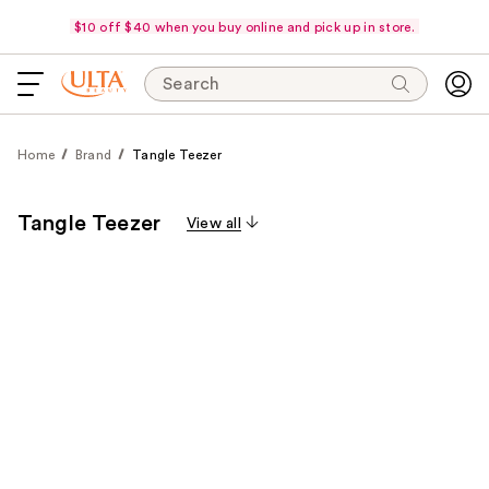
$10 off $40 when you buy online and pick up in store.
Search
Home
Brand
Tangle Teezer
Tangle Teezer
View all