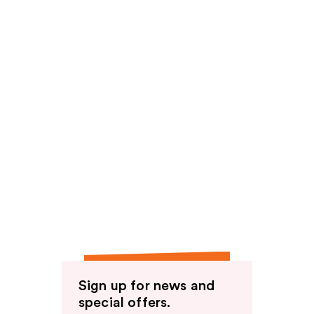
Sign up for news and
special offers.