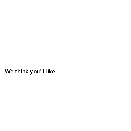
We think you'll like