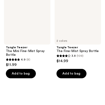
Mini
Fine-
Fine-
Mist
Mist
Spray
Spray
Bottle
Bottle
2 colors
Tangle Teezer
Tangle Teezer
The Mini Fine-Mist Spray
The Fine-Mist Spray Bottle
Bottle
3.8
(109)
3.8
4.9
(8)
$14.99
4.9
out
$11.99
out
of
of
Add to bag
Add to bag
5
5
stars
stars
;
;
109
8
reviews
reviews