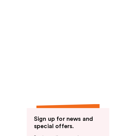
Sign up for news and
special offers.