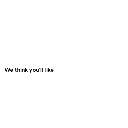
We think you'll like