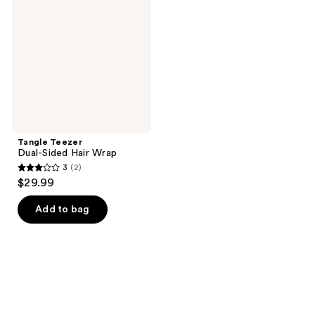
Sided
Hair
Wrap
Tangle Teezer
Dual-Sided Hair Wrap
3
(2)
3
$29.99
out
of
Add to bag
5
stars
;
2
reviews