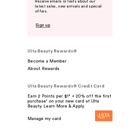
Receive emails or texts about our
latest sales, new arrivals and special
offers.
Sign up
Ulta Beauty Rewards®
Become a Member
About Rewards
Ulta Beauty Rewards® Credit Card
Earn 2 Points per $1² + 20% off the first
purchase¹ on your new card at Ulta
Beauty. Learn More & Apply.
Manage my card