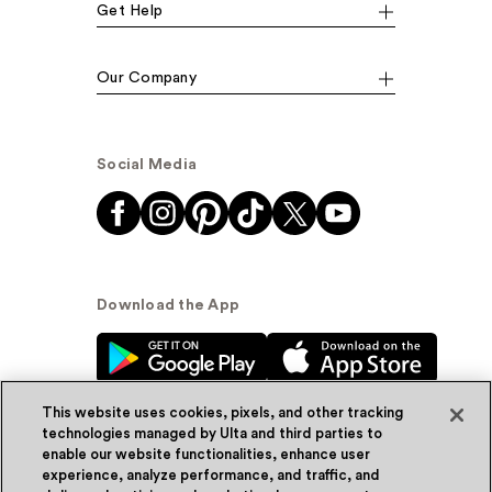
Get Help
Our Company
Social Media
Download the App
This website uses cookies, pixels, and other tracking
technologies managed by Ulta and third parties to
enable our website functionalities, enhance user
experience, analyze performance, and traffic, and
© Ulta Beauty, Inc. 2026