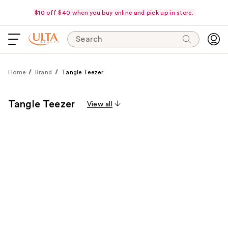
$10 off $40 when you buy online and pick up in store.
Search
Home
Brand
Tangle Teezer
Tangle Teezer
View all