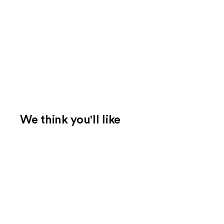
We think you'll like