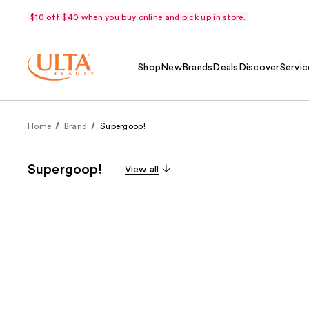
$10 off $40 when you buy online and pick up in store.
Shop
New
Brands
Deals
Discover
Servic
Home
Brand
Supergoop!
Supergoop!
View all