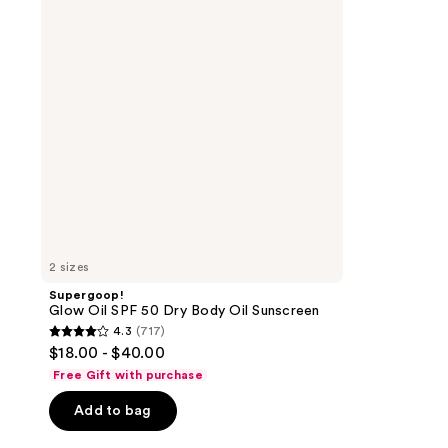
50
Dry
Body
Oil
Sunscreen
2 sizes
Supergoop!
Glow Oil SPF 50 Dry Body Oil Sunscreen
4.3
(717)
4.3
$18.00 - $40.00
out
Free Gift with purchase
of
Add to bag
5
stars