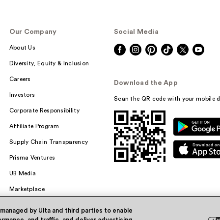
Our Company
Social Media
About Us
Diversity, Equity & Inclusion
Careers
Download the App
Investors
Scan the QR code with your mobile d
Corporate Responsibility
Affiliate Program
Supply Chain Transparency
Prisma Ventures
UB Media
Marketplace
 managed by Ulta and third parties to enable
rmance, and traffic, and deliver advertising