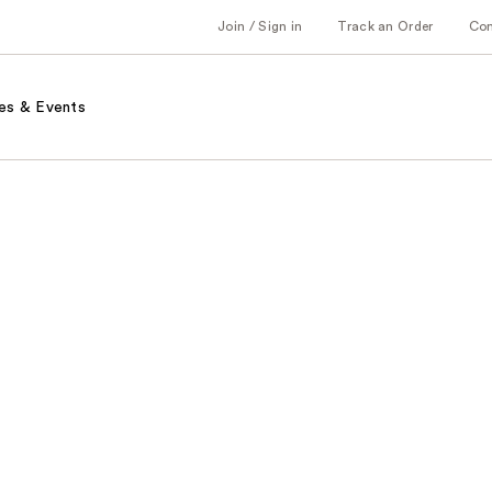
Join / Sign in
Track an Order
Co
es & Events