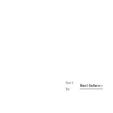
Sort
Best Sellers
by