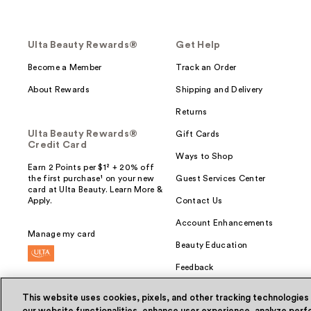
Ulta Beauty Rewards®
Get Help
Become a Member
Track an Order
About Rewards
Shipping and Delivery
Returns
Ulta Beauty Rewards®
Gift Cards
Credit Card
Ways to Shop
Earn 2 Points per $1² + 20% off
the first purchase¹ on your new
Guest Services Center
card at Ulta Beauty. Learn More &
Apply.
Contact Us
Account Enhancements
Manage my card
Beauty Education
Feedback
This website uses cookies, pixels, and other tracking technologies
our website functionalities, enhance user experience, analyze perfo