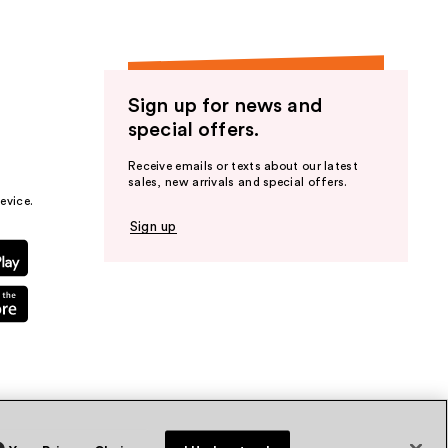
Sign up for news and
special offers.
Receive emails or texts about our latest
sales, new arrivals and special offers.
evice.
Sign up