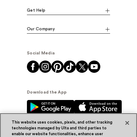
Get Help
Our Company
Social Media
Download the App
This website uses cookies, pixels, and other tracking
technologies managed by Ulta and third parties to
enable our website functionalities, enhance user