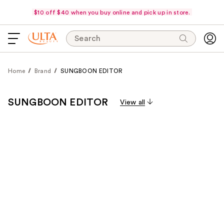
$10 off $40 when you buy online and pick up in store.
Search
Home
Brand
SUNGBOON EDITOR
SUNGBOON EDITOR
View all