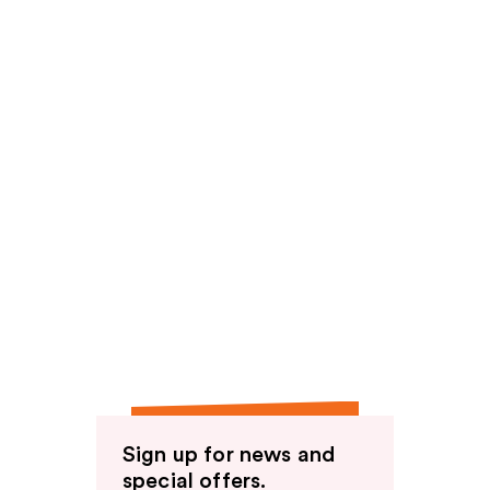
Sign up for news and
special offers.