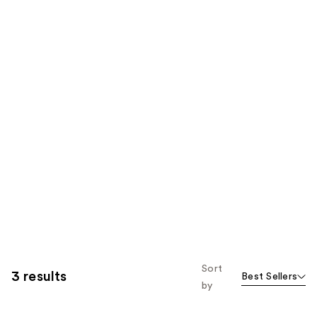
Sort
3 results
Best Sellers
by