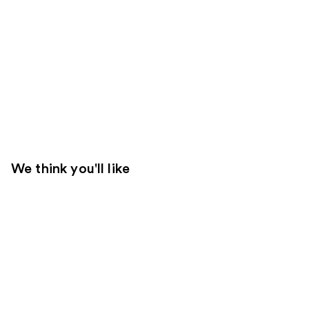
We think you'll like