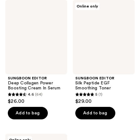
SUNGBOON
SUNGBOON
Online only
EDITOR
EDITOR
Deep
Silk
Collagen
Peptide
Power
EGF
Boosting
Smoothing
Cream
Toner
In
Serum
SUNGBOON EDITOR
SUNGBOON EDITOR
Deep Collagen Power
Silk Peptide EGF
Boosting Cream In Serum
Smoothing Toner
4.6
(64)
5
(1)
4.6
5
$26.00
$29.00
out
out
of
of
Add to bag
Add to bag
5
5
stars
stars
;
;
SUNGBOON