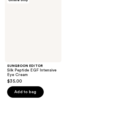
Online only
64
1
EDITOR
Silk
reviews
reviews
Peptide
EGF
Intensive
Eye
Cream
SUNGBOON EDITOR
Silk Peptide EGF Intensive
Eye Cream
$35.00
Add to bag