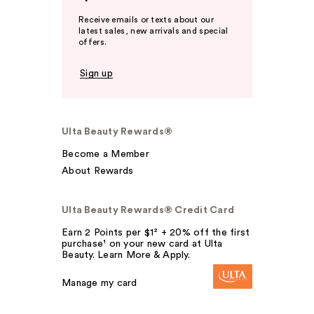
Receive emails or texts about our
latest sales, new arrivals and special
offers.
Sign up
Ulta Beauty Rewards®
Become a Member
About Rewards
Ulta Beauty Rewards® Credit Card
Earn 2 Points per $1² + 20% off the first
purchase¹ on your new card at Ulta
Beauty. Learn More & Apply.
Manage my card