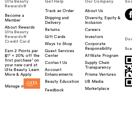
Ulta Beauty
Get Help
Our Company
Soc
Rewards®
Track an Order
About Us
Become a
Shipping and
Diversity, Equity &
Member
Delivery
Inclusion
About Rewards
Returns
Careers
Ulta Beauty
Rewards®
Gift Cards
Investors
Do
Credit Card
Ways to Shop
Corporate
Responsibility
Sca
Earn 2 Points per
Guest Services
$1² + 20% off the
Center
Affiliate Program
first purchase¹ on
Contact Us
Supply Chain
your new card at
Transparency
Ulta Beauty. Learn
Account
More & Apply.
Enhancements
Prisma Ventures
Beauty Education
UB Media
Manage my card
Marketplace
Feedback