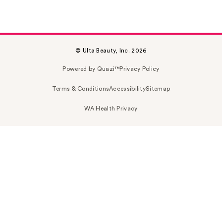
© Ulta Beauty, Inc. 2026
Powered by Quazi™
Privacy Policy
Terms & Conditions
Accessibility
Sitemap
WA Health Privacy