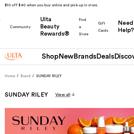
$10 off $40 when you buy online and pick up in store.
Ulta
k
Find
Need
Gift
Beauty
Community
a
Help?
Cards
Rewards®
r
Store
Shop
New
Brands
Deals
Disco
Home
Brand
SUNDAY RILEY
SUNDAY RILEY
View all