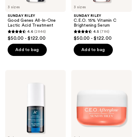
previous
3 sizes
3 sizes
buttons
SUNDAY RILEY
SUNDAY RILEY
to
Good Genes All-In-One
C.E.O. 15% Vitamin C
navigate
Lactic Acid Treatment
Brightening Serum
4.6
(2846)
4.5
(786)
4.6
4.5
$50.00 - $122.00
$50.00 - $122.00
out
out
of
of
Add to bag
Add to bag
5
5
stars
stars
;
;
SUNDAY
SUNDAY
2846
786
RILEY
RILEY
A+
C.E.O.
reviews
reviews
High-
Afterglow
Dose
Brightening
Retinoid
Vitamin
Serum
C
Cream