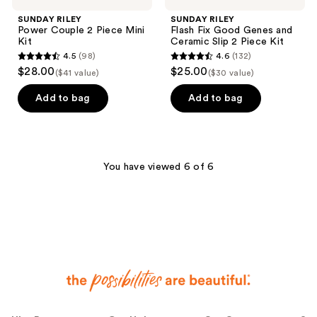
SUNDAY RILEY
SUNDAY RILEY
Power Couple 2 Piece Mini
Flash Fix Good Genes and
Kit
Ceramic Slip 2 Piece Kit
4.5
(98)
4.6
(132)
4.5
4.6
$28.00
$25.00
($41 value)
($30 value)
out
out
of
of
Add to bag
Add to bag
5
5
stars
stars
;
;
98
132
You have viewed 6 of 6
reviews
reviews