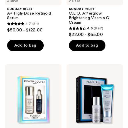
3 sizes
2 sizes
SUNDAY RILEY
SUNDAY RILEY
A+ High-Dose Retinoid
C.E.O. Afterglow
Serum
Brightening Vitamin C
Cream
4.7
(511)
4.7
4.6
(997)
$50.00 - $122.00
4.6
out
$22.00 - $65.00
out
of
of
Add to bag
Add to bag
5
5
stars
stars
;
;
511
SUNDAY
SUNDAY
997
RILEY
RILEY
reviews
Power
Flash
reviews
Couple
Fix
2
Good
Piece
Genes
Mini
and
Kit
Ceramic
Slip
2
Piece
Kit