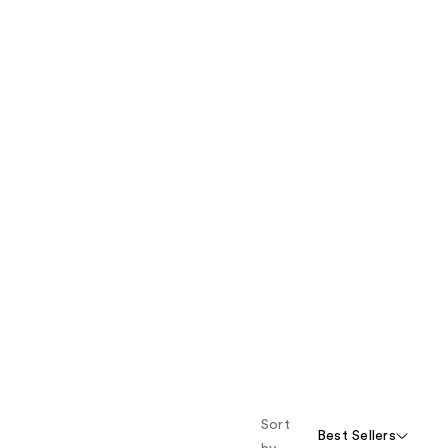
Sort
Best Sellers