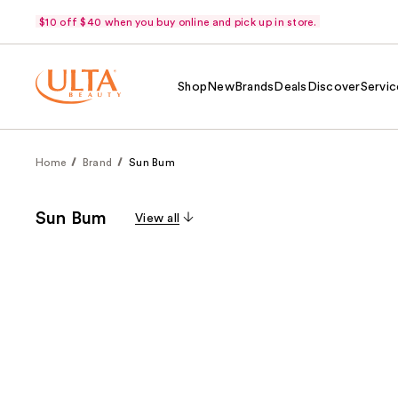
$10 off $40 when you buy online and pick up in store.
Shop
New
Brands
Deals
Discover
Servic
Home
Brand
Sun Bum
Sun Bum
View all