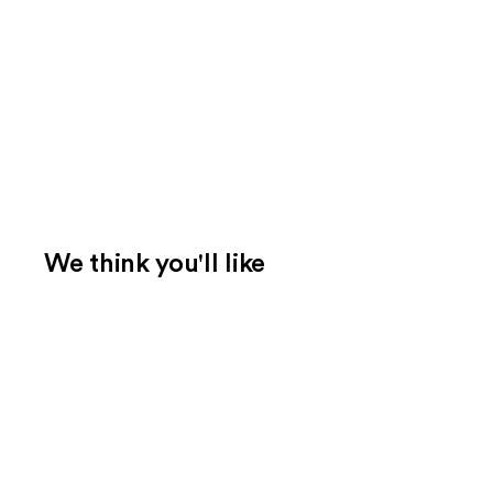
We think you'll like