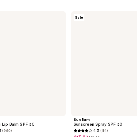
Sun
Sale
Bum
Sunscreen
Spray
SPF
30
Sun Bum
g Lip Balm SPF 30
Sunscreen Spray SPF 30
5
(960)
4.3
(114)
4.3