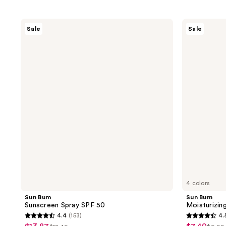
Sun
Sun
Sale
Sale
Bum
Bum
Sunscreen
Moisturizing
Spray
Lip
SPF
Balm
50
SPF
30
4 colors
Sun Bum
Sun Bum
Sunscreen Spray SPF 50
Moisturizin
4.4
(153)
4.
4.4
4.5