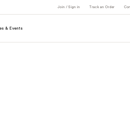
Join / Sign in
Track an Order
Co
es & Events