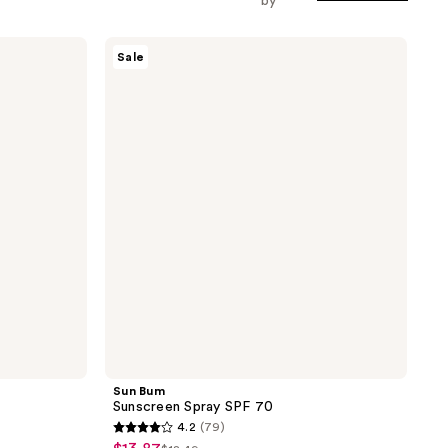
by
Sun
Sale
Bum
Sunscreen
Spray
SPF
70
Sun Bum
Sunscreen Spray SPF 70
4.2
(79)
4.2