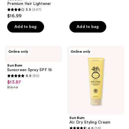
Premium Hair Lightener
236
3.9
(247)
3.9
reviews
$16.99
out
of
Add to bag
Add to bag
5
stars
;
Sun
Sun
Online only
Online only
247
Bum
Bum
Sunscreen
Air
reviews
Spray
Dry
Sun Bum
SPF
Styling
Sunscreen Spray SPF 15
15
Cream
4.9
(80)
4.9
$13.87
sale
out
$18.49
price
list
of
$13.87
price
5
$18.49
stars
;
Sun Bum
80
Air Dry Styling Cream
reviews
4.6
(28)