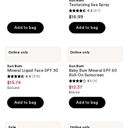
Sun Bum
322
Texturizing Sea Spray
reviews
4.5
(47)
4.5
$16.99
out
of
Add to bag
Add to bag
5
stars
;
Sun
Sun
Online only
Online only
47
Bum
Bum
Mineral
Baby
reviews
Liquid
Bum
Sun Bum
Sun Bum
Face
Mineral
Mineral Liquid Face SPF 30​
Baby Bum Mineral SPF 50
SPF
SPF
Roll-On Sunscreen
4.6
(319)
30​
50
4.6
4.1
(9)
$15.74
sale
Roll-
4.1
out
$12.37
sale
On
$20.99
price
list
out
Sunscreen
$16.49
of
price
list
$15.74
price
of
5
$12.37
price
Add to bag
Add to bag
$20.99
5
stars
$16.49
stars
;
;
319
9
Sun
Sun
reviews
Sale
Online only