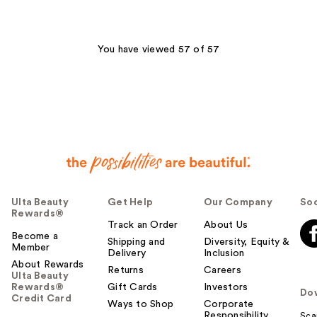
stars
;
216
You have viewed 57 of 57
reviews
Ulta Beauty
Get Help
Our Company
Soc
Rewards®
Track an Order
About Us
Become a
Shipping and
Diversity, Equity &
Member
Delivery
Inclusion
About Rewards
Returns
Careers
Ulta Beauty
Rewards®
Gift Cards
Investors
Do
Credit Card
Ways to Shop
Corporate
Responsibility
Sca