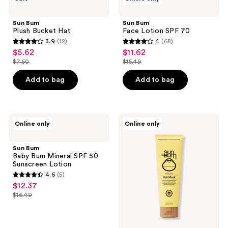
Bum
Bum
reviews
Plush
Face
Bucket
Lotion
Sun Bum
Sun Bum
Hat
SPF
Plush Bucket Hat
Face Lotion SPF 70
70
3.9
(12)
4
(68)
3.9
4
$5.62
$11.62
sale
sale
out
out
$7.50
$15.49
price
price
list
list
of
of
$5.62
$11.62
price
price
Add to bag
Add to bag
5
5
$7.50
$15.49
stars
stars
;
;
12
68
Sun
Sun
Online only
Online only
Bum
Bum
reviews
reviews
Baby
Conditioning
Bum
Hair
Sun Bum
Mineral
Mask
Baby Bum Mineral SPF 50
SPF
Sunscreen Lotion
50
4.6
(5)
Sunscreen
4.6
$12.37
sale
Lotion
out
$16.49
price
list
of
$12.37
price
5
$16.49