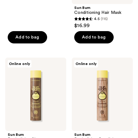
stars
;
Sun Bum
Conditioning Hair Mask
5
4.5
(115)
4.5
reviews
$16.99
out
of
Add to bag
Add to bag
5
stars
;
Sun
Sun
Online only
Online only
115
Bum
Bum
Revitalizing
Revitalizing
reviews
Shampoo
Conditioner
Sun Bum
Sun Bum