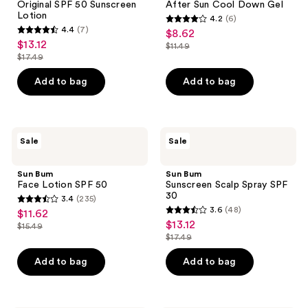
Original SPF 50 Sunscreen
After Sun Cool Down Gel
Sunscreen
Down
Lotion
4.2
(6)
Lotion
Gel
4.2
4.4
(7)
$8.62
sale
4.4
out
$13.12
sale
$11.49
price
out
list
$17.49
of
price
list
$8.62
of
price
5
$13.12
price
Add to bag
Add to bag
5
$11.49
stars
$17.49
stars
;
;
6
7
Sun
Sun
reviews
Sale
Sale
Bum
Bum
reviews
Face
Sunscreen
Lotion
Scalp
Sun Bum
Sun Bum
SPF
Spray
Face Lotion SPF 50
Sunscreen Scalp Spray SPF
50
SPF
30
3.4
(235)
30
3.4
3.6
(48)
$11.62
sale
3.6
out
$13.12
sale
$15.49
price
list
out
$17.49
of
price
list
$11.62
price
of
5
$13.12
price
Add to bag
Add to bag
$15.49
5
stars
$17.49
stars
;
;
235