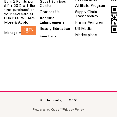
Earn 2 Points per
Guest Services
$1² + 20% off the
Center
Affiliate Program
first purchase¹ on
Contact Us
Supply Chain
your new card at
Transparency
Ulta Beauty. Learn
Account
More & Apply.
Enhancements
Prisma Ventures
Beauty Education
UB Media
Manage my card
Marketplace
Feedback
© Ulta Beauty, Inc. 2026
Powered by Quazi™
Privacy Policy