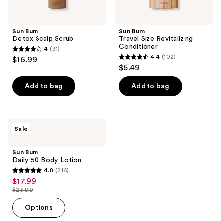
Sun Bum
Sun Bum
Detox Scalp Scrub
Travel Size Revitalizing
Conditioner
4
(31)
4
4.4
(102)
$16.99
4.4
out
$5.49
out
of
of
Add to bag
Add to bag
5
5
stars
stars
;
;
31
Sun
Sale
102
Bum
reviews
Daily
reviews
50
Sun Bum
Body
Daily 50 Body Lotion
Lotion
4.8
(216)
4.8
$17.99
sale
out
$23.99
price
list
of
$17.99
price
Options
5
$23.99