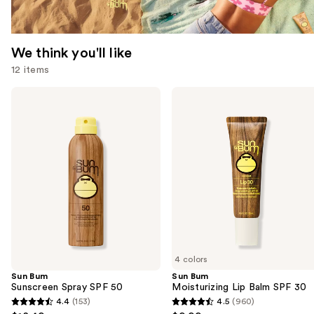
We think you'll like
12 items
Use
Sun
Sun
Bum
Bum
previous
Sunscreen
Moisturizing
and
Spray
Lip
SPF
Balm
next
50
SPF
buttons
30
to
navigate
the
slides
of
4 colors
the
Sun Bum
Sun Bum
We
Sunscreen Spray SPF 50
Moisturizing Lip Balm SPF 30
think
4.4
(153)
4.5
(960)
4.4
4.5
you'll