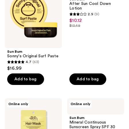
Surf
Cool
After Sun Cool Down
Paste
Down
Lotion
Lotion
2.9
(9)
2.9
$10.12
sale
out
$13.49
price
list
of
$10.12
price
5
$13.49
stars
;
Sun Bum
Sonny's Original Surf Paste
9
4.7
(63)
4.7
reviews
$16.99
out
of
Add to bag
Add to bag
5
stars
;
Sun
Sun
Online only
Online only
63
Bum
Bum
Deep
Mineral
reviews
Conditioning
Continuous
Sun Bum
Mask
Sunscreen
Mineral Continuous
Spray
Sunscreen Spray SPF 30
SPF