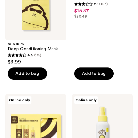
2.9
(53)
30
2.9
$15.37
sale
out
$20.49
price
list
of
$15.37
price
5
$20.49
stars
;
Sun Bum
Deep Conditioning Mask
53
4.5
(115)
4.5
reviews
$3.99
out
of
Add to bag
Add to bag
5
stars
;
Sun
Sun
Online only
Online only
115
Bum
Bum
Hair
Baby
reviews
Care
Bum
Travel
Mineral
Essentials
SPF
Kit
50
Sunscreen
Spray