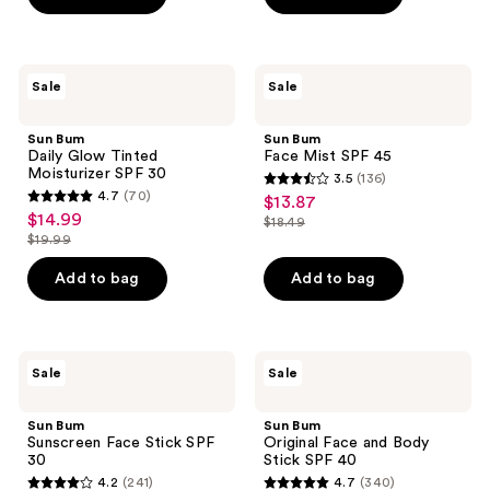
$17.49
$17.49
stars
stars
;
;
145
244
Sun
Sun
Sale
Sale
Bum
Bum
reviews
reviews
Daily
Face
Glow
Mist
Sun Bum
Sun Bum
Tinted
SPF
Daily Glow Tinted
Face Mist SPF 45
Moisturizer
45
Moisturizer SPF 30
3.5
(136)
SPF
3.5
4.7
(70)
$13.87
sale
30
4.7
out
$14.99
sale
$18.49
price
out
list
$19.99
of
price
list
$13.87
of
price
5
$14.99
price
Add to bag
Add to bag
5
$18.49
stars
$19.99
stars
;
;
136
70
Sun
Sun
reviews
Sale
Sale
Bum
Bum
reviews
Sunscreen
Original
Face
Face
Sun Bum
Sun Bum
Stick
and
Sunscreen Face Stick SPF
Original Face and Body
SPF
Body
30
Stick SPF 40
30
Stick
4.2
(241)
4.7
(340)
SPF