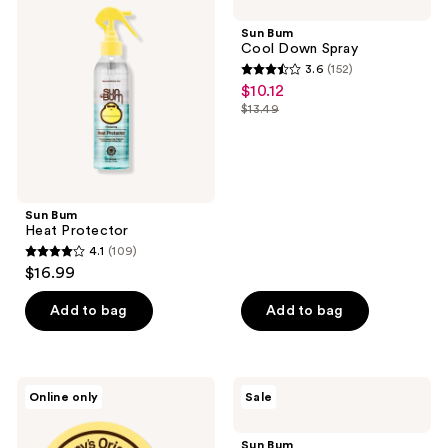
reviews
Heat
Cool
Protector
Down
Sun Bum
Spray
Cool Down Spray
3.6
(152)
3.6
$10.12
sale
out
$13.49
price
list
of
$10.12
price
5
$13.49
stars
;
Sun Bum
152
Heat Protector
reviews
4.1
(109)
4.1
$16.99
out
of
Add to bag
Add to bag
5
stars
;
Sun
Sun
Online only
Sale
109
Bum
Bum
Sonny's
After
reviews
Original
Sun
Sun Bum