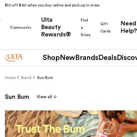
$10 off $40 when you buy online and pick up in store.
Ulta
k
Find
Need
Gift
Beauty
Community
a
Help?
Cards
Rewards®
r
Store
Shop
New
Brands
Deals
Disco
Home
Brand
Sun Bum
Sun Bum
View all