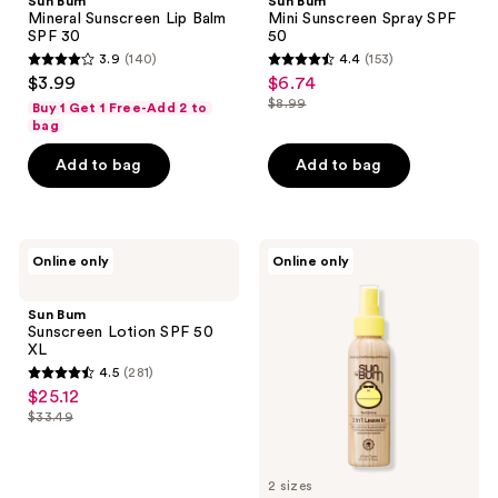
Sun Bum
Sun Bum
Lip
Spray
Mineral Sunscreen Lip Balm
Mini Sunscreen Spray SPF
Balm
SPF
SPF 30
50
SPF
50
3.9
(140)
4.4
(153)
30
3.9
4.4
$3.99
$6.74
sale
out
out
$8.99
Buy 1 Get 1 Free-Add 2 to
price
list
of
of
bag
$6.74
price
5
5
Add to bag
Add to bag
$8.99
stars
stars
;
;
140
153
Sun
Sun
reviews
reviews
Online only
Online only
Bum
Bum
Sunscreen
Revitalizing
Lotion
3 In
Sun Bum
SPF
1
Sunscreen Lotion SPF 50
50
Leave
XL
XL
In
4.5
(281)
Treatment
4.5
$25.12
sale
out
$33.49
price
list
of
$25.12
price
5
$33.49
2 sizes
stars