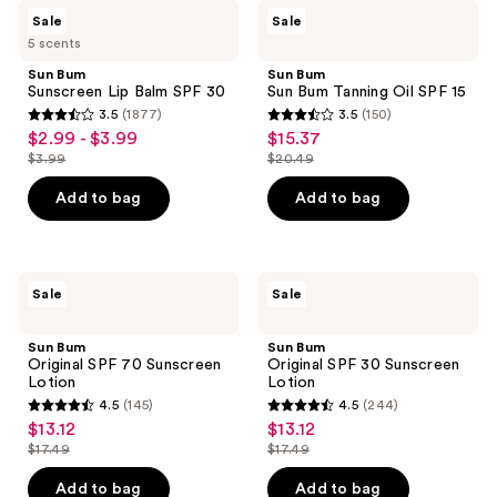
48
Sun
Sun
reviews
Sale
Sale
Bum
Bum
reviews
5 scents
Sunscreen
Sun
Lip
Bum
Sun Bum
Sun Bum
Balm
Tanning
Sunscreen Lip Balm SPF 30
Sun Bum Tanning Oil SPF 15
SPF
Oil
3.5
(1877)
3.5
(150)
30
SPF
3.5
3.5
$2.99 - $3.99
$15.37
sale
sale
15
out
out
$3.99
$20.49
price
price
list
list
of
of
$2.99
$15.37
price
price
Add to bag
Add to bag
5
5
-
$3.99
$20.49
stars
stars
$3.99
;
;
1877
150
Sun
Sun
Sale
Sale
Bum
Bum
reviews
reviews
Original
Original
SPF
SPF
Sun Bum
Sun Bum
70
30
Original SPF 70 Sunscreen
Original SPF 30 Sunscreen
Sunscreen
Sunscreen
Lotion
Lotion
Lotion
Lotion
4.5
(145)
4.5
(244)
4.5
4.5
$13.12
$13.12
sale
sale
out
out
$17.49
$17.49
price
price
list
list
of
of
$13.12
$13.12
price
price
Add to bag
Add to bag
5
5