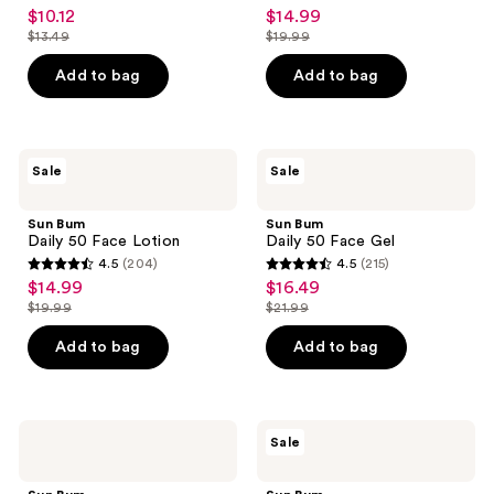
4.2
4.7
$10.12
$14.99
sale
sale
40
out
out
$13.49
$19.99
price
price
list
list
of
of
$10.12
$14.99
price
price
Add to bag
Add to bag
5
5
$13.49
$19.99
stars
stars
;
;
241
340
Sun
Sun
Sale
Sale
Bum
Bum
reviews
reviews
Daily
Daily
50
50
Sun Bum
Sun Bum
Face
Face
Daily 50 Face Lotion
Daily 50 Face Gel
Lotion
Gel
4.5
(204)
4.5
(215)
4.5
4.5
$14.99
$16.49
sale
sale
out
out
$19.99
$21.99
price
price
list
list
of
of
$14.99
$16.49
price
price
Add to bag
Add to bag
5
5
$19.99
$21.99
stars
stars
;
;
204
215
Sun
Sun
Sale
Bum
Bum
reviews
reviews
Mineral
Mini
Sunscreen
Sunscreen