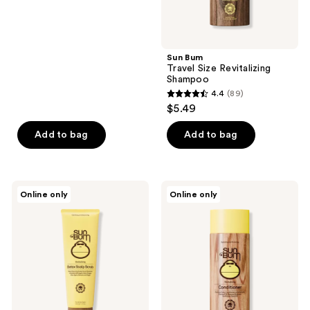
list
of
$13.12
price
5
$17.49
stars
;
Sun Bum
Travel Size Revitalizing
13
Shampoo
reviews
4.4
(89)
4.4
$5.49
out
of
Add to bag
Add to bag
5
stars
;
Sun
Sun
Online only
Online only
89
Bum
Bum
Detox
Travel
reviews
Scalp
Size
Scrub
Revitalizing
Conditioner