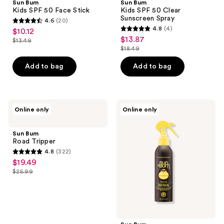
Sun Bum
Sun Bum
50
50
Kids SPF 50 Face Stick
Kids SPF 50 Clear
Face
Clear
Sunscreen Spray
4.6
(20)
Stick
Sunscreen
4.6
4.8
(4)
$10.12
sale
Spray
4.8
out
$13.87
sale
$13.49
price
list
out
$18.49
of
price
list
$10.12
price
of
5
$13.87
price
Add to bag
Add to bag
$13.49
5
stars
$18.49
stars
;
;
20
4
Sun
Sun
reviews
Online only
Online only
Bum
Bum
reviews
Road
Texturizing
Tripper
Sea
Sun Bum
Spray
Road Tripper
4.8
(322)
4.8
$19.49
sale
out
$25.99
price
list
of
$19.49
price
5
$25.99
stars
;