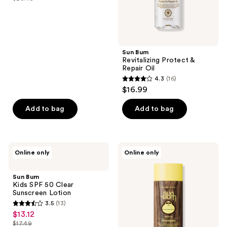
price
list
of
$15.37
price
5
$20.49
stars
;
Sun Bum
16
Revitalizing Protect &
reviews
Repair Oil
4.3
(16)
4.3
$16.99
out
of
Add to bag
Add to bag
5
stars
;
Sun
Sun
Online only
Online only
16
Bum
Bum
Kids
Travel
reviews
SPF
Size
Sun Bum
50
Revitalizing
Kids SPF 50 Clear
Clear
Shampoo
Sunscreen Lotion
Sunscreen
3.5
(13)
Lotion
3.5
$13.12
sale
out
$17.49
price