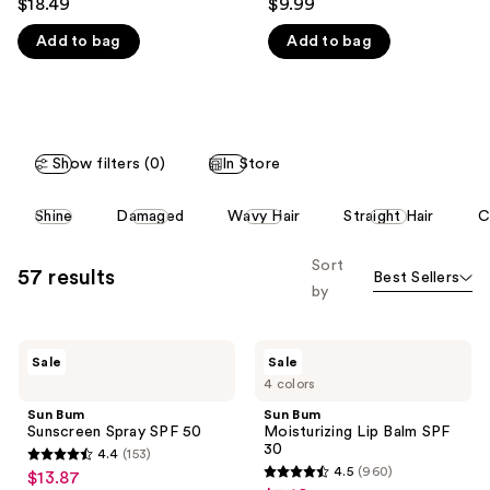
$18.49
$9.99
out
out
like
Add to bag
Add to bag
of
of
Product
5
5
Carousel
stars
stars
;
;
153
960
Show filters (0)
In Store
reviews
reviews
This
Shine
Damaged
Wavy Hair
Straight Hair
C
carousel
allows
Sort
57 results
Best Sellers
you
by
to
filter
Sun
Sun
product
Sale
Sale
Bum
Bum
listing
4 colors
Sunscreen
Moisturizing
Spray
Lip
results.
Sun Bum
Sun Bum
SPF
Balm
Sunscreen Spray SPF 50
Moisturizing Lip Balm SPF
Please
50
SPF
30
4.4
(153)
30
use
4.4
4.5
(960)
$13.87
sale
4.5