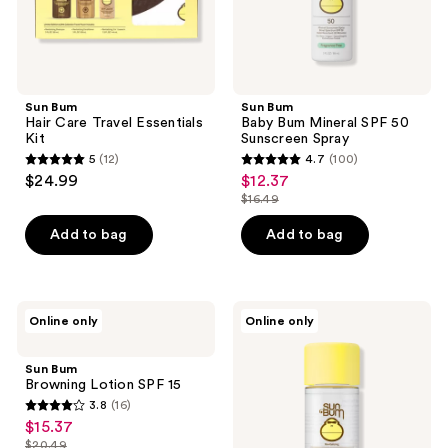
Sun Bum
Sun Bum
Hair Care Travel Essentials
Baby Bum Mineral SPF 50
Kit
Sunscreen Spray
5
(12)
4.7
(100)
5
4.7
$24.99
$12.37
sale
out
out
$16.49
price
list
of
of
$12.37
price
Add to bag
Add to bag
5
5
$16.49
stars
stars
;
;
12
100
Sun
Sun
Online only
Online only
Bum
Bum
reviews
reviews
Browning
Revitalizing
Lotion
Protect
Sun Bum
SPF
&
Browning Lotion SPF 15
15
Repair
3.8
(16)
Oil
3.8
$15.37
sale
out
$20.49