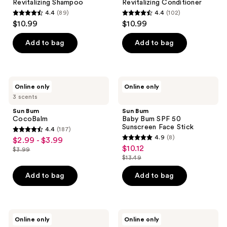
Revitalizing Shampoo
Revitalizing Conditioner
4.4
(89)
4.4
(102)
4.4
4.4
$10.99
$10.99
out
out
of
of
Add to bag
Add to bag
5
5
stars
stars
;
;
Sun
Sun
Online only
Online only
89
102
Bum
Bum
3 scents
CocoBalm
Baby
reviews
reviews
Bum
Sun Bum
Sun Bum
SPF
CocoBalm
Baby Bum SPF 50
50
Sunscreen Face Stick
4.4
(187)
Sunscreen
4.4
4.9
(8)
$2.99 - $3.99
sale
Face
4.9
out
$10.12
sale
Stick
$3.99
price
list
out
$13.49
of
price
list
$2.99
price
of
5
$10.12
price
Add to bag
Add to bag
-
$3.99
5
stars
$13.49
$3.99
stars
;
;
187
8
Sun
Sun
reviews
Online only
Online only
Bum
Bum