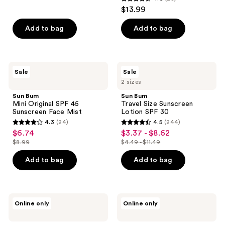
4.6
$13.99
out
of
Add to bag
Add to bag
5
stars
;
Sun
Sun
Sale
Sale
28
Bum
Bum
2 sizes
Mini
Travel
reviews
Original
Size
Sun Bum
Sun Bum
SPF
Sunscreen
Mini Original SPF 45
Travel Size Sunscreen
45
Lotion
Sunscreen Face Mist
Lotion SPF 30
Sunscreen
SPF
4.3
(24)
4.5
(244)
Face
30
4.3
4.5
$6.74
$3.37 - $8.62
sale
sale
Mist
out
out
$8.99
$4.49 - $11.49
price
price
list
list
of
of
$6.74
$3.37
price
price
Add to bag
Add to bag
5
5
-
$8.99
$4.49
stars
stars
$8.62
-
;
;
$11.49
24
244
Sun
Sun
Online only
Online only
Bum
Bum
reviews
reviews
Kids
Kids
SPF
SPF