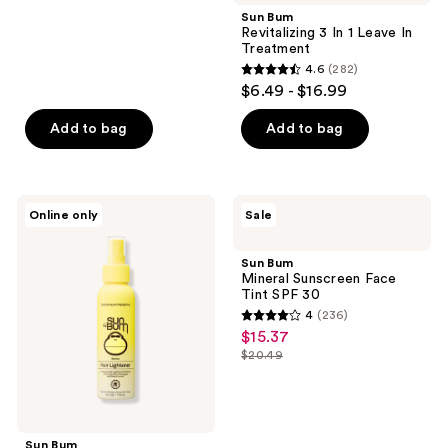
;
Sun Bum
Revitalizing 3 In 1 Leave In
281
Treatment
reviews
4.6
(282)
4.6
$6.49 - $16.99
out
of
Add to bag
Add to bag
5
stars
;
Sun
Sun
Online only
Sale
282
Bum
Bum
Premium
Mineral
reviews
Hair
Sunscreen
Sun Bum
Lightener
Face
Mineral Sunscreen Face
Tint
Tint SPF 30
SPF
4
(236)
30
4
$15.37
sale
out
$20.49
price
list
of
$15.37
price
5
$20.49
stars
;
Sun Bum