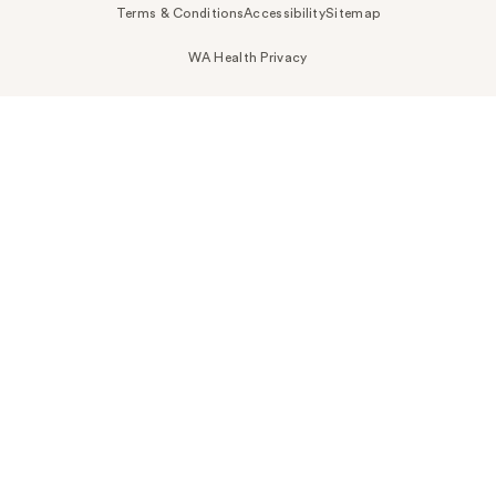
Terms & Conditions
Accessibility
Sitemap
WA Health Privacy