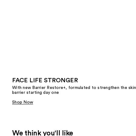
FACE LIFE STRONGER
With new Barrier Restore+, formulated to strengthen the skin
barrier starting day one
Shop Now
We think you'll like