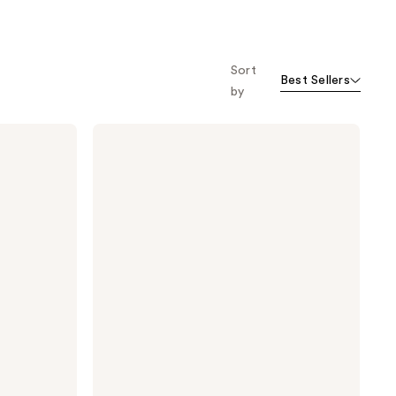
Sort
Best Sellers
by
StriVectin
TL
Advanced
Tightening
Neck
Cream
Light