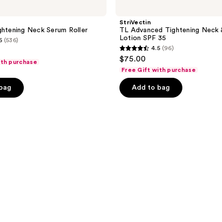
StriVectin
ghtening Neck Serum Roller
TL Advanced Tightening Neck 
Lotion SPF 35
6
(536)
4.5
(96)
4.5
$75.00
ith purchase
out
Free Gift with purchase
of
 bag
Add to bag
5
stars
;
96
reviews