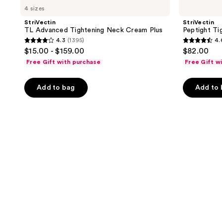
4 sizes
StriVectin
StriVectin
TL Advanced Tightening Neck Cream Plus
Peptight Ti
4.3
(1395)
4.
4.3
4.6
$15.00 - $159.00
$82.00
out
out
Free Gift with purchase
Free Gift w
of
of
5
5
Add to bag
Add to
stars
stars
;
;
1395
536
reviews
reviews