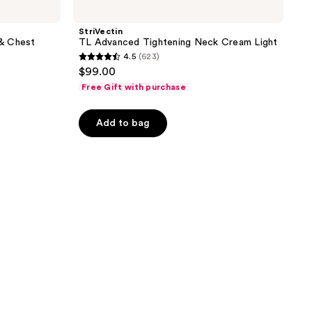
StriVectin
& Chest
TL Advanced Tightening Neck Cream Light
4.5
(623)
4.5
$99.00
out
Free Gift with purchase
of
5
Add to bag
stars
;
623
reviews