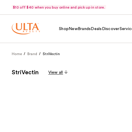
$10 off $40 when you buy online and pick up in store.
Shop
New
Brands
Deals
Discover
Servic
Home
Brand
StriVectin
StriVectin
View all