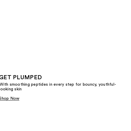
GET PLUMPED
With smoothing peptides in every step for bouncy, youthful-
looking skin
Shop Now