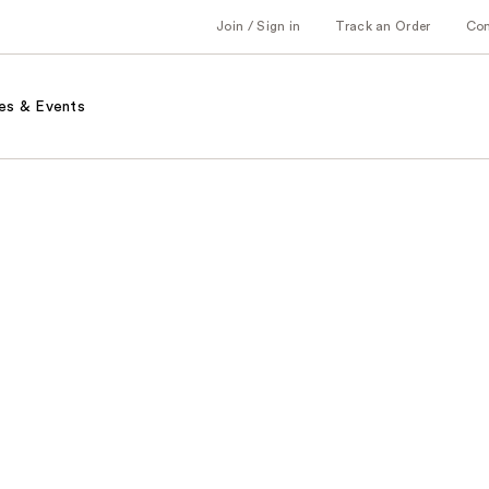
Join / Sign in
Track an Order
Co
es & Events