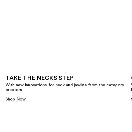
TAKE THE NECKS STEP
With new innovations for neck and jawline from the category
creators
Shop Now