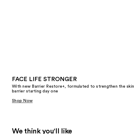
FACE LIFE STRONGER
With new Barrier Restore+, formulated to strengthen the skin
barrier starting day one
Shop Now
We think you'll like