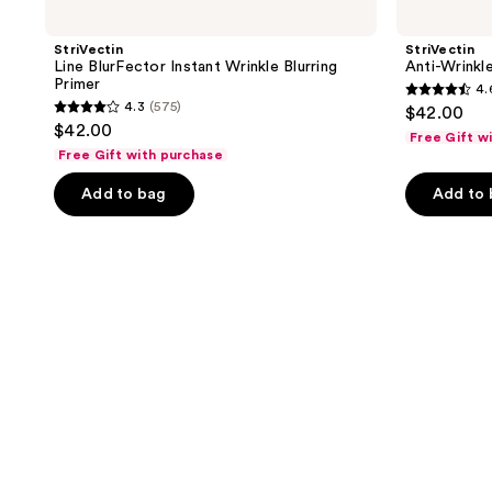
StriVectin
StriVectin
Line BlurFector Instant Wrinkle Blurring
Anti-Wrin
Primer
4.
4.6
4.3
(575)
$42.00
4.3
out
$42.00
Free Gift w
out
of
Free Gift with purchase
of
5
Add to bag
Add to
5
stars
stars
;
;
123
575
reviews
reviews