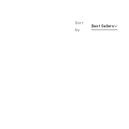
Sort
Best Sellers
by