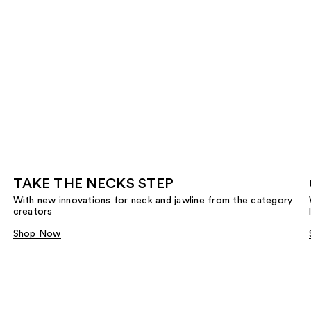
TAKE THE NECKS STEP
With new innovations for neck and jawline from the category
creators
Shop Now