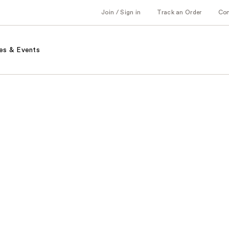
Join / Sign in
Track an Order
Co
es & Events