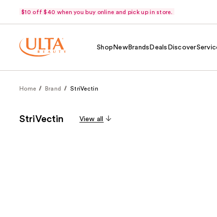
$10 off $40 when you buy online and pick up in store.
Shop
New
Brands
Deals
Discover
Servic
Home
Brand
StriVectin
StriVectin
View all