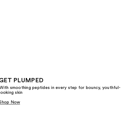
GET PLUMPED
With smoothing peptides in every step for bouncy, youthful-
looking skin
Shop Now