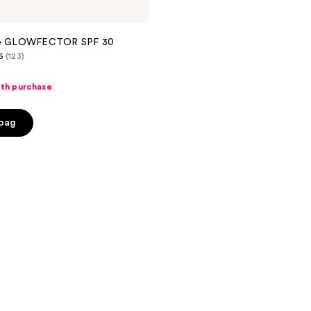
kle GLOWFECTOR SPF 30
6
(123)
ith purchase
 bag