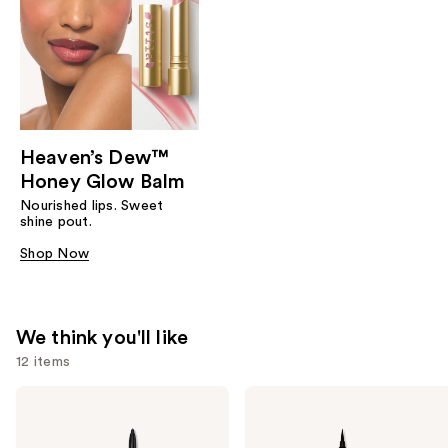
Heaven’s Dew™
Honey Glow Balm
Nourished lips. Sweet
shine pout.
Shop Now
We think you'll like
12 items
Use
Stila
Stila
Stay
Stay
previous
All
All
and
Day
Day