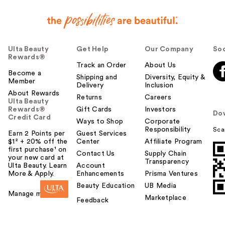
Ulta Beauty
Get Help
Our Company
Soc
Rewards®
Track an Order
About Us
Become a
Shipping and
Diversity, Equity &
Member
Delivery
Inclusion
About Rewards
Returns
Careers
Ulta Beauty
Rewards®
Gift Cards
Investors
Do
Credit Card
Ways to Shop
Corporate
Responsibility
Sca
Earn 2 Points per
Guest Services
$1² + 20% off the
Center
Affiliate Program
first purchase¹ on
Contact Us
Supply Chain
your new card at
Transparency
Ulta Beauty. Learn
Account
More & Apply.
Enhancements
Prisma Ventures
Beauty Education
UB Media
Manage my card
Marketplace
Feedback