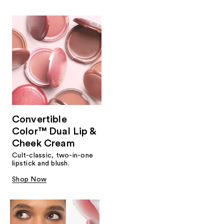
Convertible
Color™ Dual Lip &
Cheek Cream
Cult-classic, two-in-one
lipstick and blush.
Shop Now