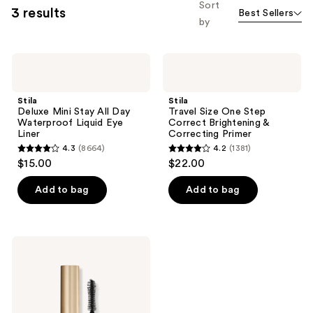
Sort
3 results
Best Sellers
by
Stila
Stila
Deluxe
Travel
Mini
Size
Stay
One
Stila
Stila
All
Step
Deluxe Mini Stay All Day
Travel Size One Step
Day
Correct
Waterproof Liquid Eye
Correct Brightening &
Waterproof
Brightening
Liner
Correcting Primer
Liquid
&
4.3
(8664)
4.2
(1381)
Eye
Correcting
4.3
4.2
$15.00
$22.00
Liner
Primer
out
out
of
of
Add to bag
Add to bag
5
5
stars
stars
;
;
Stila
8664
1381
Travel
Size
reviews
reviews
Huge
Extreme
Lash
Volumizing