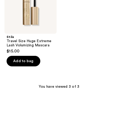
Mascara
Stila
Travel Size Huge Extreme
Lash Volumizing Mascara
$15.00
Add to bag
You have viewed 3 of 3