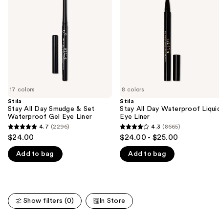
Smudge
Waterproof
next
&
Liquid
buttons
Set
Eye
Waterproof
Liner
to
Gel
navigate
Eye
Liner
the
slides
of
17 colors
8 colors
the
Stila
Stila
We
Stay All Day Smudge & Set
Stay All Day Waterproof Liqui
think
Waterproof Gel Eye Liner
Eye Liner
you'll
4.7
(2296)
4.3
(8665)
4.7
4.3
$24.00
$24.00 - $25.00
like
out
out
Product
Add to bag
Add to bag
of
of
Carousel
5
5
stars
stars
;
;
Show filters (0)
In Store
2296
8665
reviews
reviews