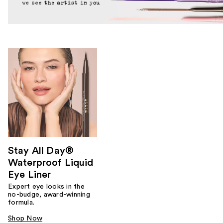
Stay All Day®
Waterproof Liquid
Eye Liner
Expert eye looks in the
no-budge, award-winning
formula.
Shop Now