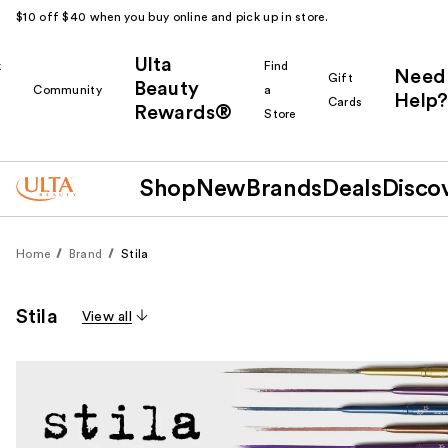
$10 off $40 when you buy online and pick up in store.
Ulta
k
Find
Need
Gift
Beauty
Community
a
Help?
Cards
Rewards®
r
Store
Shop
New
Brands
Deals
Disco
Home
Brand
Stila
Stila
View all