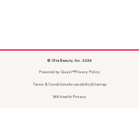
© Ulta Beauty, Inc. 2026
Powered by Quazi™
Privacy Policy
Terms & Conditions
Accessibility
Sitemap
WA Health Privacy