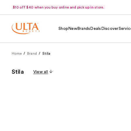
$10 off $40 when you buy online and pick up in store.
Shop
New
Brands
Deals
Discover
Servic
Home
Brand
Stila
Stila
View all