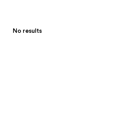
No results