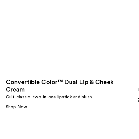
Convertible Color™ Dual Lip & Cheek
Cream
Cult-classic, two-in-one lipstick and blush.
Shop Now