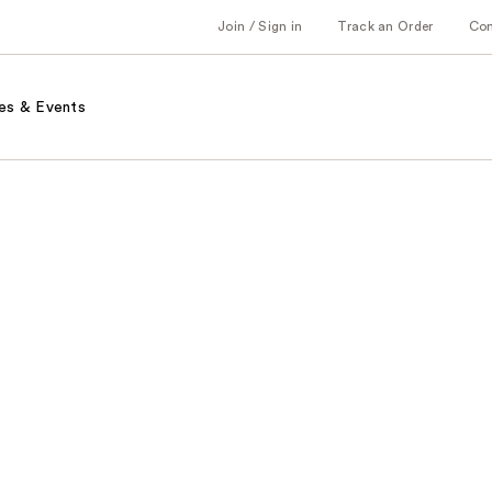
Join / Sign in
Track an Order
Co
es & Events