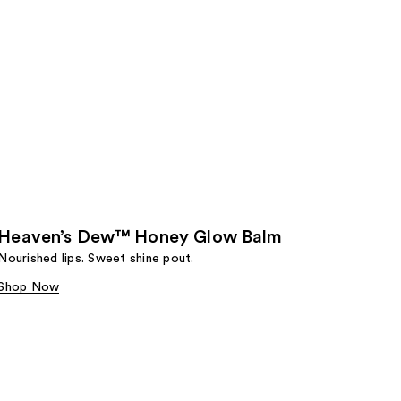
Heaven’s Dew™ Honey Glow Balm
Nourished lips. Sweet shine pout.
Shop Now