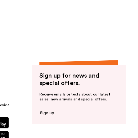
Sign up for news and
special offers.
Receive emails or texts about our latest
sales, new arrivals and special offers.
evice.
Sign up