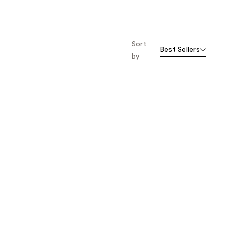
Sort
Best Sellers
by