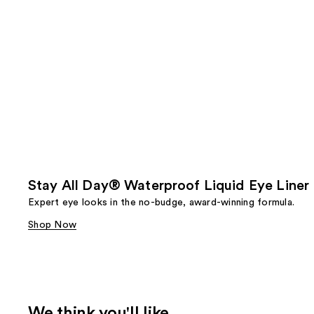
Stay All Day® Waterproof Liquid Eye Liner
Expert eye looks in the no-budge, award-winning formula.
Shop Now
We think you'll like