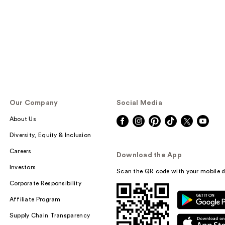
Our Company
Social Media
About Us
Diversity, Equity & Inclusion
Careers
Download the App
Investors
Scan the QR code with your mobile d
Corporate Responsibility
Affiliate Program
Supply Chain Transparency