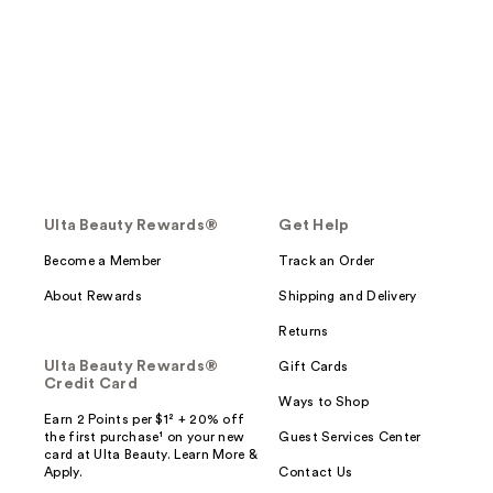
Ulta Beauty Rewards®
Get Help
Become a Member
Track an Order
About Rewards
Shipping and Delivery
Returns
Ulta Beauty Rewards®
Gift Cards
Credit Card
Ways to Shop
Earn 2 Points per $1² + 20% off
the first purchase¹ on your new
Guest Services Center
card at Ulta Beauty. Learn More &
Apply.
Contact Us