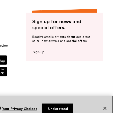
Sign up for news and
special offers.
Receive emails or texts about our latest
sales, new arrivals and special offers.
evice.
Sign up
Your Privacy Choices
I Understand