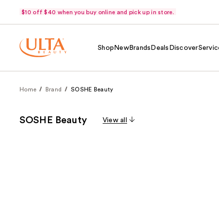
$10 off $40 when you buy online and pick up in store.
Shop
New
Brands
Deals
Discover
Servic
Home
Brand
SOSHE Beauty
SOSHE Beauty
View all