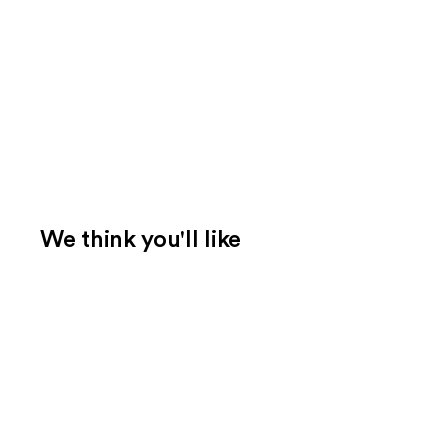
We think you'll like