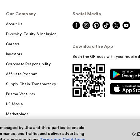
Our Company
Social Media
About Us
Diversity, Equity & Inclusion
Careers
Download the App
Investors
Scan the QR code with your mobile d
Corporate Responsibility
Affiliate Program
Supply Chain Transparency
Prisma Ventures
UB Media
Marketplace
 managed by Ulta and third parties to enable
rmance, and traffic, and deliver advertising
site, you agree to our
Terms and Conditions
.