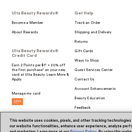
Ulta Beauty Rewards®
Get Help
Become a Member
Track an Order
About Rewards
Shipping and Delivery
Returns
Ulta Beauty Rewards®
Gift Cards
Credit Card
Ways to Shop
Earn 2 Points per $1² + 20% off
the first purchase¹ on your new
Guest Services Center
card at Ulta Beauty. Learn More &
Apply.
Contact Us
Account Enhancements
Manage my card
Beauty Education
Feedback
This website uses cookies, pixels, and other tracking technologies
our website functionalities, enhance user experience, analyze perfo
and marketing. Learn more at our
Privacy Policy
. By using this web