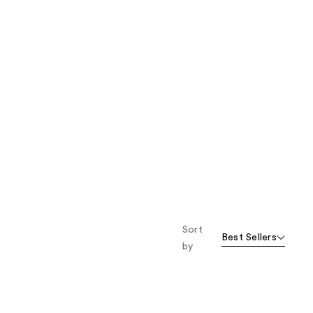
Sort
Best Sellers
by