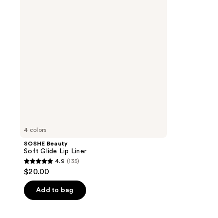
Lip
Liner
4 colors
SOSHE Beauty
Soft Glide Lip Liner
4.9
(135)
4.9
$20.00
out
of
Add to bag
5
stars