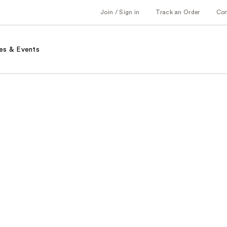
Join / Sign in
Track an Order
Co
es & Events