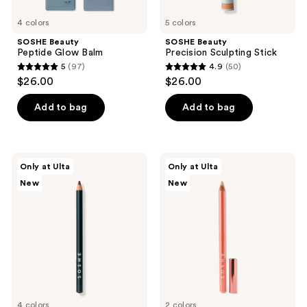
4 colors
5 colors
SOSHE Beauty
SOSHE Beauty
Peptide Glow Balm
Precision Sculpting Stick
5
(97)
4.9
(50)
5
4.9
$26.00
$26.00
out
out
of
of
Add to bag
Add to bag
5
5
stars
stars
;
;
SOSHE
SOSHE
Only at Ulta
Only at Ulta
97
50
Beauty
Beauty
New
New
Soft
Waterline
reviews
reviews
Glide
Eye
Lip
Brightener
Liner
4 colors
2 colors