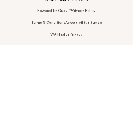
Powered by Quazi™
Privacy Policy
Terms & Conditions
Accessibility
Sitemap
WA Health Privacy