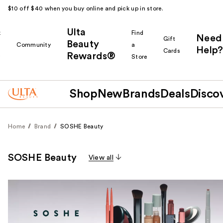
$10 off $40 when you buy online and pick up in store.
Ulta
k
Find
Need
Gift
Beauty
Community
a
Help?
Cards
Rewards®
r
Store
Shop
New
Brands
Deals
Disco
Home
Brand
SOSHE Beauty
SOSHE Beauty
View all