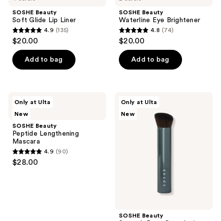
SOSHE Beauty
SOSHE Beauty
Soft Glide Lip Liner
Waterline Eye Brightener
4.9
(135)
4.8
(74)
4.9
4.8
$20.00
$20.00
out
out
of
of
Add to bag
Add to bag
5
5
stars
stars
;
;
SOSHE
SOSHE
Only at Ulta
Only at Ulta
135
74
Beauty
Beauty
New
New
Peptide
Smooth
reviews
reviews
Lengthening
Base
SOSHE Beauty
Mascara
Complexion
Peptide Lengthening
Brush
Mascara
4.9
(90)
4.9
$28.00
out
of
5
stars
;
SOSHE Beauty