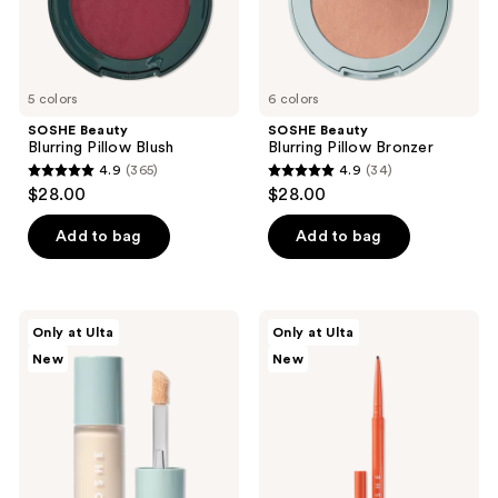
the
next
and
previous
5 colors
6 colors
buttons
SOSHE Beauty
SOSHE Beauty
to
Blurring Pillow Blush
Blurring Pillow Bronzer
navigate
4.9
(365)
4.9
(34)
4.9
4.9
$28.00
$28.00
out
out
of
of
Add to bag
Add to bag
5
5
stars
stars
;
;
SOSHE
SOSHE
Only at Ulta
Only at Ulta
365
34
Beauty
Beauty
New
New
Ectoin
Waterproof
reviews
reviews
Multi-
Precision
Use
Eyeliner
Concealer