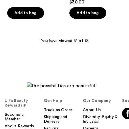
$30.00
reviews
Add to bag
Add to bag
You have viewed 12 of 12
Ulta Beauty
Get Help
Our Company
Soc
Rewards®
Track an Order
About Us
Become a
Shipping and
Diversity, Equity &
Member
Delivery
Inclusion
About Rewards
Returns
Careers