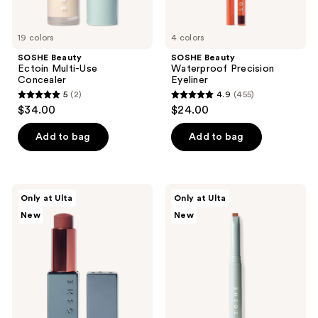
19 colors
4 colors
SOSHE Beauty
SOSHE Beauty
Ectoin Multi-Use
Waterproof Precision
Concealer
Eyeliner
5
(2)
4.9
(455)
5
4.9
$34.00
$24.00
out
out
of
of
Add to bag
Add to bag
5
5
stars
stars
;
;
SOSHE
SOSHE
Only at Ulta
Only at Ulta
2
455
Beauty
Beauty
New
New
Peptide
Precision
reviews
reviews
Glow
Sculpting
Balm
Stick