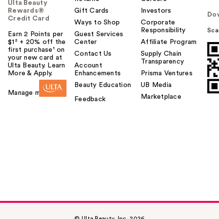
Ulta Beauty
Rewards®
Gift Cards
Investors
Do
Credit Card
Ways to Shop
Corporate
Responsibility
Sca
Earn 2 Points per
Guest Services
$1² + 20% off the
Center
Affiliate Program
first purchase¹ on
Contact Us
Supply Chain
your new card at
Transparency
Ulta Beauty. Learn
Account
More & Apply.
Enhancements
Prisma Ventures
Beauty Education
UB Media
Manage my card
Marketplace
Feedback
© Ulta Beauty, Inc. 2026