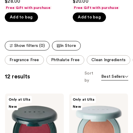
$28.00
$20.00
out
out
like
Free Gift with purchase
Free Gift with purchase
of
of
Product
Add to bag
Add to bag
5
5
Carousel
stars
stars
;
;
365
135
Show filters (0)
In Store
reviews
reviews
This
Fragrance Free
Phthalate Free
Clean Ingredients
carousel
allows
Sort
12 results
Best Sellers
you
by
to
filter
SOSHE
SOSHE
product
Only at Ulta
Only at Ulta
Beauty
Beauty
listing
New
New
Blurring
Blurring
Pillow
Pillow
results.
Blush
Bronzer
Please
use