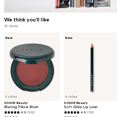
We think you'll like
12 items
Use
SOSHE
SOSHE
New
New
Beauty
Beauty
previous
Blurring
Soft
and
Pillow
Glide
Blush
Lip
next
Liner
buttons
to
navigate
the
slides
of
5 colors
4 colors
the
SOSHE Beauty
SOSHE Beauty
We
Blurring Pillow Blush
Soft Glide Lip Liner
think
4.9
(365)
4.9
(135)
4.9
4.9
you'll