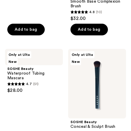
Smooth Base Complexion
90
Brush
reviews
4.8
(10)
4.8
$32.00
out
of
Add to bag
Add to bag
5
stars
;
SOSHE
SOSHE
Only at Ulta
Only at Ulta
10
Beauty
Beauty
New
New
Waterproof
Conceal
reviews
Tubing
&
SOSHE Beauty
Mascara
Sculpt
Waterproof Tubing
Brush
Mascara
4.7
(51)
4.7
$28.00
out
of
5
stars
;
SOSHE Beauty
Conceal & Sculpt Brush
51